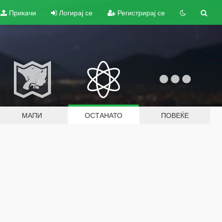
Прикачи
Логирај се
Регистрирај се
МАПИ
ОСТАНАТО
ПОВЕЌЕ