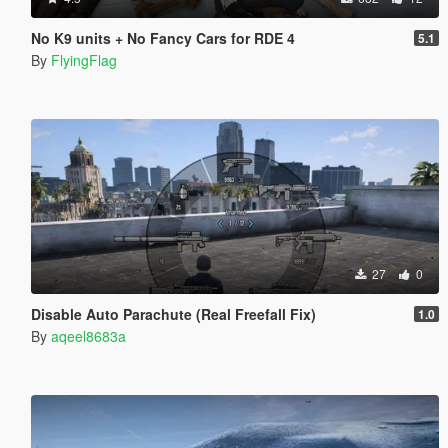
No K9 units + No Fancy Cars for RDE 4
5.1
By
FlyingFlag
27
0
Disable Auto Parachute (Real Freefall Fix)
1.0
By
aqeel8683a