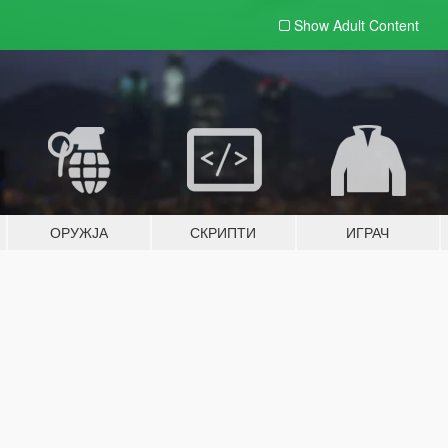
Show Adult
Content
ОРУЖЈА
СКРИПТИ
ИГРАЧ