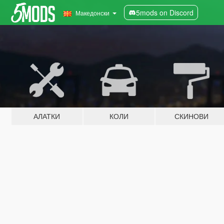
5mods on Discord
Македонски
АЛАТКИ
КОЛИ
СКИНОВИ