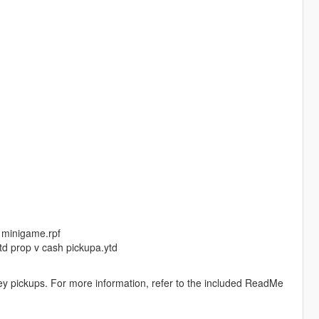
v minigame.rpf
ytd prop v cash pickupa.ytd
y pickups. For more information, refer to the included ReadMe