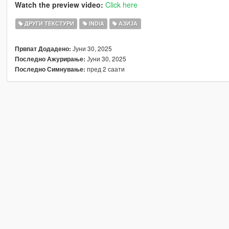
Watch the preview video:
Click here
ДРУГИ ТЕКСТУРИ
INDIA
АЗИЈА
Јуни 30, 2025
Првпат Додадено:
Јуни 30, 2025
Последно Ажурирање:
пред 2 саати
Последно Симнување: