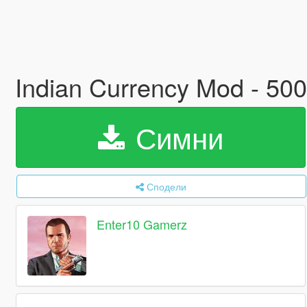
Indian Currency Mod - 50
Симни
Сподели
Enter10 Gamerz