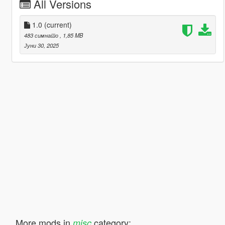
All Versions
1.0
(current)
483 симнато
, 1,85 MB
Јуни 30, 2025
More mods in
category:
misc