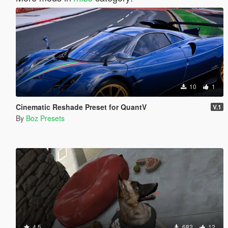
10
1
Cinematic Reshade Preset for QuantV
V.1
By
Boz Presets
4.5
682
12