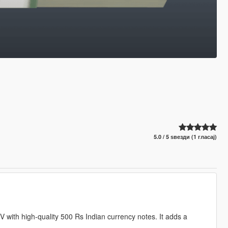
5.0 / 5 ѕвезди (1 гласај)
 with high-quality 500 Rs Indian currency notes. It adds a