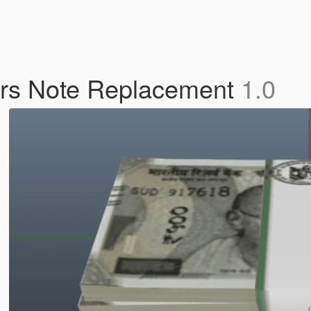
0rs Note Replacement
1.0