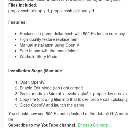
Files Included:
prop v cash pickup.ytd, prop v cash pickupa.ytd
Features:
Replaces in-game dollar cash with 500 Rs Indian currency
High-quality texture replacement
Manual installation using OpenIV
Safe to use with the mods folder
Works in Story Mode
Installation Steps (Manual):
Open OpenIV
Enable Edit Mode (top right corner)
Go to: mods > x64c.rpf > levels > gta5 > props > lev des > 
Copy the following files into that folder: prop v cash pickup.
Close OpenIV and launch the game
You should now see 500 Rs notes instead of the default GTA mone
file.
Subscribe to my YouTube channel:
Enter10 Gamerz