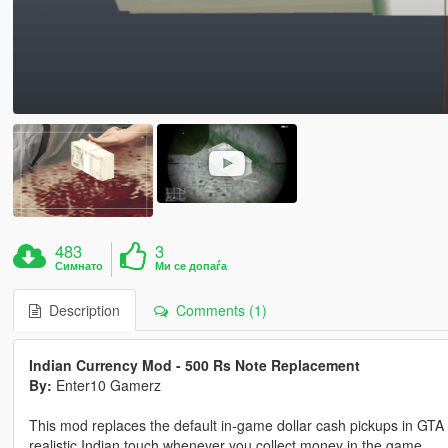
483
3
Симнато
Ми се допаѓа
Description
Comments (1)
Indian Currency Mod - 500 Rs Note Replacement
By:
Enter10 Gamerz
This mod replaces the default in-game dollar cash pickups in GTA V
realistic Indian touch whenever you collect money in the game.