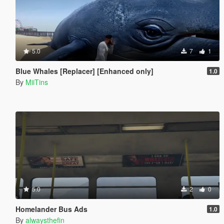
5.0
7
1
Blue Whales [Replacer] [Enhanced only]
1.0
By
MiiTins
5.0
2
0
Homelander Bus Ads
1.0
By
alwaysthefin