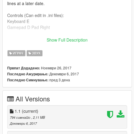
lines at a later date.
Controls (Can edit in .ini files):
Keyboard E
Gamepad D Pad Right
AddonPeds
Show Full Description
https://www.gta5-mods.com/scripts/addonpeds-asi-pedselector
ИГРАЧ
ЗВУК
Darth Vader
https://www.gta5-mods.com/player/darth-vader-battlefront-dice-
Ноември 26, 2017
Првпат Додадено:
add-on
Декември 6, 2017
Последно Ажурирање:
пред 3 дена
Последно Симнување:
Darth Vader (Rezzed)
https://www.gta5-mods.com/player/rezzed-darth-vader-add-on
All Versions
Christmas Darth Vader [Add-On]
https://www.gta5-mods.com/player/christmas-darth-vader-add-
on
1.1
(current)
794 симнато
, 2,11 MB
Original Files
Декември 6, 2017
By stillhere: