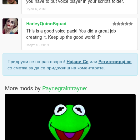
you have to put voice player in your scripts folder.
Јули 6, 2018
HarleyQuinnSquad
This is a good voice pack! You did a great job
creating it. Keep up the good work! :P
Март 16, 2019
Придружи се на разговорот!
Најави Се
или
Регистрирај се
со сметка за да се придружиш на коментарите.
More mods by
Paynegraintrayne
: