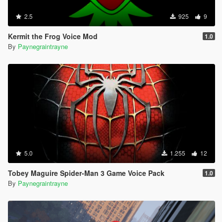
2.5
925
9
Kermit the Frog Voice Mod
1.0
By
Paynegraintrayne
5.0
1.255
12
Tobey Maguire Spider-Man 3 Game Voice Pack
1.0
By
Paynegraintrayne