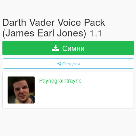
Darth Vader Voice Pack
(James Earl Jones)
1.1
Симни
Сподели
Paynegraintrayne