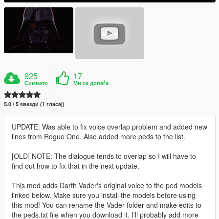
925
17
Симнато
Ми се допаѓа
5.0 / 5 ѕвезди (1 гласај)
UPDATE: Was able to fix voice overlap problem and added new
lines from Rogue One. Also added more peds to the list.
[OLD] NOTE: The dialogue tends to overlap so I will have to
find out how to fix that in the next update.
This mod adds Darth Vader's original voice to the ped models
linked below. Make sure you install the models before using
this mod! You can rename the Vader folder and make edits to
the peds.txt file when you download it. I'll probably add more