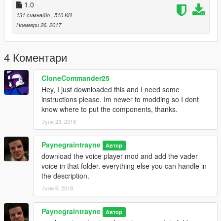
https://www.gta5-mods.com/scripts/voice-player
1.0
131 симнато
, 510 KB
Screenshot Art NOT BY ME!
Ноември 26, 2017
4 Коментари
CloneCommander25
Hey, I just downloaded this and I need some
instructions please. Im newer to modding so I dont
know where to put the components, thanks.
Јуни 23, 2018
Paynegraintrayne
Автор
download the voice player mod and add the vader
voice in that folder. everything else you can handle in
the description.
Јули 6, 2018
Paynegraintrayne
Автор