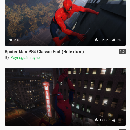
5.0
2.525
20
Spider-Man PS4 Classic Suit (Retexture)
1.0
By
Paynegraintrayne
1.865
10