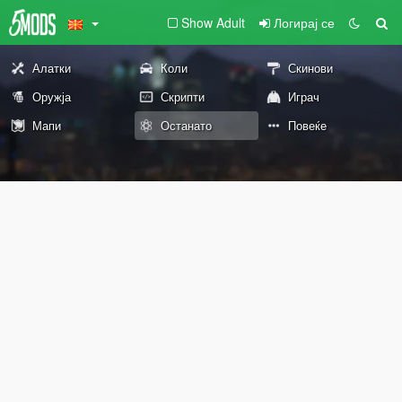
Show Adult
Логирај се
Алатки
Коли
Скинови
Оружја
Скрипти
Играч
Мапи
Останато
Повеќе