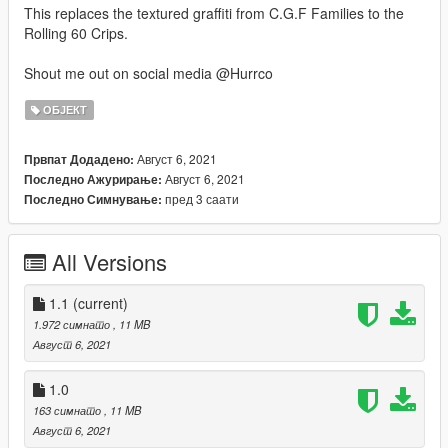
This replaces the textured graffiti from C.G.F Families to the
Rolling 60 Crips.
Shout me out on social media @Hurrco
ОБЈЕКТ
Август 6, 2021
Првпат Додадено:
Август 6, 2021
Последно Ажурирање:
пред 3 саати
Последно Симнување:
All Versions
1.1
(current)
1.972 симнато
, 11 MB
Август 6, 2021
1.0
163 симнато
, 11 MB
Август 6, 2021