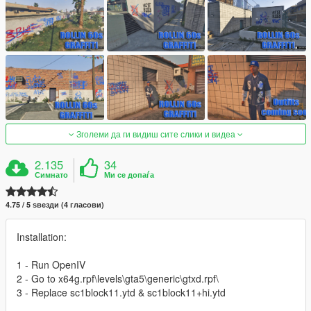
Зголеми да ги видиш сите слики и видеа
2.135
34
Симнато
Ми се допаѓа
4.75 / 5 ѕвезди (4 гласови)
Installation:
1 - Run OpenIV
2 - Go to x64g.rpf\levels\gta5\generic\gtxd.rpf\
3 - Replace sc1block11.ytd & sc1block11+hi.ytd