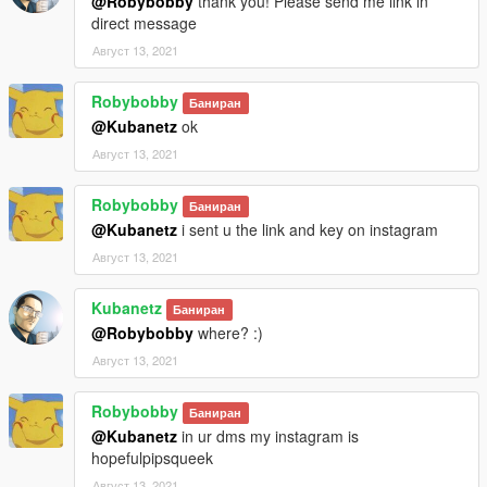
@Robybobby
thank you! Please send me link in
direct message
Август 13, 2021
Robybobby
Баниран
@Kubanetz
ok
Август 13, 2021
Robybobby
Баниран
@Kubanetz
i sent u the link and key on instagram
Август 13, 2021
Kubanetz
Баниран
@Robybobby
where? :)
Август 13, 2021
Robybobby
Баниран
@Kubanetz
in ur dms my instagram is
hopefulpipsqueek
Август 13, 2021