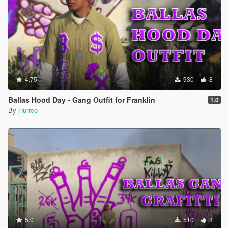
4.75
930
8
Ballas Hood Day - Gang Outfit for Franklin
1.0
By
Hurrco
5.0
510
8