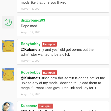
mods like that one you linked
Август 11, 2021
drizzybangz93
Dope mod
Август 12, 2021
Robybobby
Баниран
@Kubanetz
ty and yes i did get perms but the
administor wanted to be a d1ck
Август 12, 2021
Robybobby
Баниран
@Kubanetz
since how this admin is gonna not let me
upload any of my mods i decided to upload them to
mega if u want i can give u the link and key for it
Август 12, 2021
Kubanetz
Баниран