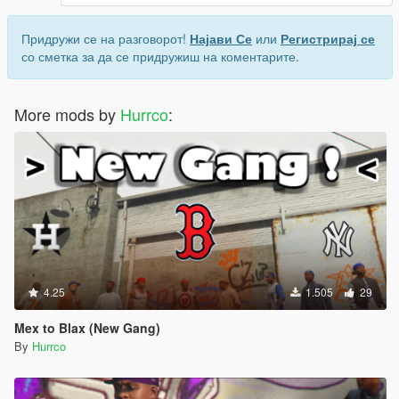
Придружи се на разговорот!
Најави Се
или
Регистрирај се
со сметка за да се придружиш на коментарите.
More mods by
Hurrco
:
4.25
1.505
29
Mex to Blax (New Gang)
By
Hurrco