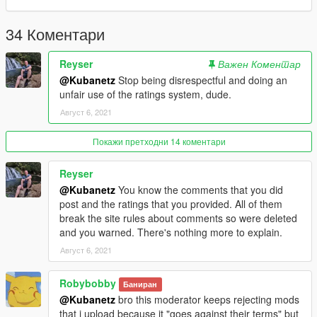
34 Коментари
Reyser
Важен Коментар
@Kubanetz
Stop being disrespectful and doing an
unfair use of the ratings system, dude.
Август 6, 2021
Покажи претходни 14 коментари
Reyser
@Kubanetz
You know the comments that you did
post and the ratings that you provided. All of them
break the site rules about comments so were deleted
and you warned. There's nothing more to explain.
Август 6, 2021
Robybobby
Баниран
@Kubanetz
bro this moderator keeps rejecting mods
that i upload because it "goes against their terms" but