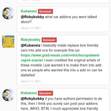
Kubanetz
Баниран
@Robybobby
what car addons you were talked
about?
Август 11, 2021
Robybobby
Баниран
@Kubanetz
i basically made replace lore firendly
cars into add ons for example this car
https://www.gta5-mods.com/vehicles/updated-
vapid-stanier
i even credited the original artists of
these models i just wanted it to make them into add
ons so people who wanted this into a add on can be
statisfied
Август 11, 2021
Kubanetz
Баниран
@Robybobby
if you have authors permission to do
this, then I think you surely can post your addons
here, IMHO. BTW, I much appreciate lore friendly