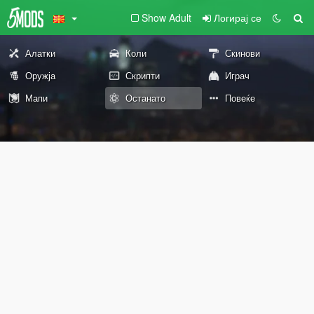
Show Adult
Логирај се
Алатки
Коли
Скинови
Оружја
Скрипти
Играч
Мапи
Останато
Повеќе