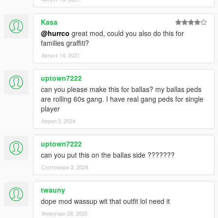
Kasa
@hurrco
great mod, could you also do this for
families graffiti?
Август 14, 2021
uptown7222
can you please make this for ballas? my ballas peds
are rolling 60s gang. I have real gang peds for single
player
Април 3, 2024
uptown7222
can you put this on the ballas side ???????
Септември 3, 2024
twauny
dope mod wassup wit that outfit lol need it
Февруари 28, 2025