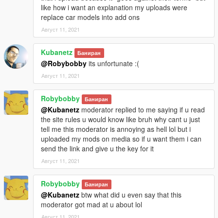
like how i want an explanation my uploads were
replace car models into add ons
Август 11, 2021
Kubanetz
Баниран
@Robybobby
its unfortunate :(
Август 11, 2021
Robybobby
Баниран
@Kubanetz
moderator replied to me saying if u read
the site rules u would know like bruh why cant u just
tell me this moderator is annoying as hell lol but i
uploaded my mods on media so if u want them i can
send the link and give u the key for it
Август 11, 2021
Robybobby
Баниран
@Kubanetz
btw what did u even say that this
moderator got mad at u about lol
Август 11, 2021