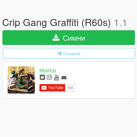
Crip Gang Graffiti (R60s)
1.1
Симни
Сподели
Hurrco