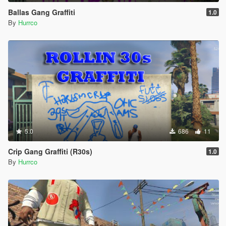
Ballas Gang Graffiti
1.0
By
Hurrco
5.0
686
11
Crip Gang Graffiti (R30s)
1.0
By
Hurrco