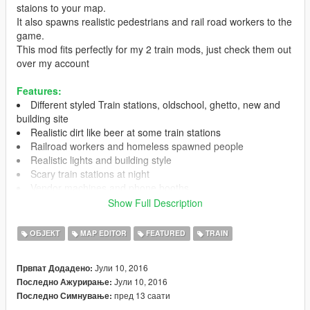
staions to your map.
It also spawns realistic pedestrians and rail road workers to the
game.
This mod fits perfectly for my 2 train mods, just check them out
over my account
Features:
Different styled Train stations, oldschool, ghetto, new and
building site
Realistic dirt like beer at some train stations
Railroad workers and homeless spawned people
Realistic lights and building style
Scary train stations at night
Vendor machines and phone booths
No flickering
Show Full Description
Realistic builded ways to walk to the train station
bicycle sheds
ОБЈЕКТ
MAP EDITOR
FEATURED
TRAIN
Peds have diffent relationships to you
optimized benches for the jedijosh920 's Sitting Mod
Јули 10, 2016
Првпат Додадено:
Јули 10, 2016
Последно Ажурирање:
пред 13 саати
Последно Симнување:
Sitting Mod
https://www.gta5-mods.com/scripts/sitting-mod