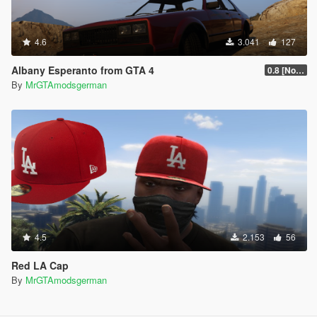
4.6
3.041
127
Albany Esperanto from GTA 4
0.8 [No more Updates]
By
MrGTAmodsgerman
4.5
2.153
56
Red LA Cap
By
MrGTAmodsgerman