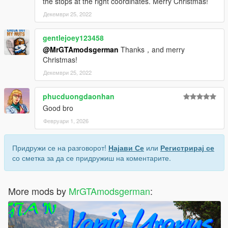
the stops at the right coordinates. Merry Christmas!
Декември 25, 2022
gentlejoey123458
@MrGTAmodsgerman
Thanks，and merry
Christmas!
Декември 25, 2022
phucduongdaonhan
Good bro
Февруари 1, 2026
Придружи се на разговорот!
Најави Се
или
Регистрирај се
со сметка за да се придружиш на коментарите.
More mods by
MrGTAmodsgerman
: