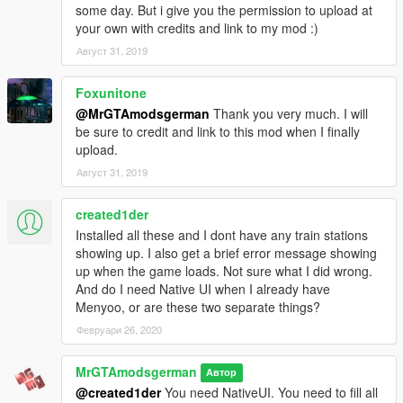
some day. But i give you the permission to upload at
your own with credits and link to my mod :)
Август 31, 2019
Foxunitone
@MrGTAmodsgerman
Thank you very much. I will
be sure to credit and link to this mod when I finally
upload.
Август 31, 2019
created1der
Installed all these and I dont have any train stations
showing up. I also get a brief error message showing
up when the game loads. Not sure what I did wrong.
And do I need Native UI when I already have
Menyoo, or are these two separate things?
Февруари 26, 2020
MrGTAmodsgerman
Автор
@created1der
You need NativeUI. You need to fill all