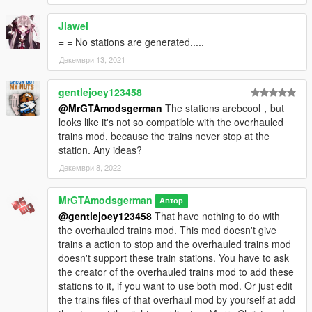
Jiawei
= = No stations are generated.....
Декември 13, 2021
gentlejoey123458
@MrGTAmodsgerman
The stations arebcool，but
looks like it's not so compatible with the overhauled
trains mod, because the trains never stop at the
station. Any ideas?
Декември 8, 2022
MrGTAmodsgerman
Автор
@gentlejoey123458
That have nothing to do with
the overhauled trains mod. This mod doesn't give
trains a action to stop and the overhauled trains mod
doesn't support these train stations. You have to ask
the creator of the overhauled trains mod to add these
stations to it, if you want to use both mod. Or just edit
the trains files of that overhaul mod by yourself at add