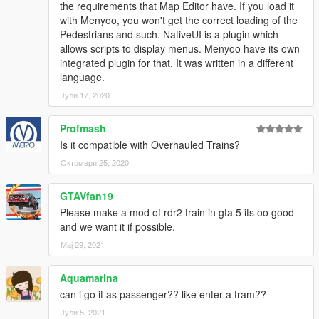
the requirements that Map Editor have. If you load it
with Menyoo, you won't get the correct loading of the
Pedestrians and such. NativeUI is a plugin which
allows scripts to display menus. Menyoo have its own
integrated plugin for that. It was written in a different
language.
Јули 17, 2020
Profmash
Is it compatible with Overhauled Trains?
Октомври 25, 2020
GTAVfan19
Please make a mod of rdr2 train in gta 5 its oo good
and we want it if possible.
Мај 29, 2021
Aquamarina
can i go it as passenger?? like enter a tram??
Јули 5, 2021