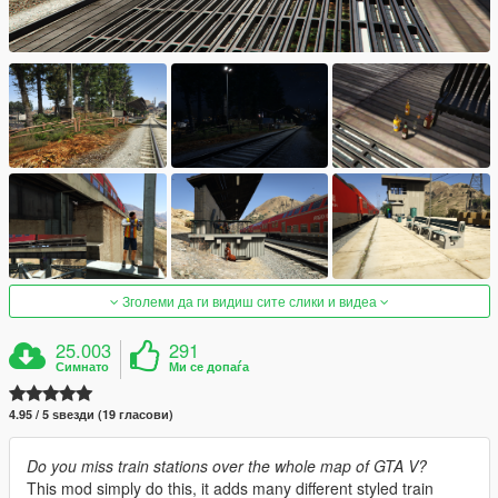
Зголеми да ги видиш сите слики и видеа
25.003
291
Симнато
Ми се допаѓа
4.95 / 5 ѕвезди (19 гласови)
Do you miss train stations over the whole map of GTA V?
This mod simply do this, it adds many different styled train