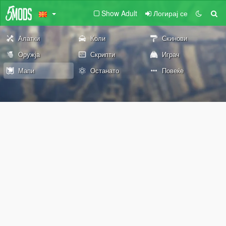
Show Adult
Логирај се
Алатки
Коли
Скинови
Оружја
Скрипти
Играч
Мапи
Останато
Повеќе