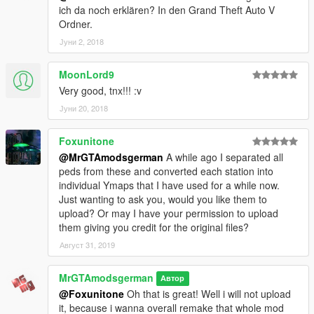
ich da noch erklären? In den Grand Theft Auto V
https://www.facebook.com/mrgtamodsgerman.modder
Ordner.
Јуни 2, 2018
https://www.facebook.com/pages/MrGTAmodsgerman/1295094
73846426?fref=ts
MoonLord9
Email: linkenpark9@hotmail.de
Very good, tnx!!! :v
Јуни 20, 2018
Foxunitone
@MrGTAmodsgerman
A while ago I separated all
peds from these and converted each station into
individual Ymaps that I have used for a while now.
Just wanting to ask you, would you like them to
upload? Or may I have your permission to upload
them giving you credit for the original files?
Август 31, 2019
MrGTAmodsgerman
Автор
@Foxunitone
Oh that is great! Well i will not upload
it, because i wanna overall remake that whole mod