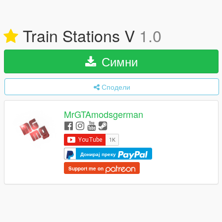
Train Stations V
1.0
Симни
Сподели
MrGTAmodsgerman
Донирај преку
Support me on