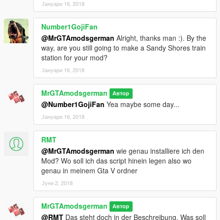
Јануари 16, 2018
account)
Number1GojiFan
Known Bugs:
-Nothing found-
@MrGTAmodsgerman
Alright, thanks man :). By the
way, are you still going to make a Sandy Shores train
if there is more, let me know :)
station for your mod?
Јануари 16, 2018
To Do List:
-Add an train station at Sandy Shores-
MrGTAmodsgerman
Автор
-Little trainstation improvements
@Number1GojiFan
Yea maybe some day...
-Little bug fixes
Јануари 16, 2018
About Me:
https://www.patreon.com/MrGTAmodsgerman
RMT
@MrGTAmodsgerman
wie genau installiere ich den
https://www.gta5-mods.com/users/MrGTAmodsgerman
Mod? Wo soll ich das script hinein legen also wo
genau in meinem Gta V ordner
http://gtaforums.com/user/655295-mrgtamodsgerman/
Јуни 2, 2018
http://www.gtainside.com/de/user/MrGTAmodsgerman
MrGTAmodsgerman
Автор
https://www.youtube.com/user/MrGTAmodsgerman
@RMT
Das steht doch in der Beschreibung. Was soll