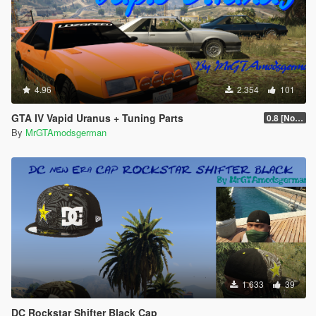
4.96
2.354
101
GTA IV Vapid Uranus + Tuning Parts
0.8 [No more Updates]
By
MrGTAmodsgerman
1.633
39
DC Rockstar Shifter Black Cap