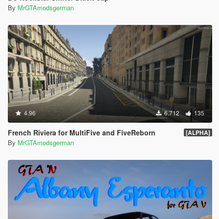
By
MrGTAmodsgerman
4.96
6.712
135
French Riviera for MultiFive and FiveReborn
[ALPHA]
By
MrGTAmodsgerman