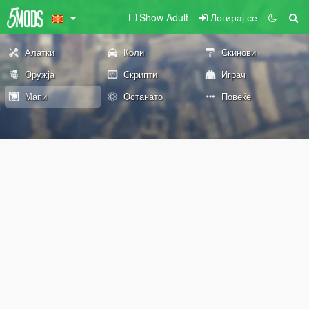
Show Adult
Логирај се
Алатки
Коли
Скинови
Оружја
Скрипти
Играч
Мапи
Останато
Повеќе