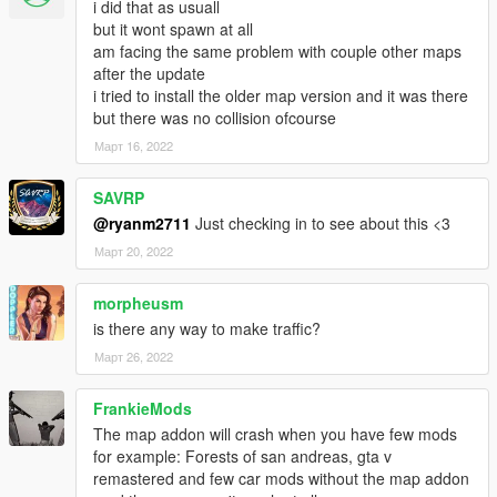
i did that as usuall
1. Made the map compatible with new update!
but it wont spawn at all
am facing the same problem with couple other maps
after the update
i tried to install the older map version and it was there
but there was no collision ofcourse
Март 16, 2022
SAVRP
@ryanm2711
Just checking in to see about this <3
Март 20, 2022
morpheusm
is there any way to make traffic?
Март 26, 2022
FrankieMods
The map addon will crash when you have few mods
for example: Forests of san andreas, gta v
remastered and few car mods without the map addon