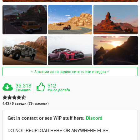
Зголеми да ги видиш сите слики и видеа
35.318
512
Симнато
Ми се допаѓа
4.43 / 5 ѕвезди (79 гласови)
Get in contact or see WIP stuff here:
Discord
DO NOT REUPLOAD HERE OR ANYWHERE ELSE