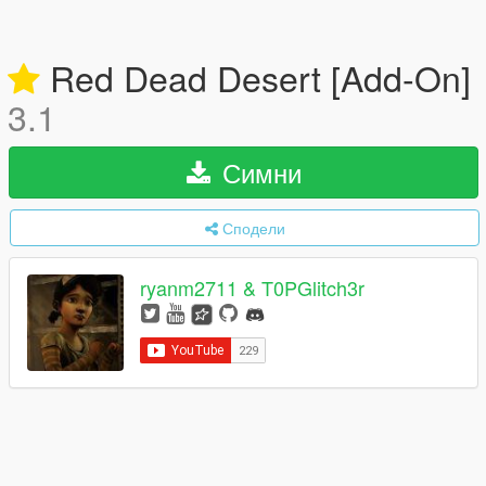
Red Dead Desert [Add-On]
3.1
Симни
Сподели
ryanm2711 & T0PGlitch3r