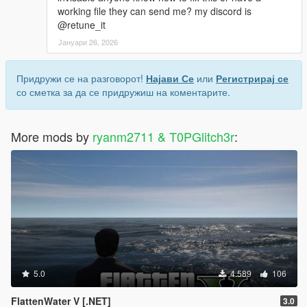
working file they can send me? my discord is
@retune_it
Јануари 26, 2026
Придружи се на разговорот!
Најави Се
или
Регистрирај се
со сметка за да се придружиш на коментарите.
More mods by
ryanm2711 & T0PGlitch3r
:
5.0
4.589
106
FlattenWater V [.NET]
3.0