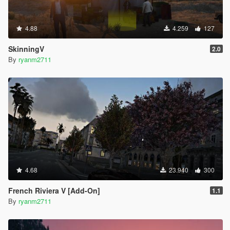
4.88
4.259
127
SkinningV
2.0
By
ryanm2711
4.68
23.940
300
French Riviera V [Add-On]
1.1
By
ryanm2711