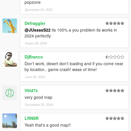
popzone
Декември 24, 2023
Defraggler
@JUssasS22
its 100% a you problem its works in
2024 perfectly
Април 28, 2024
DjBranco
Don't work, desert don't loading and if you come near
by location.. game crash! wase of time!
Јуни 30, 2024
V0id7z
very good map
Октомври 25, 2024
LRNSR
Yeah that's a good map!!