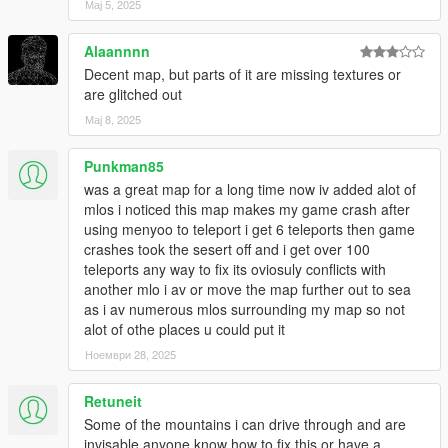
Мај 5, 2025
Alaannnn
Decent map, but parts of it are missing textures or
are glitched out
Мај 8, 2025
Punkman85
was a great map for a long time now iv added alot of
mlos i noticed this map makes my game crash after
using menyoo to teleport i get 6 teleports then game
crashes took the sesert off and i get over 100
teleports any way to fix its oviosuly conflicts with
another mlo i av or move the map further out to sea
as i av numerous mlos surrounding my map so not
alot of othe places u could put it
Ноември 28, 2025
Retuneit
Some of the mountains i can drive through and are
invisable anyone know how to fix this or have a