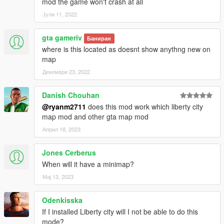
mod the game won't crash at all
Јули 11, 2022
gta gameriv
Баниран
where is this located as doesnt show anythng new on
map
Декември 23, 2022
Danish Chouhan
@ryanm2711
does this mod work which liberty city
map mod and other gta map mod
Април 18, 2023
Jones Cerberus
When will it have a minimap?
Мај 13, 2023
Odenkisska
If I installed Liberty city will I not be able to do this
mode?