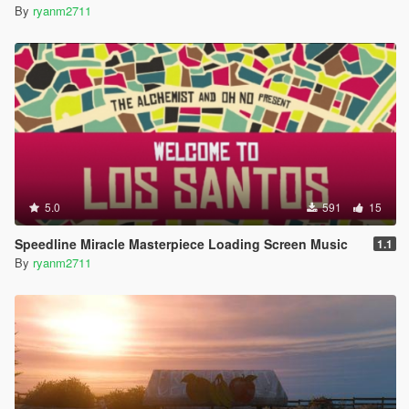
By
ryanm2711
5.0
591
15
Speedline Miracle Masterpiece Loading Screen Music
1.1
By
ryanm2711