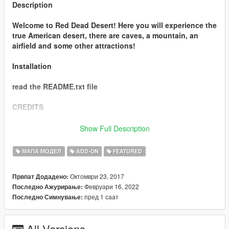
Description
Welcome to Red Dead Desert! Here you will experience the
true American desert, there are caves, a mountain, an
airfield and some other attractions!
Installation
read the README.txt file
CREDITS
- Stilldre (map creator)
Show Full Description
- me & T0PGlitch3r (the converter)
МАПА МОДЕЛ
ADD-ON
FEATURED
- Dexyfex for OpenMapTools and Codewalker
Октомври 23, 2017
Првпат Додадено:
- 3doomer for GIMS EVO
Февруари 16, 2022
Последно Ажурирање:
- 3ds Max for their software
пред 1 саат
Последно Симнување:
Thank you!
All Versions