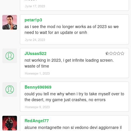
Јули 17, 2023
petar1p3
as i see the mod no longer works as of 2023 so we
need to wait for an update or smh
Јули 24, 2023
JUssasS22
not working in 2023, i get infinite loading screen.
waste of time
Ноември 1, 2023
Benny696969
could you tell me why when i try to take myself over to
the desert, my game just crashes, no errors
Ноември 9, 2023
RedAngel77
alcune montagnette non si vedono devi aggiornare il