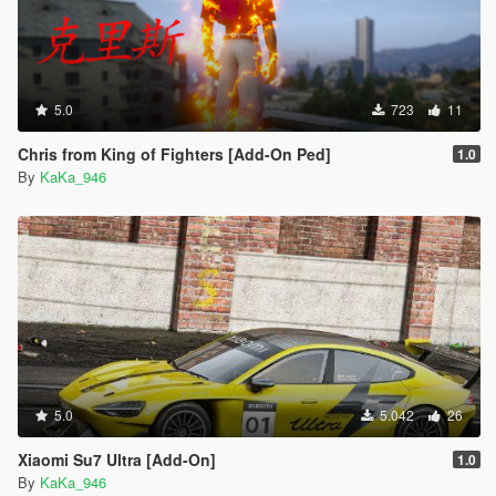
5.0
723
11
Chris from King of Fighters [Add-On Ped]
1.0
By
KaKa_946
5.0
5.042
26
Xiaomi Su7 Ultra [Add-On]
1.0
By
KaKa_946