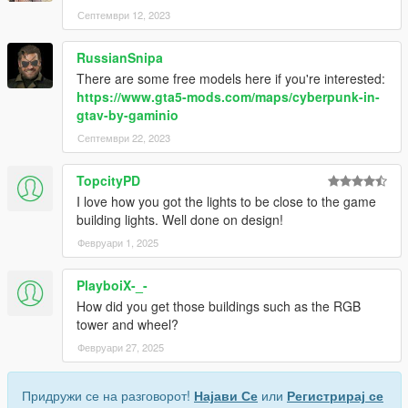
Септември 12, 2023
RussianSnipa
There are some free models here if you're interested:
https://www.gta5-mods.com/maps/cyberpunk-in-
gtav-by-gaminio
Септември 22, 2023
TopcityPD
I love how you got the lights to be close to the game
building lights. Well done on design!
Февруари 1, 2025
PlayboiX-_-
How did you get those buildings such as the RGB
tower and wheel?
Февруари 27, 2025
Придружи се на разговорот!
Најави Се
или
Регистрирај се