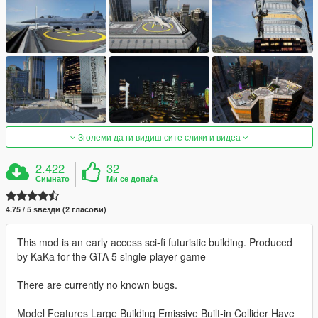
Зголеми да ги видиш сите слики и видеа
2.422
32
Симнато
Ми се допаѓа
4.75 / 5 ѕвезди (2 гласови)
This mod is an early access sci-fi futuristic building. Produced
by KaKa for the GTA 5 single-player game
There are currently no known bugs.
Model Features Large Building Emissive Built-in Collider Have