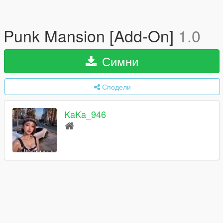
Punk Mansion [Add-On]
1.0
Симни
Сподели
KaKa_946