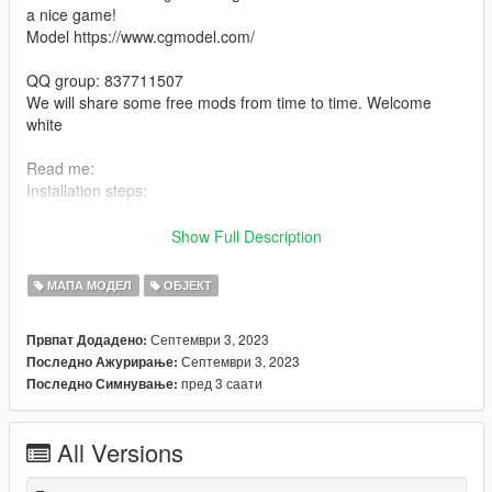
a nice game!
Model https://www.cgmodel.com/
QQ group: 837711507
We will share some free mods from time to time. Welcome
white
Read me:
Installation steps:
> use OpenIV to drag and drop Kehuanweilaijianzhu (in the
Show Full Description
DLC file) into Grand Theft Auto Vmodsupdatex64dlcpacks.
МАПА МОДЕЛ
ОБЈЕКТ
> then go to dlclist Grand Theft Auto
Vmodsupdateupdate.rpfcommondatadlclist and add
Септември 3, 2023
Првпат Додадено:
dlcpacks:kehuanweilaijianzhu line
Септември 3, 2023
Последно Ажурирање:
пред 3 саати
Последно Симнување:
> run the game
> Enjoy the game :)
All Versions