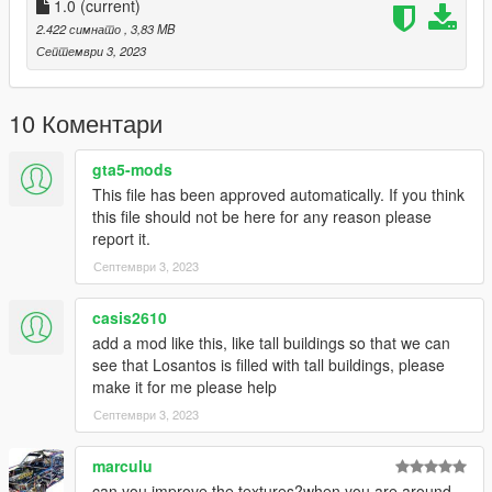
1.0
(current)
2.422 симнато
, 3,83 MB
Септември 3, 2023
10 Коментари
gta5-mods
This file has been approved automatically. If you think
this file should not be here for any reason please
report it.
Септември 3, 2023
casis2610
add a mod like this, like tall buildings so that we can
see that Losantos is filled with tall buildings, please
make it for me please help
Септември 3, 2023
marculu
can you improve the textures?when you are around