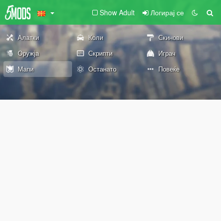
Show Adult
Логирај се
Алатки
Коли
Скинови
Оружја
Скрипти
Играч
Мапи
Останато
Повеќе