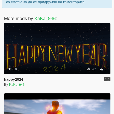
со сметка за да се придружиш на коментарите.
More mods by
KaKa_946
:
5.0
261
6
happy2024
1.0
By
KaKa_946