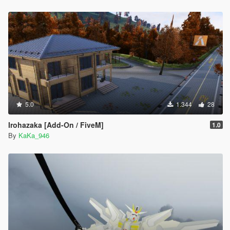
5.0
1.344
28
Irohazaka [Add-On / FiveM]
1.0
By
KaKa_946