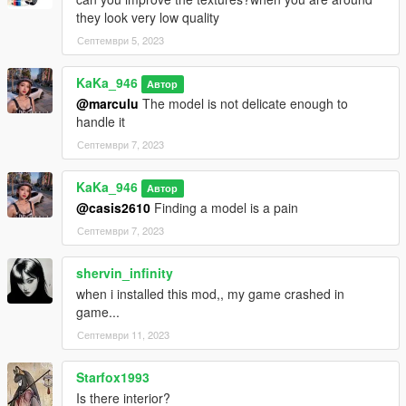
they look very low quality
Септември 5, 2023
KaKa_946
Автор
@marculu
The model is not delicate enough to
handle it
Септември 7, 2023
KaKa_946
Автор
@casis2610
Finding a model is a pain
Септември 7, 2023
shervin_infinity
when i installed this mod,, my game crashed in
game...
Септември 11, 2023
Starfox1993
Is there interior?