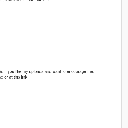
! So if you like my uploads and want to encourage me,
or at this link