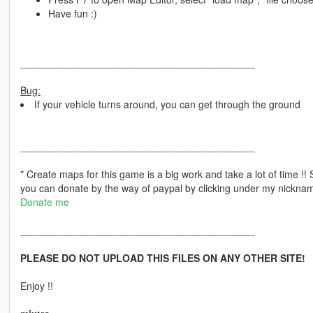
Have fun :)
__________________________________________
Bug:
If your vehicle turns around, you can get through the ground
__________________________________________
* Create maps for this game is a big work and take a lot of time !
you can donate by the way of paypal by clicking under my nickname 
Donate me
__________________________________________
PLEASE DO NOT UPLOAD THIS FILES ON ANY OTHER SITE!
Enjoy !!