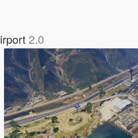
irport
2.0