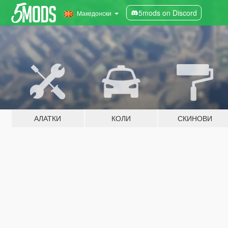
5mods on Discord
Македонски
АЛАТКИ
КОЛИ
СКИНОВИ