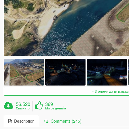
Зголеми да ги видиш
56.520
369
Симнато
Ми се допаѓа
Description
Comments (245)