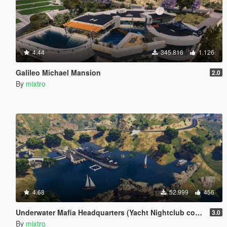
4.44
345.816
1.126
Galileo Michael Mansion
2.0
By
mixtro
4.68
52.999
456
Underwater Mafia Headquarters (Yacht Nightclub coverup)
3.0
By
mixtro