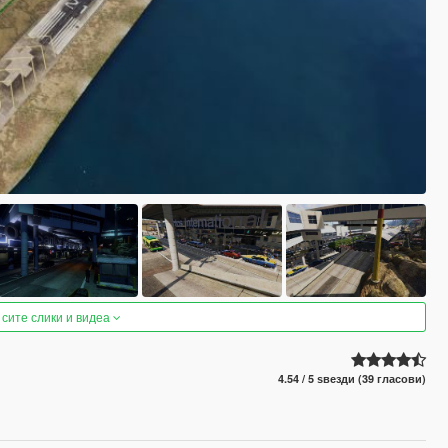
 сите слики и видеа
4.54 / 5 ѕвезди (39 гласови)