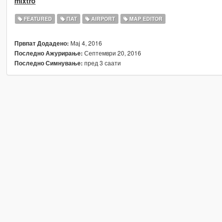
mixtro
FEATURED
ПАТ
AIRPORT
MAP EDITOR
Мај 4, 2016
Првпат Додадено:
Септември 20, 2016
Последно Ажурирање:
пред 3 саати
Последно Симнување: