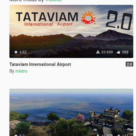
4.62
23.699
269
Tataviam International Airport
2.0
By
mixtro
5.0
16.925
141