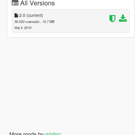
All Versions
2.0
(current)
56.520 симнато
, 15,7 MB
Мај 4, 2016
More mods by
mixtro
: