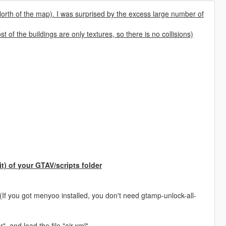
orth of the map). I was surprised by the excess large number of
t of the buildings are only textures, so there is no collisions)
)
it) of your GTAV/scripts folder
(If you got menyoo installed, you don't need gtamp-unlock-all-
, and load the file "air.xml"