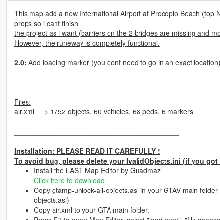
This map add a new International Airport at Procopio Beach (top N
props so i cant finish
the project as i want (barriers on the 2 bridges are missing and mos
However, the runeway is completely functional.
2.0:
Add loading marker (you dont need to go in an exact location
__________________________________________
Files:
air.xml ==> 1752 objects, 60 vehicles, 68 peds, 6 markers
__________________________________________
Installation: PLEASE READ IT CAREFULLY !
To avoid bug, please delete your IvalidObjects.ini (if you got 
Install the LAST Map Editor by Guadmaz
Click here to download
Copy gtamp-unlock-all-objects.asi in your GTAV main folder 
objects.asi)
Copy air.xml to your GTA main folder.
Press F7 to open Map Editor, select "load map", "file chooser"