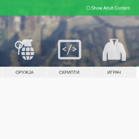
Show Adult
Content
ОРУЖЈА
СКРИПТИ
ИГРАЧ