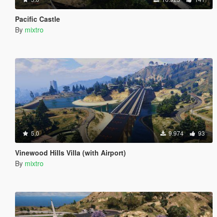
Pacific Castle
By
mixtro
5.0
9.974
93
Vinewood Hills Villa (with Airport)
By
mixtro