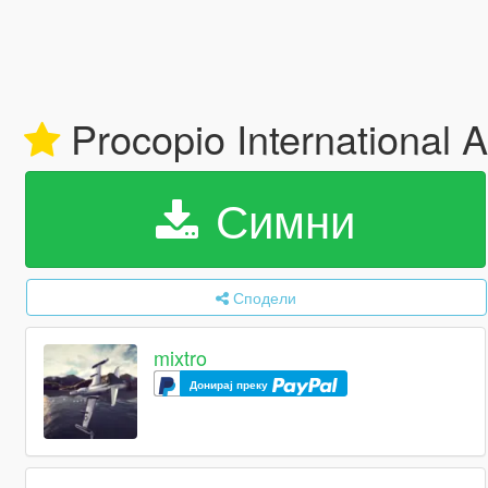
Procopio International A
Симни
Сподели
mixtro
Донирај преку