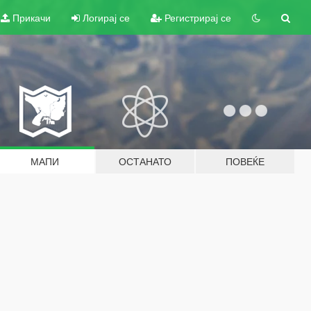
Прикачи
Логирај се
Регистрирај се
МАПИ
ОСТАНАТО
ПОВЕЌЕ