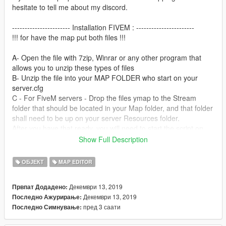
hesitate to tell me about my discord.
----------------------- Installation FIVEM : -----------------------
!!! for have the map put both files !!!
A- Open the file with 7zip, Winrar or any other program that
allows you to unzip these types of files
B- Unzip the file into your MAP FOLDER who start on your
server.cfg
C - For FiveM servers - Drop the files ymap to the Stream
folder that should be located in your Map folder, and that folder
shall need to be up on your server Resources folder.
After you have that ready, you will need to start the script on
your Server.cfg (The name of the script will be the name you
Show Full Description
have put the maps on... For example : start Map2)
ОБЈЕКТ
MAP EDITOR
----------------------- Installation SINGLEPLAYER : ------------------
-----
Декември 13, 2019
Првпат Додадено:
!!! for have the map put both files !!!
Декември 13, 2019
Последно Ажурирање:
пред 3 саати
Последно Симнување:
A - Extract the YMAP from the folder and set it on your desktop
B - Open OpenIV, install it if you dont have it already