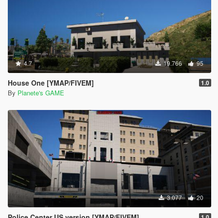
4.7
19.766
95
House One [YMAP/FIVEM]
1.0
By
Planete's GAME
3.077
20
Police Center US version [YMAP/FIVEM]
1.0