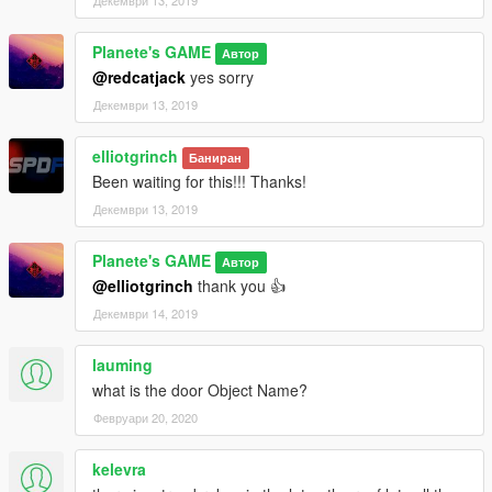
Planete's GAME
Автор
@redcatjack
yes sorry
Декември 13, 2019
elliotgrinch
Баниран
Been waiting for this!!! Thanks!
Декември 13, 2019
Planete's GAME
Автор
@elliotgrinch
thank you 👍
Декември 14, 2019
lauming
what is the door Object Name?
Февруари 20, 2020
kelevra