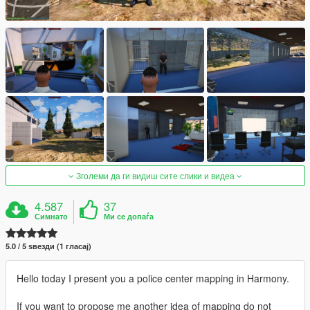
Зголеми да ги видиш сите слики и видеа
4.587
37
Симнато
Ми се допаѓа
5.0 / 5 ѕвезди (1 гласај)
Hello today I present you a police center mapping in Harmony.
If you want to propose me another idea of ​​mapping do not