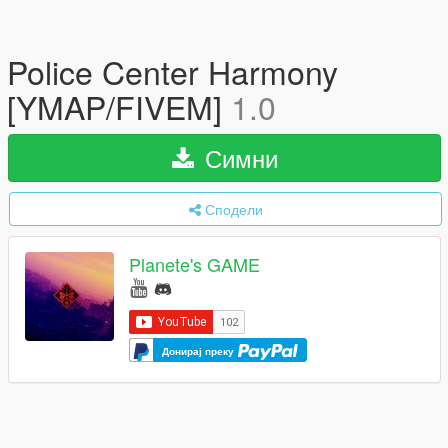
Police Center Harmony
[YMAP/FIVEM]
1.0
Симни
Сподели
Planete's GAME
Донирај преку