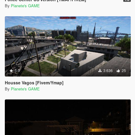
By
Planete's GAME
5.0
3.636
25
Housse Vagos [Fivem/Ymap]
By
Planete's GAME