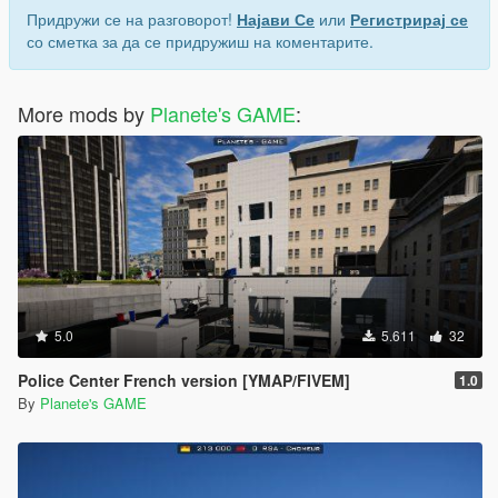
Придружи се на разговорот!
Најави Се
или
Регистрирај се
со сметка за да се придружиш на коментарите.
More mods by
Planete's GAME
:
5.0
5.611
32
Police Center French version [YMAP/FIVEM]
1.0
By
Planete's GAME