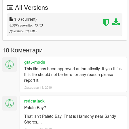
C - Make sure you go into edit mode!!
All Versions
D - Click update> x64> dlcpacks> custom_maps>dlc.rpf> x64>
levels> gta5> citye> maps> custom_maps.rpf
E - Then take the YMAPs and drag & drop it into OpenIV then
1.0
(current)
its in!
4.587 симнато
, 15 KB
Декември 13, 2019
10 Коментари
gta5-mods
This file has been approved automatically. If you think
this file should not be here for any reason please
report it.
Декември 13, 2019
redcatjack
Paleto Bay?
That isn't Paleto Bay. That is Harmony near Sandy
Shores....
Декември 13, 2019