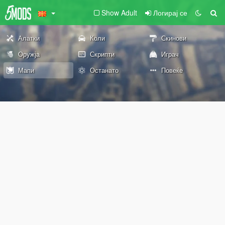
Show Adult
Логирај се
Алатки
Коли
Скинови
Оружја
Скрипти
Играч
Мапи
Останато
Повеќе