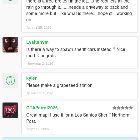
there is a tree broken in the lot.....the roof lets all the
rain go through it.......needs a driveway to back and
some more but i like what is there....hope still working
on it
Август 25, 2020
Lvsitanvm
Is there a way to spawn sheriff cars instead ? Nice
mod. Congrats.
Ноември 2, 2020
kyler
Please make a grapeseed station
Декември 5, 2020
GTAPatrol2026
Great map! I use it for a Los Santos Sheriff Northern
Post.
Март 12, 2026