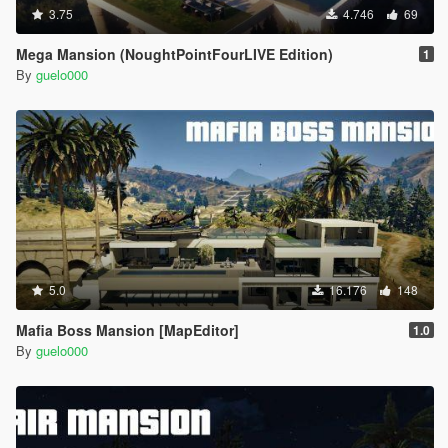
3.75
4.746
69
Mega Mansion (NoughtPointFourLIVE Edition)
1
By
guelo000
5.0
16.176
148
Mafia Boss Mansion [MapEditor]
1.0
By
guelo000