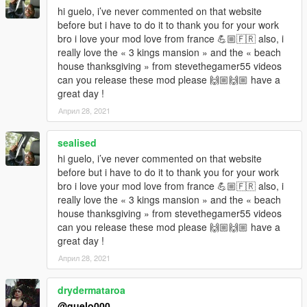
hi guelo, i’ve never commented on that website
before but i have to do it to thank you for your work
bro i love your mod love from france 💪🏼🇫🇷 also, i
really love the « 3 kings mansion » and the « beach
house thanksgiving » from stevethegamer55 videos
can you release these mod please 🙌🏼🙌🏼 have a
great day !
Април 28, 2021
sealised
hi guelo, i’ve never commented on that website
before but i have to do it to thank you for your work
bro i love your mod love from france 💪🏼🇫🇷 also, i
really love the « 3 kings mansion » and the « beach
house thanksgiving » from stevethegamer55 videos
can you release these mod please 🙌🏼🙌🏼 have a
great day !
Април 28, 2021
drydermataroa
@guelo000