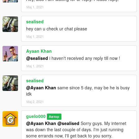
Мај 1, 2021
sealised
hey can u check ur chat please
Мај 1, 2021
Ayaan Khan
@sealised
i haven't received any reply till now !
Мај 1, 2021
sealised
@Ayaan Khan
same since 5 day, may be he is busy
idk
Мај 2, 2021
guelo000
Автор
@Ayaan Khan
@sealised
Sorry guys. My internet
was down the last couple of days. I'm just running
some errands now, I'll get back to you sorry.