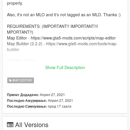
properly.
Also, it's not an MLO and it's not tagged as an MLO. Thanks :)
REQUIREMENTS: (IMPORTANT!! IMPORTANT!!I
MPORTANT!!)
Map Editor - https://www.gta5-mods.com/scripts/map-editor
Map Builder (2.2.2) - https://www.gta5-mods.com/tools/map-
builder
INSTALLATION:
Show Full Description
There's a readme file for the installation. Just 3 easy steps.
MAP EDITOR
Sorry if screenshots are for exterior only. Too many
screenshots if I include interior. Just watch the video so you
Април 27, 2021
Првпат Додадено:
can see what's inside lol.
Април 27, 2021
Последно Ажурирање:
пред 17 саати
Последно Симнување:
Have fun and enjoy everyone! :)
All Versions