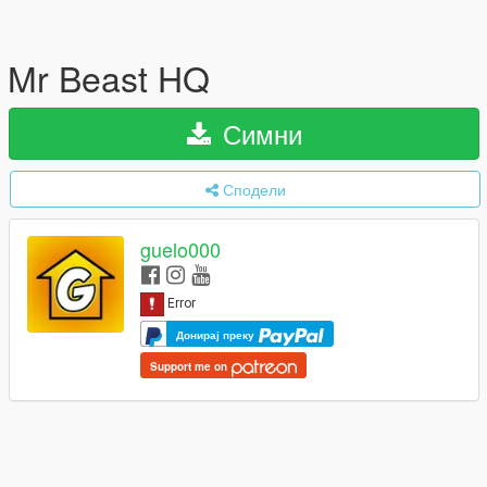
Mr Beast HQ
Симни
Сподели
guelo000
Донирај преку
Support me on