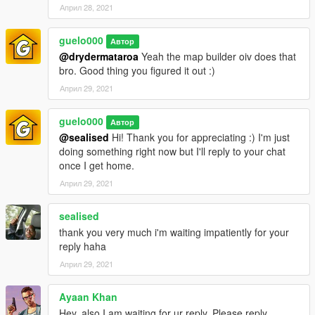
Април 28, 2021
guelo000
Автор
@drydermataroa
Yeah the map builder oiv does that
bro. Good thing you figured it out :)
Април 29, 2021
guelo000
Автор
@sealised
Hi! Thank you for appreciating :) I'm just
doing something right now but I'll reply to your chat
once I get home.
Април 29, 2021
sealised
thank you very much i'm waiting impatiently for your
reply haha
Април 29, 2021
Ayaan Khan
Hey, also I am waiting for ur reply. Please reply.