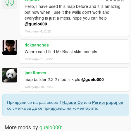
Hello, I have used this map before and it is amazing,
but now when I use it the walls don't work and
everything is just a mess, hope you can help
@guelo000
Февруари 4, 2022
ricksanches
Where can I find Mr Beast skin mod pls
Февруари 21, 2022
jackflomes
map builder 2.2.2 mod link pls
@guelo000
Февруари 19, 2023
Придружи се на разговорот!
Најави Се
или
Регистрирај се
со сметка за да се придружиш на коментарите.
More mods by
guelo000
: