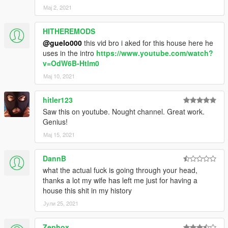
Мај 2, 2021
HITHEREMODS
@guelo000
this vid bro i aked for this house here he
uses in the intro
https://www.youtube.com/watch?
v=OdW6B-Htlm0
Мај 10, 2021
hitler123
Saw this on youtube. Nought channel. Great work.
Genius!
Мај 15, 2021
DannB
what the actual fuck is going through your head,
thanks a lot my wife has left me just for having a
house this shit in my history
Јули 25, 2021
Zephox