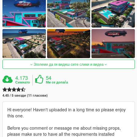
Зголеми да ги видиш сите слики и видеа
4.173
54
Симнато
Ми се допаѓа
4.45 / 5 ѕвезди (11 гласови)
Hi everyone! Haven't uploaded in a long time so please enjoy
this one.
Before you comment or message me about missing props,
please make sure to have all the requirements installed