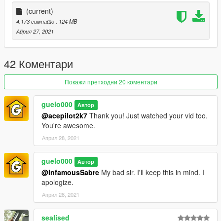
(current)
4.173 симнато
, 124 MB
Април 27, 2021
42 Коментари
Покажи претходни 20 коментари
guelo000
Автор
@acepilot2k7
Thank you! Just watched your vid too.
You're awesome.
Април 28, 2021
guelo000
Автор
@InfamousSabre
My bad sir. I'll keep this in mind. I
apologize.
Април 28, 2021
sealised