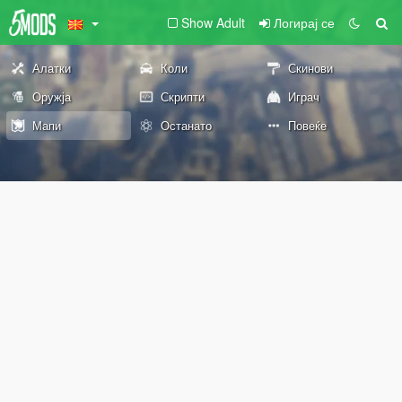
Show Adult
Логирај се
Алатки
Коли
Скинови
Оружја
Скрипти
Играч
Мапи
Останато
Повеќе