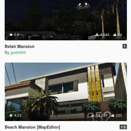
5.0
4.049
64
Belair Mansion
1
By
guelo000
4.53
18.030
235
Beach Mansion [MapEditor]
1.0