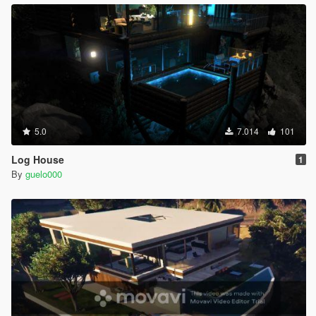
5.0
7.014
101
Log House
1
By
guelo000