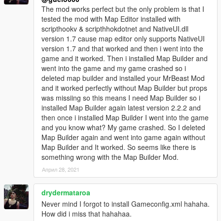
The mod works perfect but the only problem is that I
tested the mod with Map Editor installed with
scripthookv & scripthhokdotnet and NativeUI.dll
version 1.7 cause map editor only supports NativeUI
version 1.7 and that worked and then i went into the
game and it worked. Then i installed Map Builder and
went into the game and my game crashed so i
deleted map builder and installed your MrBeast Mod
and it worked perfectly without Map Builder but props
was missiing so this means I need Map Builder so i
installed Map Builder again latest version 2.2.2 and
then once i installed Map Builder I went into the game
and you know what? My game crashed. So I deleted
Map Builder again and went into game again without
Map Builder and It worked. So seems like there is
something wrong with the Map Builder Mod.
Април 28, 2021
drydermataroa
Never mind I forgot to install Gameconfig.xml hahaha.
How did i miss that hahahaa.