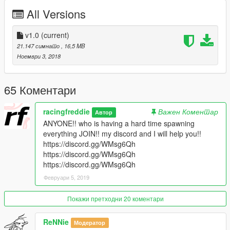
- My Discord Server
All Versions
https://discord.gg/CwxvFMX
https://discord.gg/CwxvFMX
https://discord.gg/CwxvFMX
v1.0
(current)
21.147 симнато
, 16,5 MB
- Twitch
Ноември 3, 2018
https://www.twitch.tv/racingfreddie
https://www.twitch.tv/racingfreddie
https://www.twitch.tv/racingfreddie
65 Коментари
- YouTube
racingfreddie
Важен Коментар
Автор
https://www.youtube.com/user/TheAlexFredette
ANYONE!! who is having a hard time spawning
everything JOIN!! my discord and I will help you!!
- How to install .ymaps
https://discord.gg/WMsg6Qh
https://www.youtube.com/watch?v=BnS_0JFCHSM&t
https://discord.gg/WMsg6Qh
https://www.youtube.com/watch?v=BnS_0JFCHSM&t
https://discord.gg/WMsg6Qh
Февруари 5, 2019
Покажи претходни 20 коментари
ReNNie
Модератор