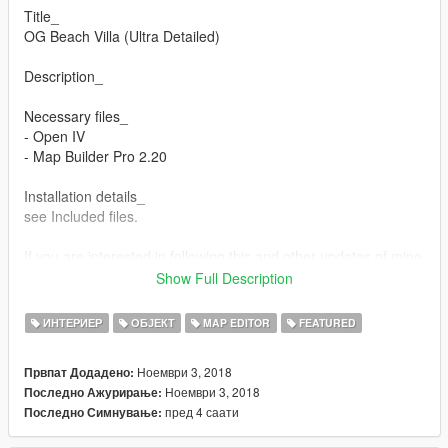
Title_
OG Beach Villa (Ultra Detailed)
Description_
Necessary files_
- Open IV
- Map Builder Pro 2.20
Installation details_
see Included files.
If you are interested in following this and other updates of mine
go to my twitch/YouTube/5mod accounts and comment about
Show Full Description
it. All comments are taken into consideration and open to
interpretation. > Supported Links_ > below
ИНТЕРИЕР
ОБЈЕКТ
MAP EDITOR
FEATURED
Sharing/Use_
Ноември 3, 2018
Првпат Додадено:
Link/share or tag this mod page if you are reviewing this mod,
Ноември 3, 2018
Последно Ажурирање:
thanks!
пред 4 саати
Последно Симнување:
Supported links_