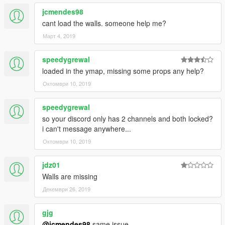
jcmendes98
cant load the walls. someone help me?
Март 4, 2019
speedygrewal
loaded in the ymap, missing some props any help?
Октомври 10, 2019
speedygrewal
so your discord only has 2 channels and both locked?
i can't message anywhere...
Октомври 10, 2019
jdz01
Walls are missing
Декември 26, 2019
gjg
@jcmendes98
same issue