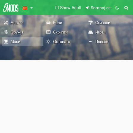
Show Adult
Логирај се
Алатки
Коли
Скинови
Оружја
Скрипти
Играч
Мапи
Останато
Повеќе