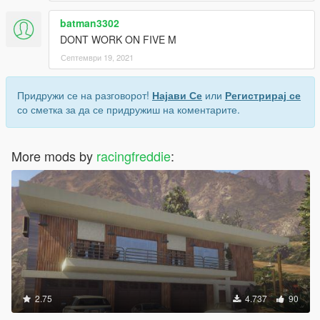
batman3302
DONT WORK ON FIVE M
Септември 19, 2021
Придружи се на разговорот!
Најави Се
или
Регистрирај се
со сметка за да се придружиш на коментарите.
More mods by
racingfreddie
:
2.75
4.737
90