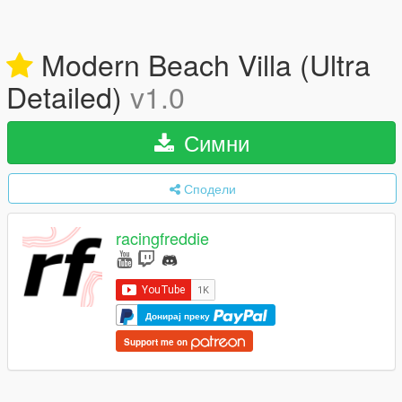
Modern Beach Villa (Ultra
Detailed)
v1.0
Симни
Сподели
racingfreddie
Донирај преку
Support me on