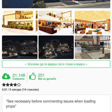
Зголеми да ги видиш сите слики и видеа
21.148
251
Симнато
Ми се допаѓа
4.21 / 5 ѕвезди (14 гласови)
*See necessary before commenting issues when loading
props*