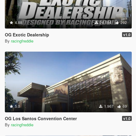
4.88
26.194
292
OG Exotic Dealership
v1.0
By
racingfreddie
5.0
1.967
69
OG Los Santos Convention Center
v1.0
By
racingfreddie