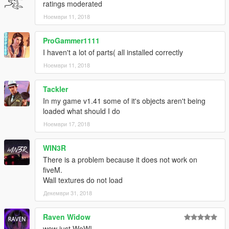
ratings moderated
Ноември 11, 2018
ProGammer1111
I haven't a lot of parts( all installed correctly
Ноември 11, 2018
Tackler
In my game v1.41 some of it's objects aren't being
loaded what should I do
Ноември 17, 2018
WIN3R
There is a problem because it does not work on
fiveM.
Wall textures do not load
Декември 31, 2018
Raven Widow
wow just WoW!