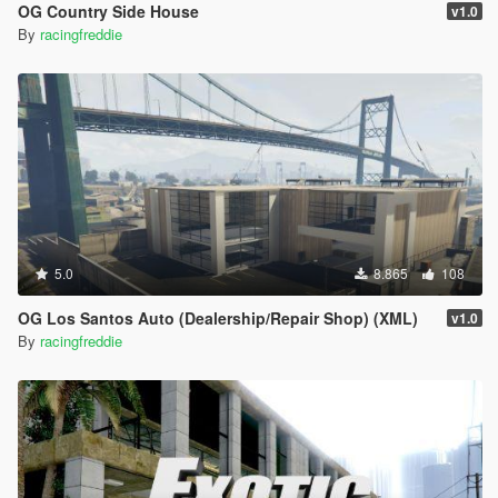
OG Country Side House
v1.0
By
racingfreddie
5.0
8.865
108
OG Los Santos Auto (Dealership/Repair Shop) (XML)
v1.0
By
racingfreddie