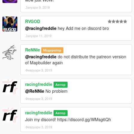
Јануари 9, 2019
RVGOD
@racingfreddie
hey Add me on discord bro
Јануари 11, 2019
ReNNie
Модератор
@racingfreddie
do not distribute the patreon version
of Mapbuilder again
Февруари 3, 2019
racingfreddie
Автор
@ReNNie
No problem
Февруари 3, 2019
racingfreddie
Автор
Join my discord! https://discord.gg/WMsg6Qh
Февруари 3, 2019