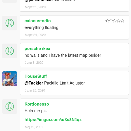
Март 21, 2020
caiocustodio
everything floating
Март 24, 2020
porsche ikea
no walls and i have the latest map builder
Јуни 8, 2020
HouseStuff
@Tackler
Packfile Limit Adjuster
Јули 25, 2020
Kordonesso
Help me pls
https://imgur.com/a/Xs8N4qz
Мај 19, 2021