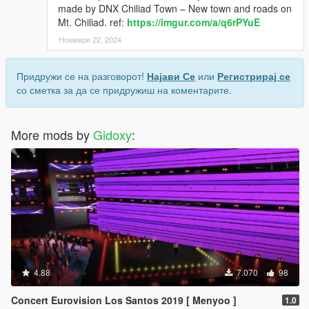
made by DNX Chiliad Town – New town and roads on
Mt. Chiliad. ref:
https://imgur.com/a/q6rPYuE
Ноември 22, 2024
Придружи се на разговорот!
Најави Се
или
Регистрирај се
со сметка за да се придружиш на коментарите.
More mods by
Gidoxy
:
4.88
7.070
98
Concert Eurovision Los Santos 2019 [ Menyoo ]
1.0