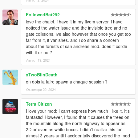
Август 2, 2024
FollowedBat292
love the chalet. i have it in my fivem server. i have
noticed the water issue and the invisible tree and no
gate collisions, ive also however that once you get too
far from it, it vanishes. and i do share a concern
about the forests of san andreas mod. does it colide
with it or not?
Август 19, 2024
xTwoBlinDeath
on dois la faire spawn a chaque session ?
Октомври 22, 2024
Terra Citizen
I love your mod; I can't express how much I like it. It's
fantastic! However, I found that it causes the trees on
the mountain along the north highway to appear as
2D or even as white boxes. I didn't realize this for
almost 3 years until I accidentally discovered the mod