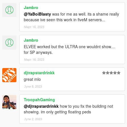
Thanks to BigShaqNO Ketchup !! This person influenced me a
lot.
Jambro
Thanks to meimeiriver for his help
@YaBoiBlasty
was for me as well. its a shame really
because ive seen this work in fiveM servers...
known bugs
Март 16, 2023
- a small collision at the entrance that I don't know how to fix
Jambro
- the water below the house
ELVEE worked but the ULTRA one wouldnt show....
If you make a youtube video plz dont forget
for SP anyways.
to give me credit :)
Март 16, 2023
Je suis francais! Donc pas la peine de me parler chinois dans
djtrapstardrinkk
les commentaires.
great mlo
Јуни 8, 2023
TroopahGaming
@djtrapstardrinkk
how to you fix the building not
showing. im only getting floating peds
Јули 2, 2023