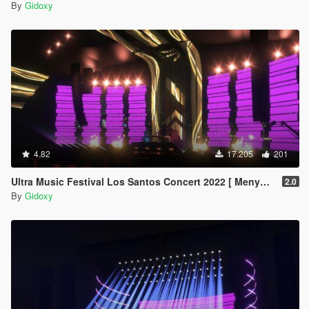
By
Gidoxy
4.82
17.205
201
Ultra Music Festival Los Santos Concert 2022 [ Menyoo ]
2.0
By
Gidoxy