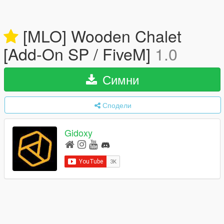
[MLO] Wooden Chalet
[Add-On SP / FiveM]
1.0
Симни
Сподели
Gidoxy