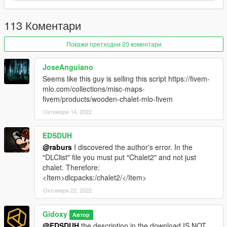
Requirements:
113 Коментари
Gta 5 game on pc
Покажи претходни 20 коментари
Script Hook V.
Menyoo.
(marker and vehicle)
JoseAnguiano
OpenIV.
Seems like this guy is selling this script https://fivem-
mlo.com/collections/misc-maps-
Installation:
fivem/products/wooden-chalet-mlo-fivem
High or ultra? It concerns the density of the vegetation.
Октомври 14, 2022
high
Refers to the basic density that we could find in a villa in
the game, so no drop in "pfs" normally.
EDSDUH
ultra
Adds twice as much vegetation, this is the optimal setting
@raburs
I discovered the author's error. In the
"DLClist" file you must put "Chalet2" and not just
1.
Place the "chalet.xml"file your:
chalet. Therefore:
Grand Theft Auto V / menyooStuff / Spooner
<Item>dlcpacks:/chalet2/</Item>
Октомври 22, 2022
2.
Place the file "chalet2" in
Grand Theft Auto V / mods / update / x64 / dlcpacks
Gidoxy
Автор
3.
go to. --> mods / update / update.rpf / common/data open
@EDSDUH
the description in the download IS NOT