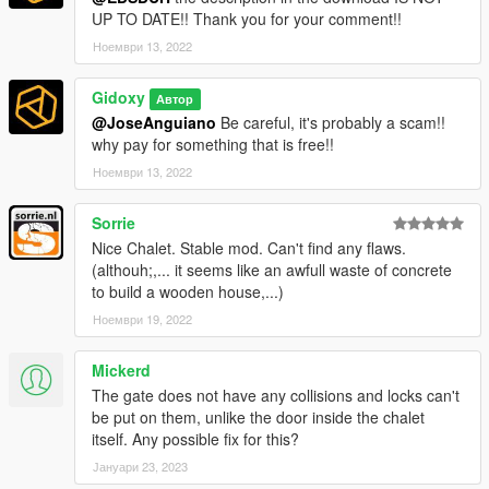
dlclist.xml and add the line dlcpacks:
UP TO DATE!! Thank you for your comment!!
Ноември 13, 2022
dlcpacks:/chalet2/
Gidoxy
4.
in game, open menyoo > object spooner > manage saved
Автор
files > "chalet" .XML > load placements
@JoseAnguiano
Be careful, it's probably a scam!!
why pay for something that is free!!
_______
Ноември 13, 2022
File and software used
Sorrie
Nice Chalet. Stable mod. Can't find any flaws.
- 3ds max
(althouh;,... it seems like an awfull waste of concrete
- Gims Evo
to build a wooden house,...)
- Code walker
- dlcpack creator
Ноември 19, 2022
- GTA V Map Helper
- Menyoo
Mickerd
- Photoshop
The gate does not have any collisions and locks can't
- OpenIV.
be put on them, unlike the door inside the chalet
itself. Any possible fix for this?
Thank you to all these talented modders, without them, this
Јануари 23, 2023
"Wooden Chalet" would not exist.