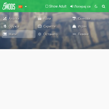
Show Adult
Логирај се
Алатки
Коли
Скинови
Оружја
Скрипти
Играч
Мапи
Останато
Повеќе