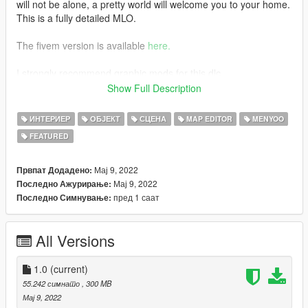
will not be alone, a pretty world will welcome you to your home.
This is a fully detailed MLO.
The fivem version is available
here.
I strongly recommend graphic mods for this dlc
some photos are taken with
Show Full Description
NaturalVision.
ИНТЕРИЕР
ОБЈЕКТ
СЦЕНА
MAP EDITOR
MENYOO
features
FEATURED
- Garage
- Rooftop
Мај 9, 2022
Првпат Додадено:
- Pool
Мај 9, 2022
Последно Ажурирање:
- Heliport
пред 1 саат
Последно Симнување:
- Several relaxation areas
All Versions
- Livingroom
- Stay
- Kitchen
1.0
(current)
- Bedroom
55.242 симнато
, 300 MB
- Bathrome
Мај 9, 2022
- Level