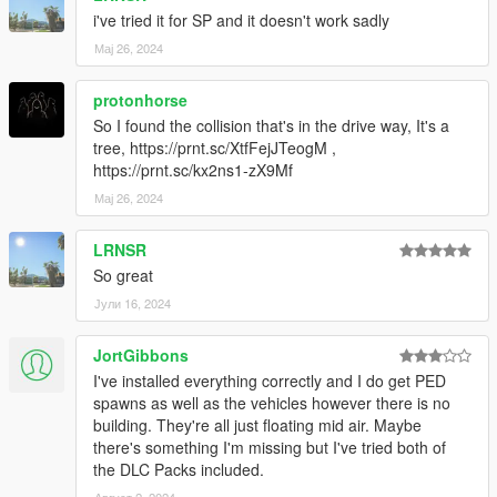
i've tried it for SP and it doesn't work sadly
Мај 26, 2024
protonhorse
So I found the collision that's in the drive way, It's a
tree, https://prnt.sc/XtfFejJTeogM ,
https://prnt.sc/kx2ns1-zX9Mf
Мај 26, 2024
LRNSR
So great
Јули 16, 2024
JortGibbons
I've installed everything correctly and I do get PED
spawns as well as the vehicles however there is no
building. They're all just floating mid air. Maybe
there's something I'm missing but I've tried both of
the DLC Packs included.