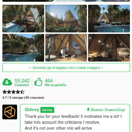
Зголеми да ги видиш сите слики и видеа
55.242
464
Симнато
Ми се допаѓа
4.7 / 5 ѕвезди (45 гласови)
Gidoxy
Важен Коментар
Автор
Thank you for your feedback! it motivates me a lot! I
take into account the criticisms I receive.
And it's not over other mlo will arrive