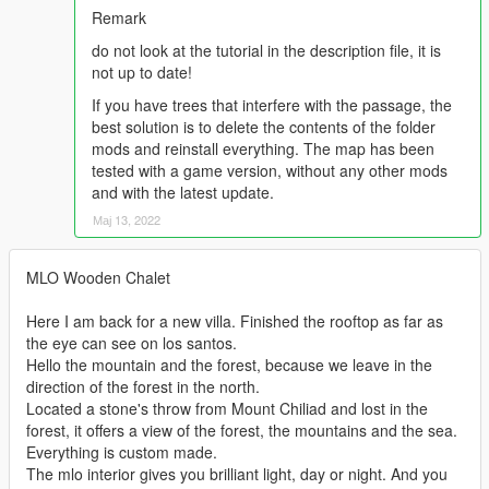
Remark
do not look at the tutorial in the description file, it is
not up to date!
If you have trees that interfere with the passage, the
best solution is to delete the contents of the folder
mods and reinstall everything. The map has been
tested with a game version, without any other mods
and with the latest update.
Мај 13, 2022
MLO Wooden Chalet
Here I am back for a new villa. Finished the rooftop as far as
the eye can see on los santos.
Hello the mountain and the forest, because we leave in the
direction of the forest in the north.
Located a stone's throw from Mount Chiliad and lost in the
forest, it offers a view of the forest, the mountains and the sea.
Everything is custom made.
The mlo interior gives you brilliant light, day or night. And you