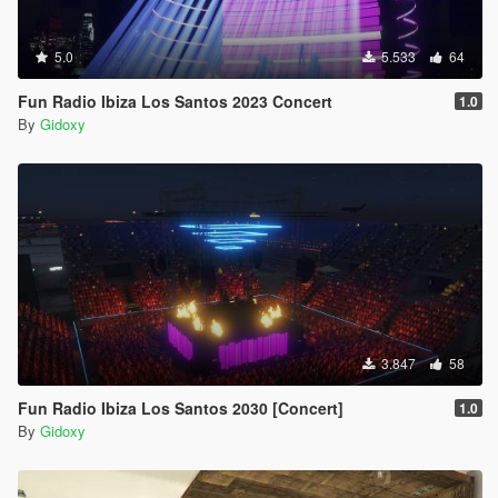
5.0
5.533
64
Fun Radio Ibiza Los Santos 2023 Concert
1.0
By
Gidoxy
3.847
58
Fun Radio Ibiza Los Santos 2030 [Concert]
1.0
By
Gidoxy