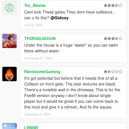
Yui_Akame
Cant lock These gates They dont have collisions…
can u fix this?
@Gidoxy
Јули 9, 2023
TH3R38LQU33N
Under the house is a huge "water" so you can swim
there without water
Октомври 27, 2023
RandsomeGaming
It's got potential but before that it needs first of all a
Collison on front gate, The stair textures are black,
There's a invisible wall in the driveway, This is for the
FiveM version anyway i don't know about single
player but it would be great if you can come back to
this mod and give it a refresh, And fix the issues.
Февруари 5, 2024
LRNSR