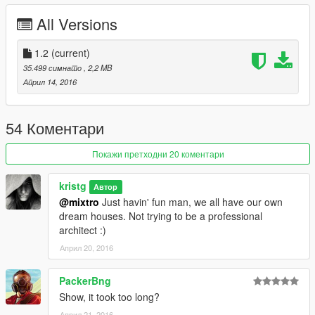
Have fun!!!
All Versions
Credits:
Guadmaz - Map Editor
1.2
(current)
Aige - Pagani Huayra, Mclaren P1
35.499 симнато
, 2,2 MB
YCA-RE - Lamborghini Aventador
Април 14, 2016
AitGamers ( Mister Brooks ) - Bugatti Veyron
54 Коментари
Покажи претходни 20 коментари
kristg
Автор
@mixtro
Just havin' fun man, we all have our own
dream houses. Not trying to be a professional
architect :)
Април 20, 2016
PackerBng
Show, it took too long?
Април 21, 2016