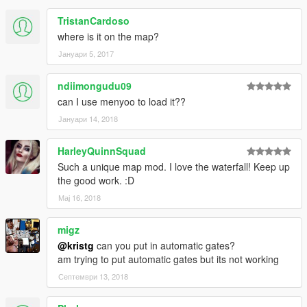
TristanCardoso
where is it on the map?
Јануари 5, 2017
ndiimongudu09
can I use menyoo to load it??
Јануари 14, 2018
HarleyQuinnSquad
Such a unique map mod. I love the waterfall! Keep up
the good work. :D
Мај 16, 2018
migz
@kristg
can you put in automatic gates?
am trying to put automatic gates but its not working
Септември 13, 2018