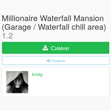
Millionaire Waterfall Mansion
(Garage / Waterfall chill area)
1.2
Симни
Сподели
kristg