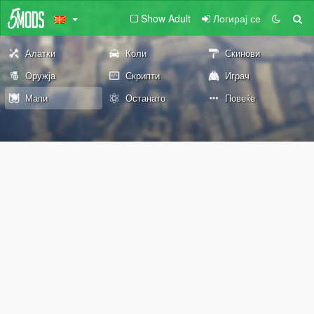
Show Adult
Логирај се
Алатки
Коли
Скинови
Оружја
Скрипти
Играч
Мапи
Останато
Повеќе