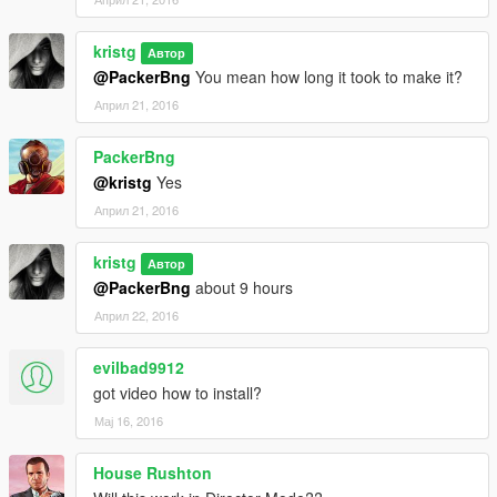
kristg
Автор
@PackerBng
You mean how long it took to make it?
Април 21, 2016
PackerBng
@kristg
Yes
Април 21, 2016
kristg
Автор
@PackerBng
about 9 hours
Април 22, 2016
evilbad9912
got video how to install?
Мај 16, 2016
House Rushton