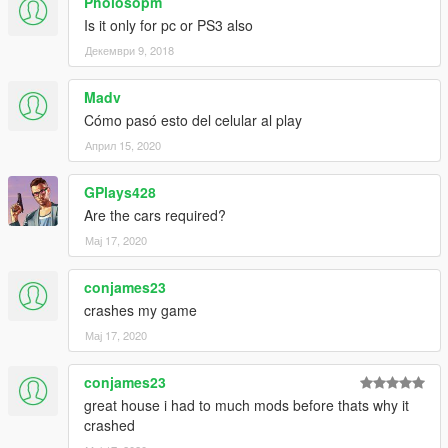
Pholosopm
Is it only for pc or PS3 also
Декември 9, 2018
Madv
Cómo pasó esto del celular al play
Април 15, 2020
GPlays428
Are the cars required?
Мај 17, 2020
conjames23
crashes my game
Мај 17, 2020
conjames23
great house i had to much mods before thats why it
crashed