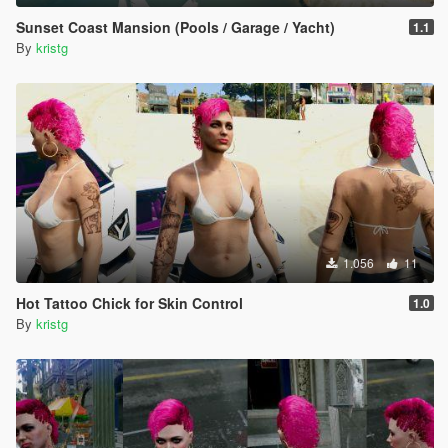
Sunset Coast Mansion (Pools / Garage / Yacht)
1.1
By
kristg
1.056
11
Hot Tattoo Chick for Skin Control
1.0
By
kristg