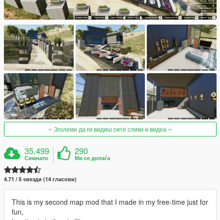
Зголеми да ги видиш сите слики и видеа
35.499
290
Симнато
Ми се допаѓа
4.71 / 5 ѕвезди (14 гласови)
This is my second map mod that I made in my free-time just for
fun,