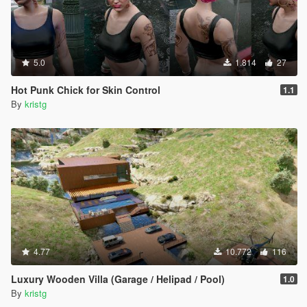
5.0
1.814
27
Hot Punk Chick for Skin Control
1.1
By
kristg
4.77
10.772
116
Luxury Wooden Villa (Garage / Helipad / Pool)
1.0
By
kristg