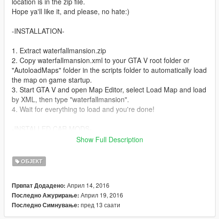
location is in the zip file.
Hope ya'll like it, and please, no hate:)
-INSTALLATION-
1. Extract waterfallmansion.zip
2. Copy waterfallmansion.xml to your GTA V root folder or
"AutoloadMaps" folder in the scripts folder to automatically load
the map on game startup.
3. Start GTA V and open Map Editor, select Load Map and load
by XML, then type "waterfallmansion".
4. Wait for everything to load and you're done!
-INSTALLED CAR MODS-
1. Pagani Huayra - https://www.gta5-mods.com/vehicles/2013-
Show Full Description
14-pagani-huayra-aige
2. Mclaren P1 - https://www.gta5-mods.com/vehicles/2014-
ОБЈЕКТ
mclaren-p1-fb28b756-465d-43e7-b4e0-9793bfa5f714
3. Lamborgini Aventador - https://www.gta5-
Април 14, 2016
Првпат Додадено:
mods.com/vehicles/aventador-lp700-4
Април 19, 2016
Последно Ажурирање:
4. Bugatti Veyron - https://www.gta5-
пред 13 саати
Последно Симнување:
mods.com/vehicles/bugatti-veyron-grand-sport