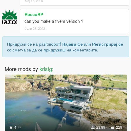
Мај 17, 2020
RoccoRP
can you make a fivem version ?
Јули 23, 2022
Придружи се на разговорот!
Најави Се
или
Регистрирај се
со сметка за да се придружиш на коментарите.
More mods by
kristg
:
4.77
23.897
228