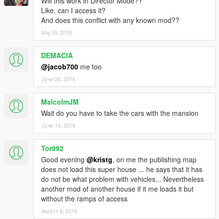
Will this work in Director Mode??
Like, can I access it?
And does this conflict with any known mod??
Мај 19, 2016
DEMACIA
@jacob700
me too
Јуни 26, 2016
MalcolmJM
Wait do you have to take the cars with the mansion
Јули 14, 2016
Tor992
Good evening
@kristg
, on me the publishing map
does not load this super house ... he says that it has
do not be what problem with vehicles... Nevertheless
another mod of another house if it me loads it but
without the ramps of access
Август 5, 2016