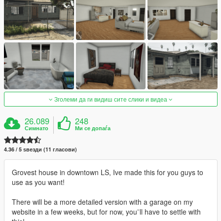
Зголеми да ги видиш сите слики и видеа
26.089
248
Симнато
Ми се допаѓа
4.36 / 5 ѕвезди (11 гласови)
Grovest house in downtown LS, Ive made this for you guys to
use as you want!
There will be a more detailed version with a garage on my
website in a few weeks, but for now, you¨ll have to settle with