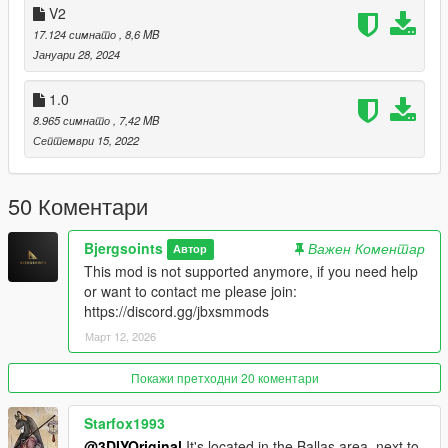
A)- Open the file with 7zip, Winrar or any other program that
V2
allows you to unzip these types of files
17.124 симнато
, 8,6 MB
B)- Put 'grovest1_mp' into your MAP FOLDER
Јануари 28, 2024
C)- Open your server.cfg and "start grovest1_mp"
D)- Start your server and enjoy
1.0
8.965 симнато
, 7,42 MB
Join our community today!: https://discord.gg/SVPqzSkKt2
Септември 15, 2022
50 Коментари
Bjergsoints
Важен Коментар
Автор
This mod is not supported anymore, if you need help
or want to contact me please join:
https://discord.gg/jbxsmmods
Март 12, 2026
Покажи претходни 20 коментари
Starfox1993
@3DIYOriginal
It's located in the Ballas area, next to