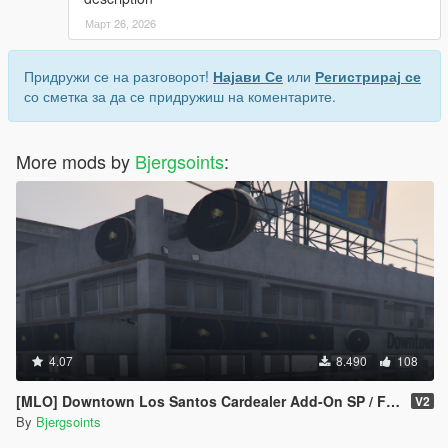
Март 26, 2026
Придружи се на разговорот!
Најави Се
или
Регистрирај се
со сметка за да се придружиш на коментарите.
More mods by
Bjergsoints
:
4.07
8.490
108
[MLO] Downtown Los Santos Cardealer Add-On SP / FiveM ]
V2
By
Bjergsoints