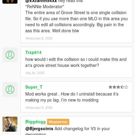
@xXcalvin54Xx
hey read this
"ReNNie Moderator"
The entire area of Grove Street is one single collision
file. So if you use more than one MLO in this area you
need to edit all collisions accordingly. Big pain in the
ass this area. Well done btw
Февруари 8, 2025
Trxp614
how would i edit the collision so i could make this and
a1s grove street house work together?
Мај 30, 2025
Super_T
Mod works great . How do I uninstall because it’s
making my pc lag. I’m new to modding
Февруари 9, 2026
Biggdogg
Модератор
@Bjergsoints
Add changelog for V3 in your
description