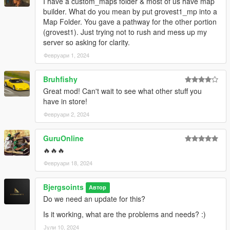
I have a custom_maps folder & most of us have map
builder. What do you mean by put grovest1_mp into a
Map Folder. You gave a pathway for the other portion
(grovest1). Just trying not to rush and mess up my
server so asking for clarity.
Февруари 1, 2024
Bruhfishy
Great mod! Can't wait to see what other stuff you
have in store!
Февруари 2, 2024
GuruOnline
🔥🔥🔥
Февруари 18, 2024
Bjergsoints
Автор
Do we need an update for this?
Is it working, what are the problems and needs? :)
Јули 10, 2024