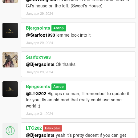
CJ's house on the left. (Sweet's House)
Јануари 29, 2024
Bjergsoints
Автор
@Starfox1993
lemme look into it
Јануари 29, 2024
Starfox1993
@Bjergsoints
Ok thanks
Јануари 29, 2024
Bjergsoints
Автор
@LTG202
Big ups ma man, ill remember to update it
for you, its an old mod that really could use some
work! ;)
Јануари 31, 2024
LTG202
Баниран
@Bjergsoints
yeah it’s pretty decent if you can get