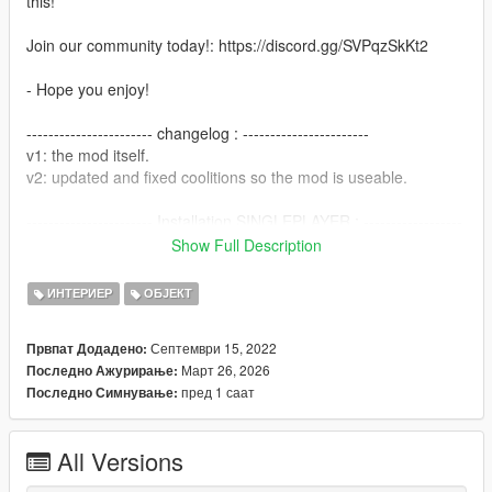
this!
Join our community today!: https://discord.gg/SVPqzSkKt2
- Hope you enjoy!
----------------------- changelog : -----------------------
v1: the mod itself.
v2: updated and fixed coolitions so the mod is useable.
----------------------- Installation SINGLEPLAYER : ------------------
-----
Show Full Description
1) - Open the file with 7zip, Winrar or any other program that
allows you to unzip
ИНТЕРИЕР
ОБЈЕКТ
these types of files.
2) - Put "grovest1" folder into 'mods/update/x64/dlcpacks'
Септември 15, 2022
Првпат Додадено:
director.
Март 26, 2026
Последно Ажурирање:
3) - add dlcpacks:/grovest1/ in the dlclist.xml located at
пред 1 саат
Последно Симнување:
'mods/update.rpf/common/data'.
4) - Start your Singleplayer and enjoy
All Versions
----------------------- Installation [MAPPING] FIVEM : ---------------
--------