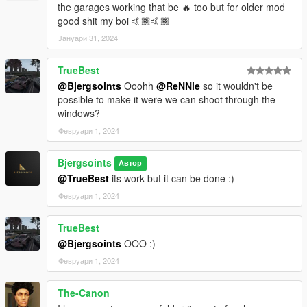
the garages working that be 🔥 too but for older mod
good shit my boi 🤙🏾🤙🏾
Јануари 31, 2024
TrueBest
@Bjergsoints
Ooohh
@ReNNie
so it wouldn't be
possible to make it were we can shoot through the
windows?
Февруари 1, 2024
Bjergsoints
Автор
@TrueBest
its work but it can be done :)
Февруари 1, 2024
TrueBest
@Bjergsoints
OOO :)
Февруари 1, 2024
The-Canon