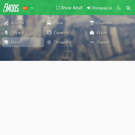
Show Adult
Логирај се
Алатки
Коли
Скинови
Оружја
Скрипти
Играч
Мапи
Останато
Повеќе