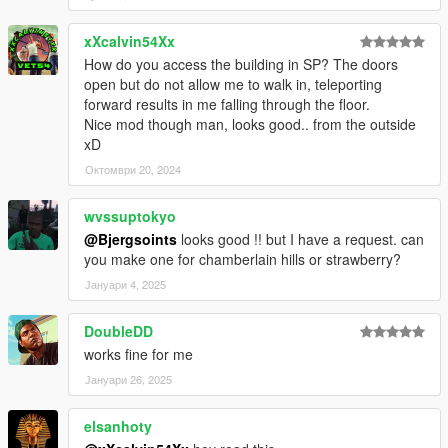
xXcalvin54Xx
How do you access the building in SP? The doors
open but do not allow me to walk in, teleporting
forward results in me falling through the floor.
Nice mod though man, looks good.. from the outside
xD
Октомври 20, 2024
wvssuptokyo
@Bjergsoints
looks good !! but I have a request. can
you make one for chamberlain hills or strawberry?
Јануари 4, 2025
DoubleDD
works fine for me
Јануари 26, 2025
elsanhoty