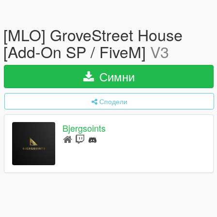
[MLO] GroveStreet House
[Add-On SP / FiveM]
V3
Симни
Сподели
Bjergsoints