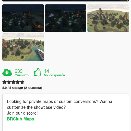
639
14
Симнато
Ми се допаѓа
5.0 / 5 ѕвезди (2 гласови)
Looking for private maps or custom conversions? Wanna
customize the showcase video?
Join our discord!
BRClub Maps
__