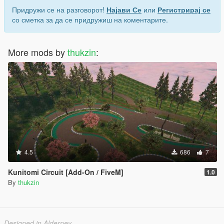
Придружи се на разговорот!
Најави Се
или
Регистрирај се
со сметка за да се придружиш на коментарите.
More mods by
thukzin
:
4.5
686
7
Kunitomi Circuit [Add-On / FiveM]
1.0
By
thukzin
Designed in Alderney