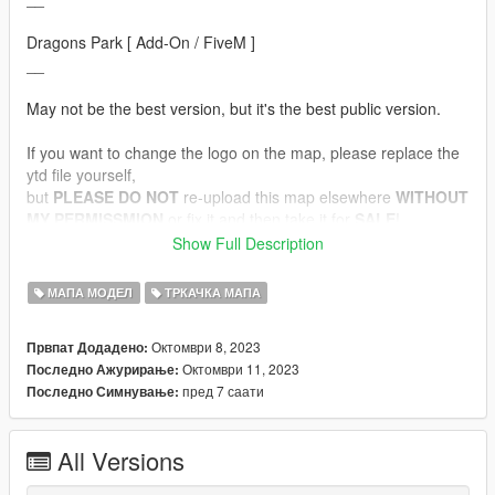
Dragons Park [ Add-On / FiveM ]
__
May not be the best version, but it's the best public version.
If you want to change the logo on the map, please replace the
ytd file yourself,
but
PLEASE DO NOT
re-upload this map elsewhere
WITHOUT
MY PERMISSMION
or fix it and then take it for
SALE
!
Show Full Description
Converted by THUK
МАПА МОДЕЛ
ТРКАЧКА МАПА
Featured:
- All emssive model and light works
Октомври 8, 2023
Првпат Додадено:
- Optimized collision (no collision with metal objects while
Октомври 11, 2023
Последно Ажурирање:
editing clips)
пред 7 саати
Последно Симнување:
- FiveM Ready.
- Custom Textures
All Versions
__