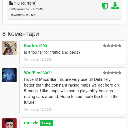
Download this plugin before starting the installation
1.0
(current)
[Singleplayer]
639 симнато
, 32,8 MB
Октомври 8, 2023
https://www.gta5-mods.com/scripts/no-boundary-limits-
unknown-modder.
6 Коментари
Drop folder to mod\update\x64\dlcpacks and edit dlclist.xml
from mod\update\update.rpf\common\data
Starfox1993
Is it too far for traffic and peds?
Add this line
Октомври 11, 2023
dlcpacks:\dragons\
__
WolfFire23309
I love it! Maps like this are very useful! Definitely
x= "4884.4"
better than the constant racing maps we get here on
y= "-5546.46"
5-mods. I like maps with some playability besides
z= "1132.37"
racing cars around. Hope to see more like this in the
h= "7.05"
future!
Октомври 11, 2023
__
thukzin
Автор