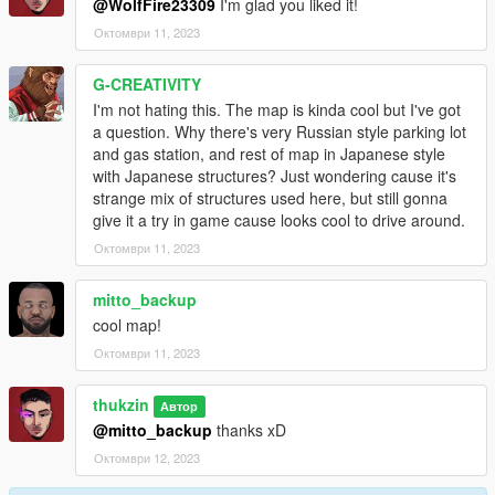
@WolfFire23309
I'm glad you liked it!
Октомври 11, 2023
G-CREATIVITY
I'm not hating this. The map is kinda cool but I've got
a question. Why there's very Russian style parking lot
and gas station, and rest of map in Japanese style
with Japanese structures? Just wondering cause it's
strange mix of structures used here, but still gonna
give it a try in game cause looks cool to drive around.
Октомври 11, 2023
mitto_backup
cool map!
Октомври 11, 2023
thukzin
Автор
@mitto_backup
thanks xD
Октомври 12, 2023