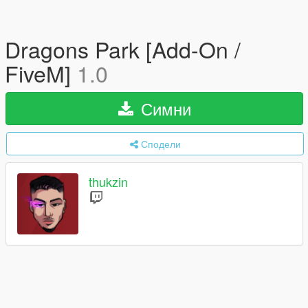
Dragons Park [Add-On /
FiveM]
1.0
Симни
Сподели
thukzin