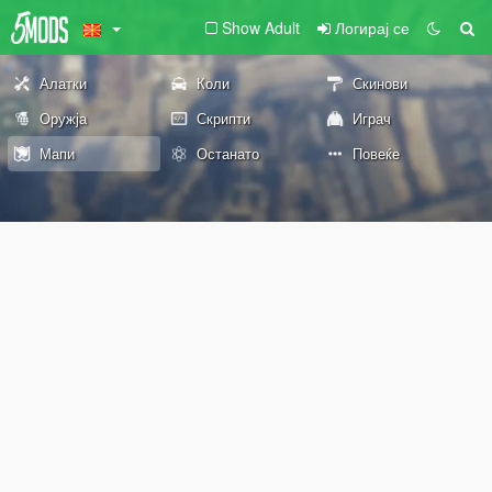
Show Adult
Логирај се
Алатки
Коли
Скинови
Оружја
Скрипти
Играч
Мапи
Останато
Повеќе