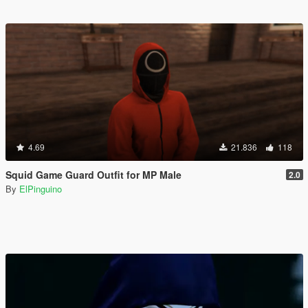
4.69
21.836
118
Squid Game Guard Outfit for MP Male
2.0
By
ElPinguino