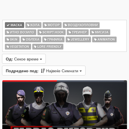
МАСКА
КОЛА
МОТОР
ВОЗДУХОПЛОВНИ
ИТНО ВОЗИЛО
SCRIPT HOOK
ТРЕИНЕР
МИСИЈА
SKIN
ОБЛЕКА
ГРАФИКА
JEWELLERY
ANIMATION
VEGETATION
LORE FRIENDLY
Од:
Секое време
Подредено под:
Највеќе Симнати