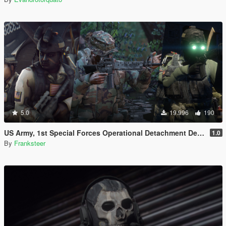
5.0
19.996
190
US Army, 1st Special Forces Operational Detachment Delta (Addon Ped/Replace Ped)(3 Camos)
1.0
By
Franksteer