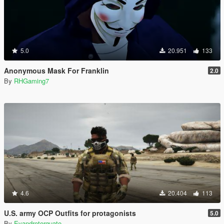
5.0
20.951
133
Anonymous Mask For Franklin
2.0
By
RHGaming7
4.6
20.404
113
U.S. army OCP Outfits for protagonists
5.0
By
Evandrotorquato