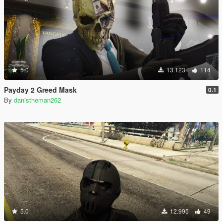
5.0
13.123
114
Payday 2 Greed Mask
0.1
By
danistheman262
5.0
12.995
49