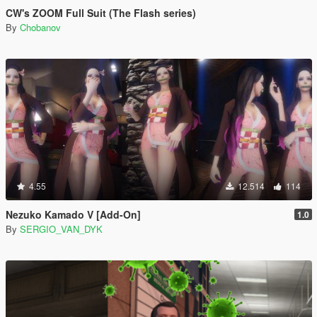
CW's ZOOM Full Suit (The Flash series)
By
Chobanov
4.55
12.514
114
Nezuko Kamado V [Add-On]
1.0
By
SERGIO_VAN_DYK