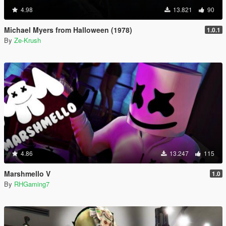
4.98
13.821
90
Michael Myers from Halloween (1978)
1.0.1
By
Ze-Krush
4.86
13.247
115
Marshmello V
1.0
By
RHGaming7