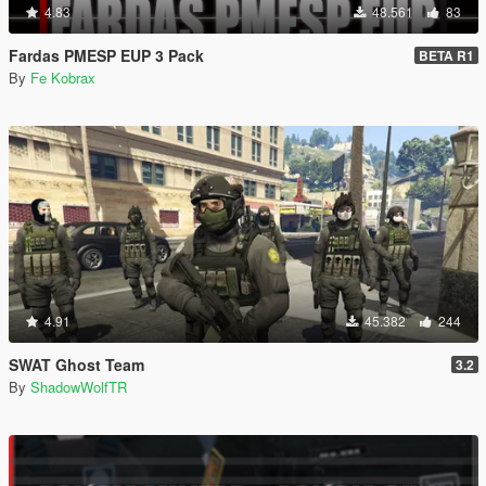
4.83
48.561
83
Fardas PMESP EUP 3 Pack
BETA R1
By
Fe Kobrax
4.91
45.382
244
SWAT Ghost Team
3.2
By
ShadowWolfTR