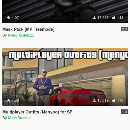
4.97
17.557
148
Mask Pack [MP Freemode]
2.0
By
flying_bulletzzz
4.63
15.012
116
Multiplayer Outfits (Menyoo) for SP
1.0
By
MajorBruno25