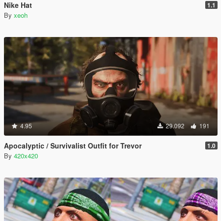
Nike Hat
1.1
By
xeoh
4.95
29.092
191
Apocalyptic / Survivalist Outfit for Trevor
1.0
By
420x420