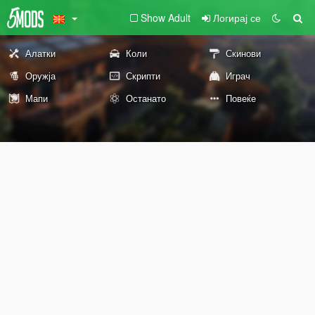
Show Adult
Логирај се
Алатки
Коли
Скинови
Оружја
Скрипти
Играч
Мапи
Останато
Повеќе