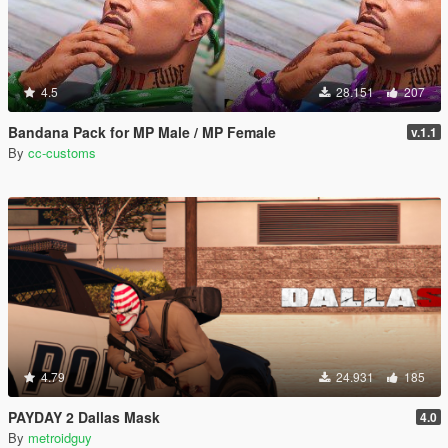
4.5
28.151
207
Bandana Pack for MP Male / MP Female
v.1.1
By
cc-customs
4.79
24.931
185
PAYDAY 2 Dallas Mask
4.0
By
metroidguy