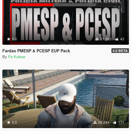
5.0
31.063
43
Fardas PMESP & PCESP EUP Pack
4.0 BETA
By
Fe Kobrax
5.0
29.244
171