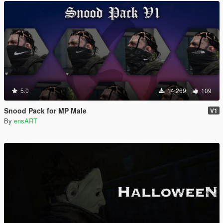
5.0
14.269
109
Snood Pack for MP Male
V1
By
ensART