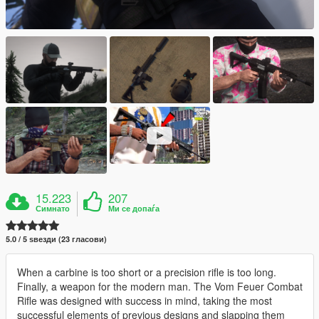
15.223
207
Симнато
Ми се допаѓа
5.0 / 5 ѕвезди (23 гласови)
When a carbine is too short or a precision rifle is too long.
Finally, a weapon for the modern man. The Vom Feuer Combat
Rifle was designed with success in mind, taking the most
successful elements of previous designs and slapping them