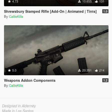
4.73
10.655
131
Shrewsbury Stamped Rifle [Add-On | Animated | Tints]
1.0
By
CallieKills
5.0
20.351
214
Weapons Addon Components
1.2
By
CallieKills
Designed in Alderney
Made in Los Santos