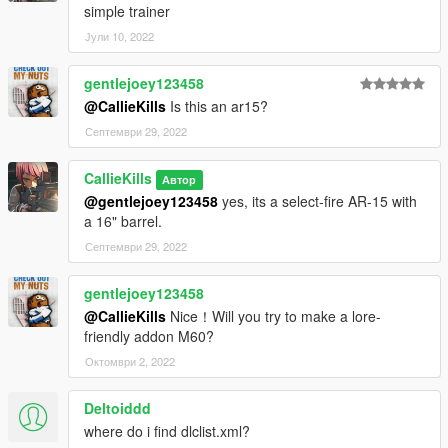
simple trainer
Јули 10, 2022
gentlejoey123458
@CallieKills
Is this an ar15?
Септември 29, 2022
CallieKills
Автор
@gentlejoey123458
yes, its a select-fire AR-15 with
a 16" barrel.
Септември 29, 2022
gentlejoey123458
@CallieKills
Nice！Will you try to make a lore-
friendly addon M60?
Октомври 2, 2022
Deltoiddd
where do i find dlclist.xml?