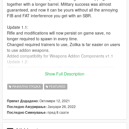
together with a longer barrel. Military success was almost
guaranteed, and now it can be yours without all the annoying
FIB and FAT interference you get with an SBR.
Update 1.1:
Rifle and modifications will now persist on game save, no
longer required to spawn in every time.
Changed required trainers to use, Zolika is far easier on users
to use addon weapons.
Added compatibility for Weapons Addon Components v1.1
Update 1.2:
Added support for three vanilla sights, removed support for
modified medium scope that was removed from weapons
Show Full Description
addon components v1.2
РАФАЛНА ПУШКА
FEATURED
Requirements:
https://www.gta5-mods.com/tools/cweaponinfoblob-limit-
Октомври 12, 2021
Првпат Додадено:
adjuster
Јануари 26, 2022
Последно Ажурирање:
https://www.gta5-mods.com/weapons/weapons-addon-
пред 8 саати
Последно Симнување:
components
https://www.gta5-mods.com/scripts/zolika1351-s-trainer