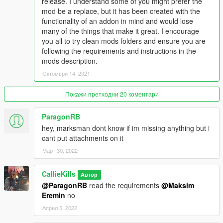
release. I understand some of you might prefer the
mod be a replace, but it has been created with the
functionality of an addon in mind and would lose
many of the things that make it great. I encourage
you all to try clean mods folders and ensure you are
following the requirements and instructions in the
mods description.
Октомври 14, 2021
Покажи претходни 20 коментари
ParagonRB
hey, marksman dont know if im missing anything but i
cant put attachments on it
Март 30, 2022
CallieKills
Автор
@ParagonRB
read the requirements
@Maksim
Eremin
no
Април 5, 2022