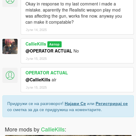
Okay in response to my last comment i made a
mistake. aparently the Realistic weapon play mod
was affecting the gun, works fine now. anyway you
can make it compatable?
Јули 14, 2025
CallieKills
Автор
@OPERATOR ACTUAL
No
Јули 15, 2025
OPERATOR ACTUAL
@CallieKills
alr
Јули 15, 2025
Придружи се на разговорот!
Најави Се
или
Регистрирај се
со сметка за да се придружиш на коментарите.
More mods by
CallieKills
: