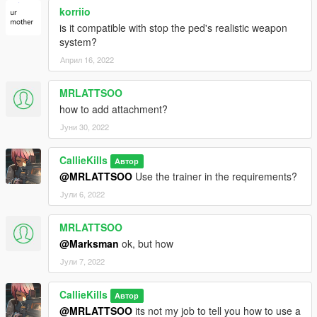
korriio
is it compatible with stop the ped's realistic weapon
system?
Април 16, 2022
MRLATTSOO
how to add attachment?
Јуни 30, 2022
CallieKills
Автор
@MRLATTSOO
Use the trainer in the requirements?
Јули 6, 2022
MRLATTSOO
@Marksman
ok, but how
Јули 7, 2022
CallieKills
Автор
@MRLATTSOO
its not my job to tell you how to use a