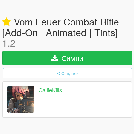
Vom Feuer Combat Rifle
[Add-On | Animated | Tints]
1.2
Симни
Сподели
CallieKills