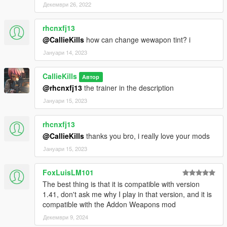
Декември 26, 2022
rhcnxfj13
@CallieKills
how can change wewapon tint? i
Јануари 14, 2023
CallieKills
Автор
@rhcnxfj13
the trainer in the description
Јануари 15, 2023
rhcnxfj13
@CallieKills
thanks you bro, i really love your mods
Јануари 15, 2023
FoxLuisLM101
The best thing is that it is compatible with version
1.41, don't ask me why I play in that version, and it is
compatible with the Addon Weapons mod
Декември 9, 2024