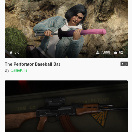
5.0
7.698
62
The Perforator Baseball Bat
1.0
By
CallieKills