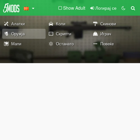
Show Adult
Логирај се
Алатки
Коли
Скинови
Оружја
Скрипти
Играч
Мапи
Останато
Повеќе