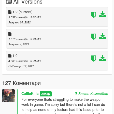
All Versions
To install, drag the 'combatrifle' folder to your dlcpacks folder
and add an entry to dlclist.xml under dlcpacks:/combatrifle/
1.2
(current)
To spawn in game, open Zolika's trainer and navigate your way
9.537 симнато
, 5,82 MB
to the weapons menu until you locate
Јануари 26, 2022
'WEAPON_COMBATRIFLE'.
Credits:
1.316 симнато
, 5,79 MB
CallieKills
Јануари 4, 2022
Rockstar Games - Source Assets
Crower, kristofer - Screenshots
1.0
TheRaf3D1, HeySlickThatsMe, K1LLFANTASY - Help along the
4.369 симнато
, 5,79 MB
way
Октомври 12, 2021
127 Коментари
CallieKills
Важен Коментар
Автор
For everyone thats struggling to make the weapon
work in game, I'm sorry but there's not a lot I can do
to help as none of my testers had this issue prior to