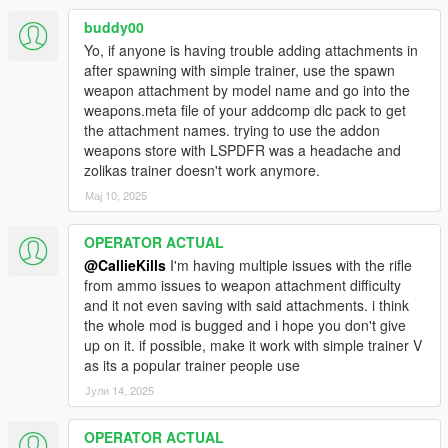
buddy00
Yo, if anyone is having trouble adding attachments in
after spawning with simple trainer, use the spawn
weapon attachment by model name and go into the
weapons.meta file of your addcomp dlc pack to get
the attachment names. trying to use the addon
weapons store with LSPDFR was a headache and
zolikas trainer doesn't work anymore.
Мај 10, 2025
OPERATOR ACTUAL
@CallieKills
I'm having multiple issues with the rifle
from ammo issues to weapon attachment difficulty
and it not even saving with said attachments. i think
the whole mod is bugged and i hope you don't give
up on it. if possible, make it work with simple trainer V
as its a popular trainer people use
Јули 14, 2025
OPERATOR ACTUAL