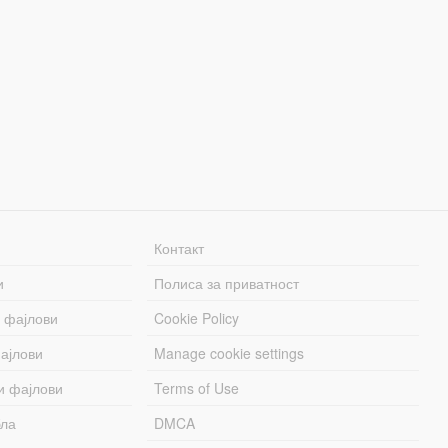
Контакт
и
Полиса за приватност
 фајлови
Cookie Policy
ајлови
Manage cookie settings
и фајлови
Terms of Use
бла
DMCA