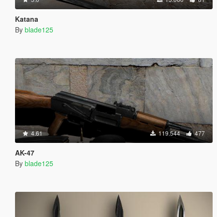
Katana
By
blade125
4.61
119.544
477
AK-47
By
blade125