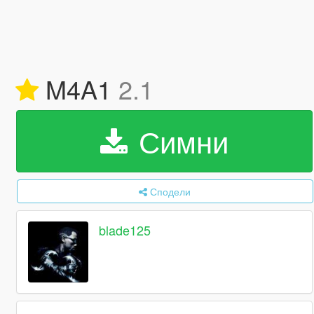
M4A1
2.1
Симни
Сподели
blade125