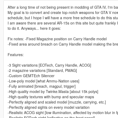
After a long time of not being present in modding of GTA IV, I'm ba
My goal is to convert and create top-notch weapons for GTA V no
schedule, but I hope I will have a more free schedule to do this stuf
I am aware there are several AR-15s on this site but quite frankly 
to do it. Anyways... here it goes:
Fix notes: -Fixed Magazine position on Carry Handle model
-Fixed area around breach on Carry Handle model making the bre
Features:
-3 Sight variations [EOTech, Carry Handle, ACOG]
-2 magazine variations [Standard, PMAG]
-Custom GEMTEch Silencer
-Low-poly model [what Ammu-Nation uses]
-Fully animated [breach, magpul, trigger]
-High quality model by Twinke.Masta [about 15k polys]
-High quality textures with bump and specular maps
-Perfectly aligned and scaled model [muzzle, carrying, etc.]
-Perfectly aligned sights on every model variation
-Realistic ACOG sight [low illumination, affected by motion blur in 
-Realistic EOTech sight [reflective on the front panel]