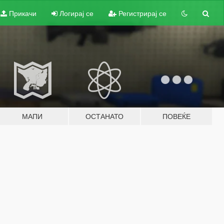
Прикачи
Логирај се
Регистрирај се
МАПИ
ОСТАНАТО
ПОВЕЌЕ