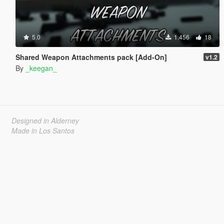
5.0
1.456
18
Shared Weapon Attachments pack [Add-On]
v1.2
By
_keegan_
Designed in Alderney
Made in Los Santos