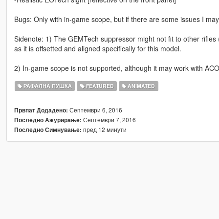
Bugs: Only with in-game scope, but if there are some issues I ma
Sidenote: 1) The GEMTech suppressor might not fit to other rifles
as it is offsetted and aligned specifically for this model.
2) In-game scope is not supported, although it may work with ACOG
РАФАЛНА ПУШКА
FEATURED
ANIMATED
Септември 6, 2016
Првпат Додадено:
Септември 7, 2016
Последно Ажурирање:
пред 12 минути
Последно Симнување: