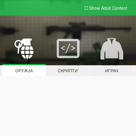
Show Adult
Content
ОРУЖЈА
СКРИПТИ
ИГРАЧ