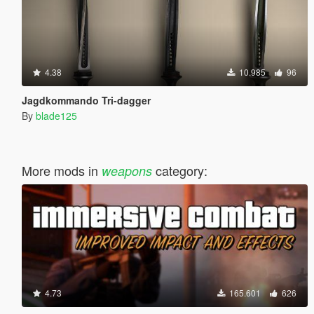
4.38
10.985
96
Jagdkommando Tri-dagger
By
blade125
More mods in
category:
weapons
4.73
165.601
626