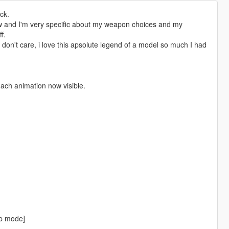
ck.
w and I'm very specific about my weapon choices and my
f.
I don't care, i love this apsolute legend of a model so much I had
ach animation now visible.
fp mode]