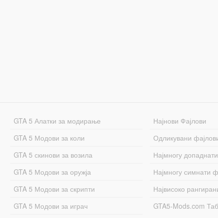
GTA 5 Алатки за модирање
Најнови Фајлови
GTA 5 Модови за коли
Одликувани фајлов
GTA 5 скинови за возила
Најмногу допаднати
GTA 5 Модови за оружја
Најмногу симнати ф
GTA 5 Модови за скрипти
Највисоко рангиран
GTA 5 Модови за играч
GTA5-Mods.com Та