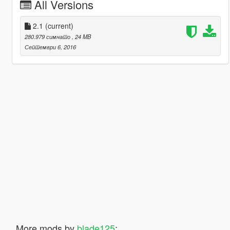
All Versions
2.1
(current)
280.979 симнато
, 24 MB
Септември 6, 2016
More mods by
blade125
: