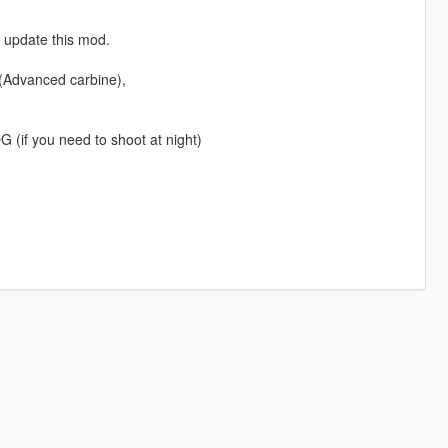
y update this mod.
 (Advanced carbine),
 (if you need to shoot at night)