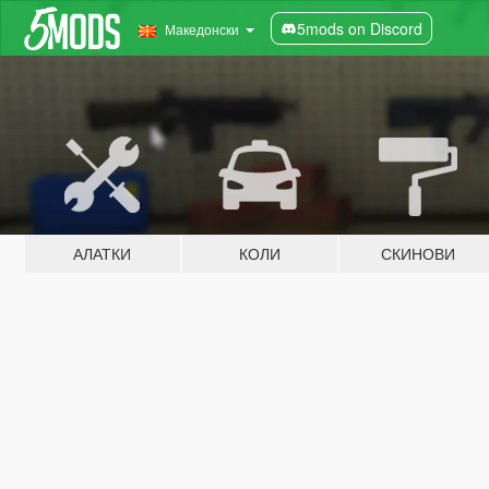
5mods on Discord
Македонски
АЛАТКИ
КОЛИ
СКИНОВИ