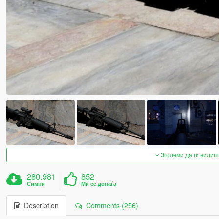
Зголеми да ги видиш
280.981
852
Симни
Ми се допаѓа
Description
Comments (256)