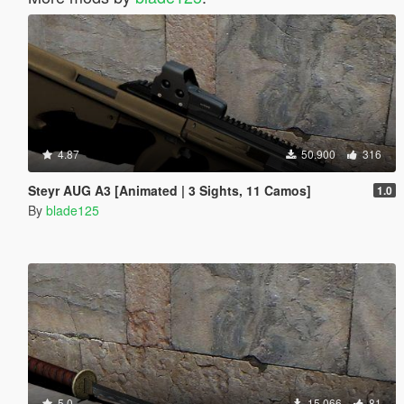
4.87
50.900
316
Steyr AUG A3 [Animated | 3 Sights, 11 Camos]
1.0
By
blade125
5.0
15.066
81