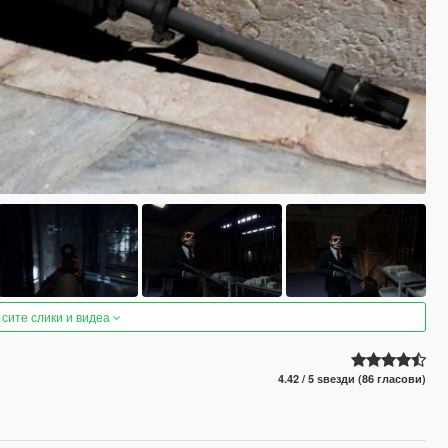
 сите слики и видеа
4.42 / 5 ѕвезди (86 гласови)