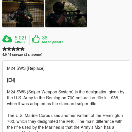
5.021
36
Симни
Ми се допаѓа
5.0 / 5 ѕвезди (2 гласови)
M24 SWS [Replace]
[EN]
M24 SWS (Sniper Weapon System) is the designation given by
the U.S. Army to the Remington 700 bolt-action rifle in 1988,
when it was adopted as the standard sniper rifle.
The U.S. Marine Corps uses another variant of the Remington
700, which they designated the M40. The main difference with
the rifle used by the Marines is that the Army's M24 has a