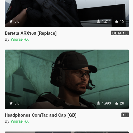
5.0
1.211
15
Beretta ARX160 [Replace]
BETA 1.0
By
WisraelRX
5.0
1.993
28
Headphones ComTac and Cap [GB]
1.0
By
WisraelRX