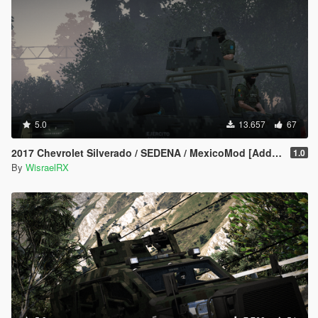
5.0
13.657
67
2017 Chevrolet Silverado / SEDENA / MexicoMod [Addon/FiveM]
1.0
By
WisraelRX