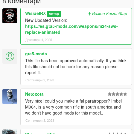
8 Коментари
Datos
WisraelRX
Важен Коментар
Автор
Body: M24
New Updated Version:
Mag: Bullet
https://es.gta5-mods.com/weapons/m24-sws-
replace-animated
Install: x64e.rpf/models/cdimages/weapons.rpf
Декември 4, 2025
Model: Call to Arms
gta5-mods
Contacto:
This file has been approved automatically. If you think
this file should not be here for any reason please
daxworx
report it.
https://discord.gg/apdXMe6Wg8
Септември 2, 2023
Netoxota
Very nice! could you make a fal paratropper? Imbel
M964, is a very common rifle in south america and
we don't have good mods for this model..
Септември 3, 2023