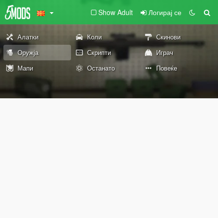
Show Adult
Логирај се
Алатки
Коли
Скинови
Оружја
Скрипти
Играч
Мапи
Останато
Повеќе