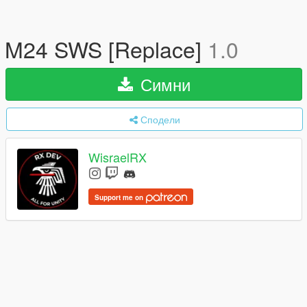
M24 SWS [Replace]
1.0
Симни
Сподели
WisraelRX
Support me on