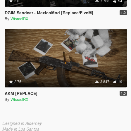
5.0
7.768
54
DGIM Sandcat - MexicoMod [Replace/FiveM]
1.0
By
WisraelRX
2.75
3.847
19
AKM [REPLACE]
1.0
By
WisraelRX
Designed in Alderney
Made in Los Santos