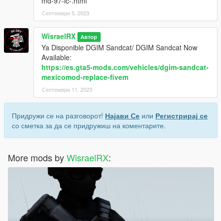
md-97-lc-.html
Септември 5, 2023
WisraelRX
Автор
Ya Disponible DGIM Sandcat/ DGIM Sandcat Now
Available:
https://es.gta5-mods.com/vehicles/dgim-sandcat-
mexicomod-replace-fivem
Септември 11, 2023
Придружи се на разговорот!
Најави Се
или
Регистрирај се
со сметка за да се придружиш на коментарите.
More mods by
WisraelRX
: