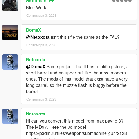
Shturman_EFT
Nice Work
Септември 3, 2023
DomaX
@Netoxota
isn't this rifle the same as the FAL?
Септември 3, 2023
Netoxota
@DomaX
Same project.. but it has a folding stock, a
short barrel and no upper rail like the most modern
ones. The mods of this model that exist have a very
long barrel, so the muzzle flash is buggy before the
barrel
Септември 3, 2023
Netoxota
Hi can you convert this model from max payne 3?
The MD97. Here the 3d model
https://p3dm.ru/files/weapon/submachine-gun/2128-