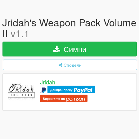
Jridah's Weapon Pack Volume
II
v1.1
Симни
Сподели
Jridah
Донирај преку
Support me on