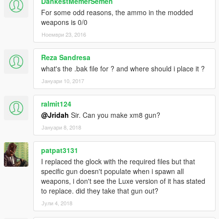
DankestMemerSemen
For some odd reasons, the ammo in the modded
weapons is 0/0
Ноември 23, 2016
Reza Sandresa
what's the .bak file for ? and where should i place it ?
Јануари 10, 2017
ralmit124
@Jridah
Sir. Can you make xm8 gun?
Јануари 8, 2018
patpat3131
I replaced the glock with the required files but that
specific gun doesn't populate when i spawn all
weapons, i don't see the Luxe version of it has stated
to replace. did they take that gun out?
Јули 4, 2018