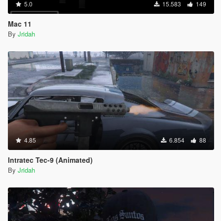
5.0
15.583
149
Mac 11
By
Jridah
4.85
6.854
88
Intratec Tec-9 (Animated)
By
Jridah