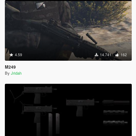
4.59
14.741
162
M249
By
Jridah