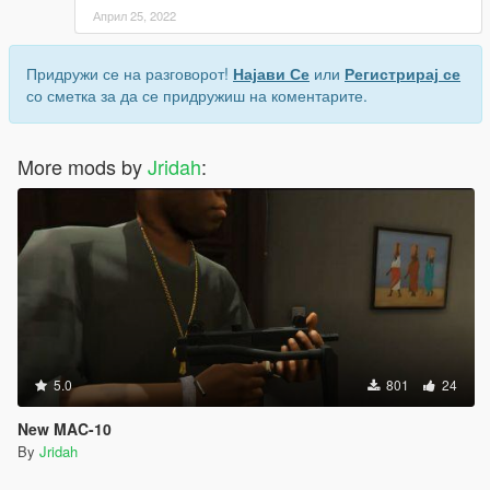
Април 25, 2022
Придружи се на разговорот!
Најави Се
или
Регистрирај се
со сметка за да се придружиш на коментарите.
More mods by
Jridah
:
5.0
801
24
New MAC-10
By
Jridah