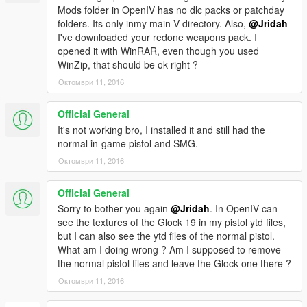
Mods folder in OpenIV has no dlc packs or patchday
folders. Its only inmy main V directory. Also,
@Jridah
I've downloaded your redone weapons pack. I
opened it with WinRAR, even though you used
WinZip, that should be ok right ?
Октомври 11, 2016
Official General
It's not working bro, I installed it and still had the
normal in-game pistol and SMG.
Октомври 11, 2016
Official General
Sorry to bother you again
@Jridah
. In OpenIV can
see the textures of the Glock 19 in my pistol ytd files,
but I can also see the ytd files of the normal pistol.
What am I doing wrong ? Am I supposed to remove
the normal pistol files and leave the Glock one there ?
Октомври 11, 2016