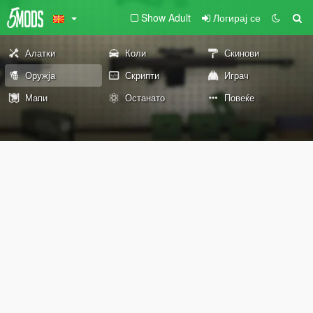
Show Adult
Логирај се
Алатки
Коли
Скинови
Оружја
Скрипти
Играч
Мапи
Останато
Повеќе