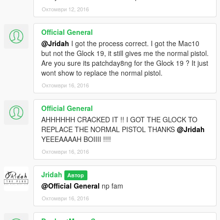
Октомври 12, 2016
Official General
@Jridah
I got the process correct. I got the Mac10
but not the Glock 19, it still gives me the normal pistol.
Are you sure its patchday8ng for the Glock 19 ? It just
wont show to replace the normal pistol.
Октомври 16, 2016
Official General
AHHHHHH CRACKED IT !! I GOT THE GLOCK TO
REPLACE THE NORMAL PISTOL THANKS
@Jridah
YEEEAAAAH BOIIII !!!!
Октомври 16, 2016
Jridah
Автор
@Official General
np fam
Октомври 16, 2016