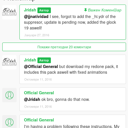
Jridah
Важен Коментар
Автор
@jjnatividad
I see, forgot to add the _hi.ydr of the
suppresor, update is pending now, added the glock
19 aswell!
Јануари 27, 2016
Покажи претходни 20 коментари
Jridah
Автор
@Official General
but download my redone pack, it
includes this pack aswell with fixed animations
Октомври 11, 2016
Official General
@Jridah
ok bro, gonna do that now.
Октомври 11, 2016
Official General
I'm having a problem following these instructions. My