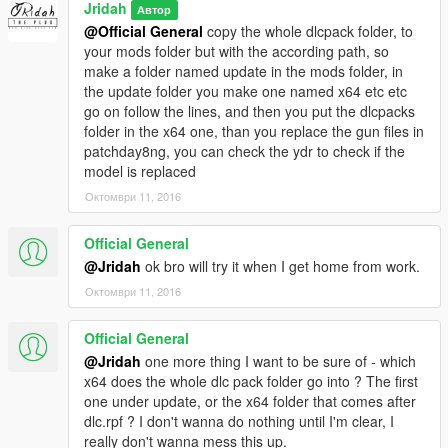
Jridah
Автор
@Official General
copy the whole dlcpack folder, to
your mods folder but with the according path, so
make a folder named update in the mods folder, in
the update folder you make one named x64 etc etc
go on follow the lines, and then you put the dlcpacks
folder in the x64 one, than you replace the gun files in
patchday8ng, you can check the ydr to check if the
model is replaced
Октомври 11, 2016
Official General
@Jridah
ok bro will try it when I get home from work.
Октомври 11, 2016
Official General
@Jridah
one more thing I want to be sure of - which
x64 does the whole dlc pack folder go into ? The first
one under update, or the x64 folder that comes after
dlc.rpf ? I don't wanna do nothing until I'm clear, I
really don't wanna mess this up.