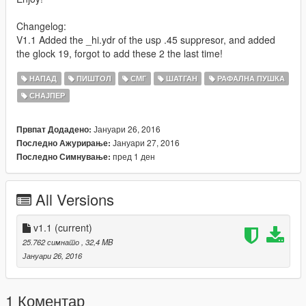
Changelog:
V1.1 Added the _hi.ydr of the usp .45 suppresor, and added
the glock 19, forgot to add these 2 the last time!
НАПАД
ПИШТОЛ
СМГ
ШАТГАН
РАФАЛНА ПУШКА
СНАЈПЕР
Јануари 26, 2016
Првпат Додадено:
Јануари 27, 2016
Последно Ажурирање:
пред 1 ден
Последно Симнување:
All Versions
v1.1
(current)
25.762 симнато
, 32,4 MB
Јануари 26, 2016
1 Коментар