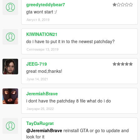
greedyteddybear7
gta wont start :/
Август 8, 2019
KIWINATION21
do i have to put it in to the newest patchday?
Септември 13, 2019
JEEG-719
great mod,thanks!
Јуни 14, 2021
JeremiahBrave
i dont have the patchday 8 file what do i do
Јануари 25, 2022
TayDaRugrat
@JeremiahBrave
reinstall GTA or go to update and
look for it