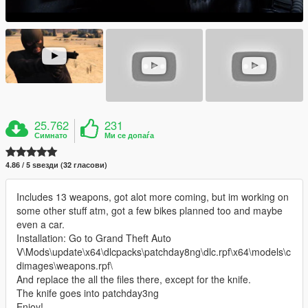
25.762
231
Симнато
Ми се допаѓа
4.86 / 5 ѕвезди (32 гласови)
Includes 13 weapons, got alot more coming, but im working on
some other stuff atm, got a few bikes planned too and maybe
even a car.
Installation: Go to Grand Theft Auto
V\Mods\update\x64\dlcpacks\patchday8ng\dlc.rpf\x64\models\c
dimages\weapons.rpf\
And replace the all the files there, except for the knife.
The knife goes into patchday3ng
Enjoy!