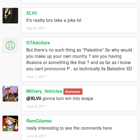
XLVii
It's reality bro take a joke lol
Мај 30, 2017
GTAdollars
But there's no such thing as "Palestine" So why would
you make up your own country ? are you having
illusions or something like that ? and as far as I know
you cant pronounce P . so technically its Balestine XD
Јуни 1, 2017
Military_Vehicles
Баниран
@XLVii
gonna turn em into soaps
Јуни 6, 2017
RamGilamar
really interesting to see the comments here
Јуни 6, 2017