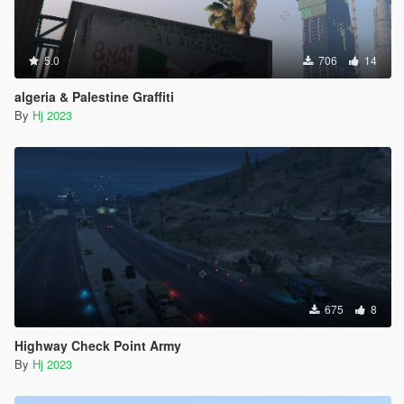
5.0
706
14
algeria & Palestine Graffiti
By
Hj 2023
675
8
Highway Check Point Army
By
Hj 2023