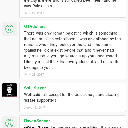
was Palestinian
Јуни 27, 2017
GTAdollars
There was only roman palestine which is something
that not muslims established it was established by the
romans when they took over the land . the name
"palestine" didnt exist before that and it never had
any relation to you ,go search it up you uneducated
idiot , you just think that every piece of land on earth
belongs to you .
Јуни 28, 2017
Shill Slayer
Well said, all, except for the delusional, Land stealing
'Israel' supporters.
Август 2, 2017
RavenSoccer
@Shill Slayer
Let me ask you something. If a woman