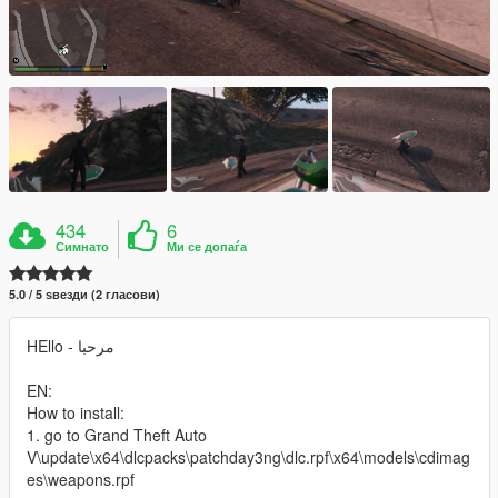
434
6
Симнато
Ми се допаѓа
5.0 / 5 ѕвезди (2 гласови)
HEllo - مرحبا
EN:
How to install:
1. go to Grand Theft Auto
V\update\x64\dlcpacks\patchday3ng\dlc.rpf\x64\models\cdimag
es\weapons.rpf