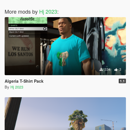
More mods by
Hj 2023
:
334
3
Algeria T-Shirt Pack
1.1
By
Hj 2023