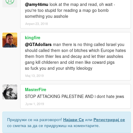
@amy46mu
look at the map and read, oh wait -
you're too stupid for reading a map go bomb
something you asshole
Април 23, 2018
kingfire
@GTAdollars
man there is no thing called Israel you
should called them son of bitches which Europe hates
them from thier lies and decay and let thier assholes
gang kill childeren and old men like coward pigs
so fuck you and your shitty Ideology
Мај 13, 2019
MasterFire
STOP ATTACKING PALESTINE AND i dont hate jews
Јули 1, 2019
Придружи се на разговорот!
Најави Се
или
Регистрирај се
со сметка за да се придружиш на коментарите.