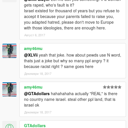
gets raped, who's fault is it?
Israel existed for thousand of years but you refuse to
accept it because your parents failed to raise you,
you adapted hatred, please don't move to Europe
with those ideologies, there are enough here.
Август 6, 2017
amy46mu
@XLVii
yeah that joke. how about pewds use N word,
thats just a joke but why so many ppl angry ? it
because racist right ? same goes here
Декември 18, 2017
amy46mu
@GTAdollars
hahahahaha actually "REAL" is there
no country name israel. steal other ppl land, that is
israel ok
Декември 18, 2017
GTAdollars