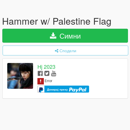
Hammer w/ Palestine Flag
Симни
Сподели
Hj 2023
Донирај преку