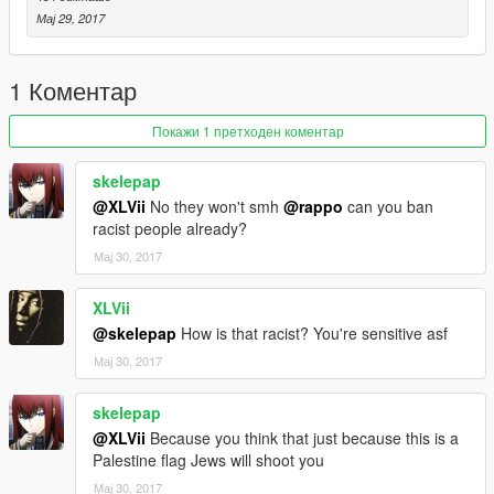
Note: If you use this mod in a video please give me credit,
Мај 29, 2017
Thanks
-By Hj 2023
1 Коментар
https://www.gta5-mods.com/users/Hj%202023
Покажи 1 претходен коментар
skelepap
@XLVii
No they won't smh
@rappo
can you ban
racist people already?
Мај 30, 2017
XLVii
@skelepap
How is that racist? You're sensitive asf
Мај 30, 2017
skelepap
@XLVii
Because you think that just because this is a
Palestine flag Jews will shoot you
Мај 30, 2017