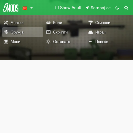
Show Adult
Логирај се
Алатки
Коли
Скинови
Оружја
Скрипти
Играч
Мапи
Останато
Повеќе