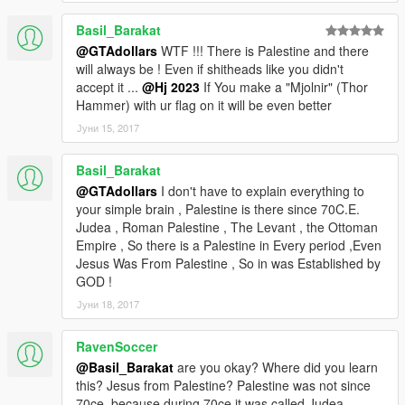
Basil_Barakat
@GTAdollars
WTF !!! There is Palestine and there
will always be ! Even if shitheads like you didn't
accept it ...
@Hj 2023
If You make a "Mjolnir" (Thor
Hammer) with ur flag on it will be even better
Јуни 15, 2017
Basil_Barakat
@GTAdollars
I don't have to explain everything to
your simple brain , Palestine is there since 70C.E.
Judea , Roman Palestine , The Levant , the Ottoman
Empire , So there is a Palestine in Every period ,Even
Jesus Was From Palestine , So in was Established by
GOD !
Јуни 18, 2017
RavenSoccer
@Basil_Barakat
are you okay? Where did you learn
this? Jesus from Palestine? Palestine was not since
70ce, because during 70ce it was called Judea.