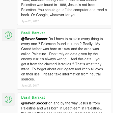
Palestine was found in 1988, Jesus is not from
Palestine. You should get off the computer and read a
book. Or Google, whatever for you.
Јуни 26, 2017
Basil_Barakat
@RavenSoccer
Do I have to explain every thing to
every one ? Palestine found in 1988 ? Really.. My
Grand father was born in 1939 and the area was
called Palestine.. Don't rely on data given by the
enemy cuz it's always wrong .. And this data .. you
got it from the claimed Israelies ? That's what they
want.. To forget about our legacy and keep all eyes
on their lies . Please take information from neutral
sources.
Јуни 27, 2017
Basil_Barakat
@RavenSoccer
oh and by the way Jesus is from
Palestine and was born in Beethleem in Palestine..
the city is there and is still called Beethleem and he