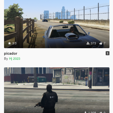
3.0
373
7
picador
1
By
Hj 2023
1.908
0