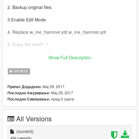
2. Backup original files
3.Enable Edit Mode
4. Replace w_me_hammer.ytd w_me_hammer.ydr
5. Enjoy the mod!^_^
AR:
Show Full Description
1-Grand Theft Auto
ОРУЖЈА
V\update\x64\dlcpacks\patchday3ng\dlc.rpf\x64\models\cdimag
es\weapons.rpf إدهب إلى
Мај 29, 2017
Првпат Додадено:
Мај 29, 2017
Последно Ажурирање:
2- اخذ نسخة إحتياطية للملفات
пред 5 саати
Последно Симнување:
3- Edit Mode قم بتفعيل
All Versions
4-w_me_hammer.ytd w_me_hammer.ydr استبدل ملفات
(current)
5- استمتع بالمود ^_^
434 симнато