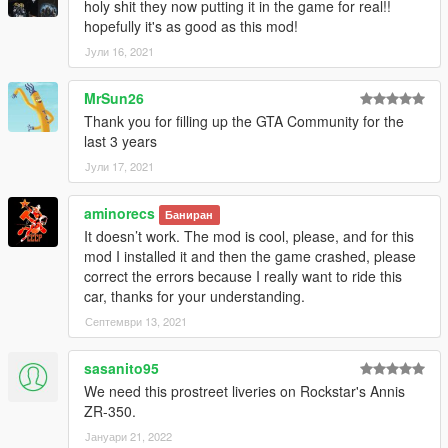
holy shit they now putting it in the game for real!!
hopefully it's as good as this mod!
Јули 16, 2021
MrSun26
Thank you for filling up the GTA Community for the
last 3 years
Јули 17, 2021
aminorecs
Баниран
It doesn’t work. The mod is cool, please, and for this
mod I installed it and then the game crashed, please
correct the errors because I really want to ride this
car, thanks for your understanding.
Септември 13, 2021
sasanito95
We need this prostreet liveries on Rockstar's Annis
ZR-350.
Јануари 21, 2022