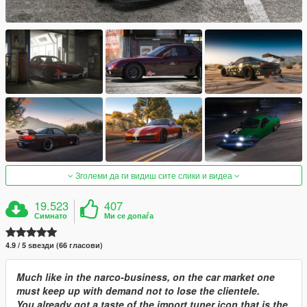
Зголеми да ги видиш сите слики и видеа
19.523
407
Симнато
Ми се допаѓа
4.9 / 5 ѕвезди (66 гласови)
Much like in the narco-business, on the car market one
must keep up with demand not to lose the clientele.
You already got a taste of the import tuner icon that is the