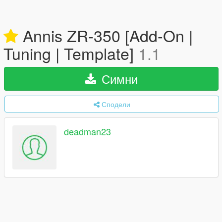
Annis ZR-350 [Add-On |
Tuning | Template]
1.1
Симни
Сподели
deadman23