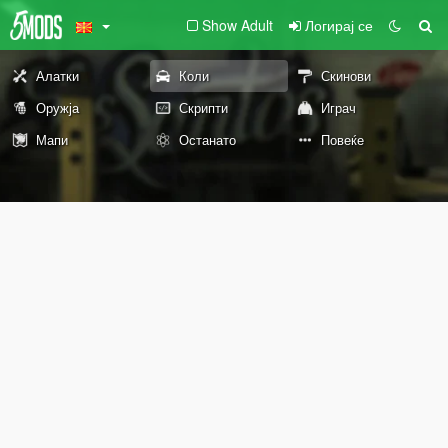
Show Adult
Логирај се
Алатки
Коли
Скинови
Оружја
Скрипти
Играч
Мапи
Останато
Повеќе