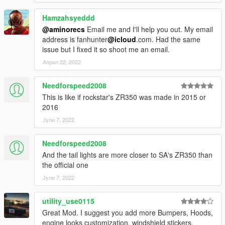
Hamzahsyeddd
@aminorecs
Email me and I'll help you out. My email
address is fanhunter
@icloud
.com. Had the same
issue but I fixed it so shoot me an email.
Април 22, 2022
Needforspeed2008
This is like if rockstar's ZR350 was made in 2015 or
2016
Јули 7, 2022
Needforspeed2008
And the tail lights are more closer to SA's ZR350 than
the official one
Јули 7, 2022
utility_use0115
Great Mod. I suggest you add more Bumpers, Hoods,
engine looks customization, windshield stickers,