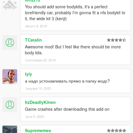
TheSecretPower
- "Annis Racing #26", "Coolhand #66"
Xepy
- "TongvaZone Drift King"
You should add some bodykits, it's a perfect
Zio Ark
- "theACT Team Sessions"
lorefriendly car, probably I'm gonna fit a nfs bodykit to
it, the wide kit 3 (kenji)
Август 8, 2019
TCatalin
Awesome mod! But I feel like there should be more
body kits.
Септември 20, 2019
lyly
а надо устонавливать прямо в папку модс?
Јануари 10, 2020
ItzDeadlyKitten
Game crashes after downloading this add-on
Јуни 5, 2020
Suprememes