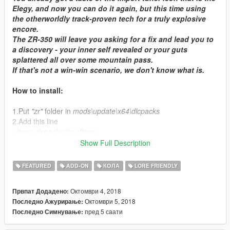
Elegy, and now you can do it again, but this time using
the otherworldly track-proven tech for a truly explosive
encore.
The ZR-350 will leave you asking for a fix and lead you to
a discovery - your inner self revealed or your guts
splattered all over some mountain pass.
If that's not a win-win scenario, we don't know what is.
How to install:
1.Put
"zr"
folder in
mods\update\x64\dlcpacks
2.Add this line
<Item>dlcpacks:/zr/<Item>
to the
dlclist.xml
in
mods\update\update.rpf\common\data
Show Full Description
Features:
FEATURED
ADD-ON
КОЛА
LORE FRIENDLY
- full LODs
Октомври 4, 2018
Првпат Додадено:
- 29 liveries
Октомври 5, 2018
Последно Ажурирање:
- some tuning parts
пред 5 саати
Последно Симнување:
- colourable dash and interior