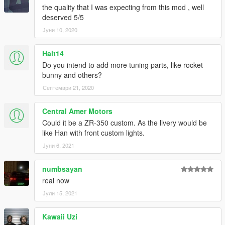
the quality that I was expecting from this mod , well
deserved 5/5
Јуни 10, 2020
Halt14
Do you intend to add more tuning parts, like rocket
bunny and others?
Септември 21, 2020
Central Amer Motors
Could it be a ZR-350 custom. As the livery would be
like Han with front custom lights.
Јуни 6, 2021
numbsayan
real now
Јули 15, 2021
Kawaii Uzi