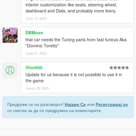
interior customization like seats, steering wheel,
dashboard and Dials, and probably more livery.
Јуни 12, 2024
DBMoon
that car needs the Tuning parts from fast furious Aka
"Dominic Toretto"
Јуни 21, 2024
Vitor000
Update for us because it is not possible to use it in
the game
Април 23, 2025
Придружи се на разговорот!
Најави Се
или
Регистрирај се
со сметка за да се придружиш на коментарите.