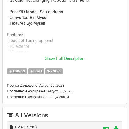
- Base/3D Model: San andreas
- Converted By: Myself
- Textures By: Myself
Features:
-Loads of Tuning options!
-HQ exterior
-HQ interior
-HQ textures
Show Full Description
BUGS:
ADD-ON
КОЛА
VOLVO
- No Known Bugs
Август 27, 2023
Првпат Додадено:
How to install (FiveM) :
Август 30, 2023
Последно Ажурирање:
- Drag and Drop ''v60burger'' into your server files.
пред 4 саати
Последно Симнување:
- spawn using a vehicle menu, ''v60burger''
How to install (SP):
All Versions
Put ''v60burger'' from SP Addon filder to ''GTAV - mods -
update - x64 - dlcpacks - update - update rpf - common - data -
dlclist
1.2
(current)