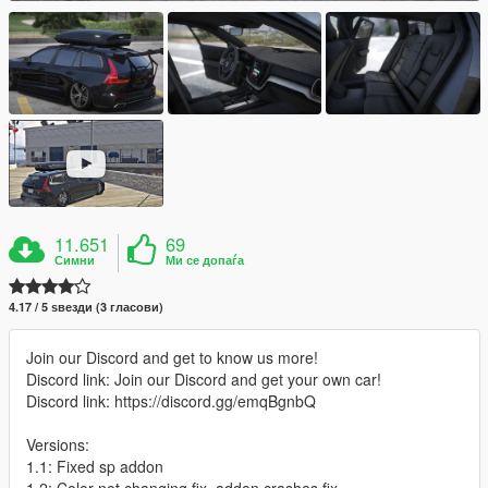
11.651
69
Симни
Ми се допаѓа
4.17 / 5 ѕвезди (3 гласови)
Join our Discord and get to know us more!
Discord link: Join our Discord and get your own car!
Discord link: https://discord.gg/emqBgnbQ
Versions:
1.1: Fixed sp addon
1.2: Color not changing fix, addon crashes fix