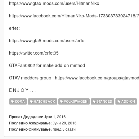
https://www.gta5-mods.com/users/HitmanNiko
https://www.facebook.com/HitmanNiko-Mods-173303733024718/?f
erfet :
https://www.gta5-mods.com/users/erfet
https://twitter.com/erfet05
GTAFan0802 for make add-on method
GTAV modders group : https://www.facebook.com/groups/gtavmod
E N J O Y . . .
КОЛА
HATCHBACK
VOLKSWAGEN
STANCED
ADD-ON
Јуни 1, 2016
Првпат Додадено:
Јуни 29, 2016
Последно Ажурирање:
пред 5 саати
Последно Симнување: