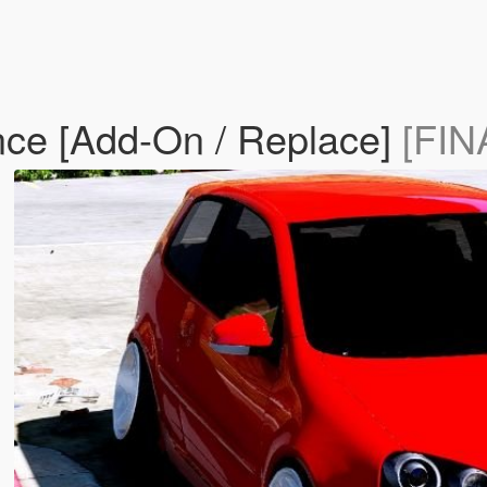
ce [Add-On / Replace]
[FIN