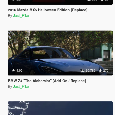
2016 Mazda MX5 Halloween Edition [Replace]
By
Just_Riko
4.95
30.786
270
BMW Z4 ''The Alchemist'' [Add-On / Replace]
By
Just_Riko