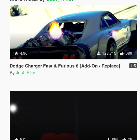
4.96
128.715
689
Dodge Charger Fast & Furious 8 [Add-On / Replace]
1.5
By
Just_Riko
5.0
855
35