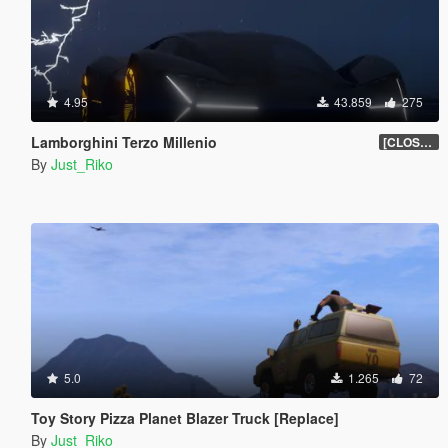
4.95
43.859
275
Lamborghini Terzo Millenio
[CLOSED BETA]
By
Just_Riko
5.0
1.265
72
Toy Story Pizza Planet Blazer Truck [Replace]
By
Just_Riko