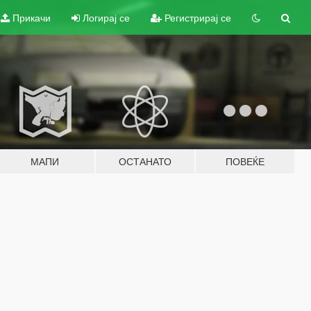
Прикачи
Логирај се
Регистрирај се
МАПИ
ОСТАНАТО
ПОВЕЌЕ