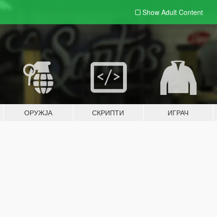
Show Adult
Content
ОРУЖЈА
СКРИПТИ
ИГРАЧ