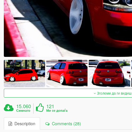
Зголеми да ги видиш
15.060
121
Симнато
Ми се допаѓа
Description
Comments (28)