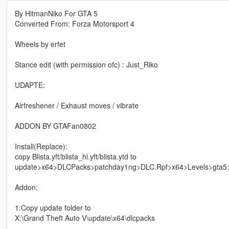
By HitmanNiko For GTA 5
Converted From: Forza Motorsport 4
Wheels by erfet
Stance edit (with permission ofc) : Just_Riko
UDAPTE:
Airfreshener / Exhaust moves / vibrate
ADDON BY GTAFan0802
Install(Replace):
copy Blista.yft/blista_hi.yft/blista.ytd to
update>x64>DLCPacks>patchday1ng>DLC.Rpf>x64>Levels>gta5>v
Addon:
1:Copy update folder to
X:\Grand Theft Auto V\update\x64\dlcpacks