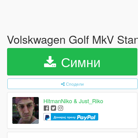
Volskwagen Golf MkV Stan
Симни
Сподели
HitmanNiko & Just_Riko
Донирај преку