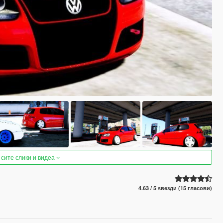
 сите слики и видеа
4.63 / 5 ѕвезди (15 гласови)