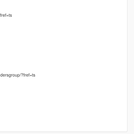
ref=ts
dersgroup/?fref=ts