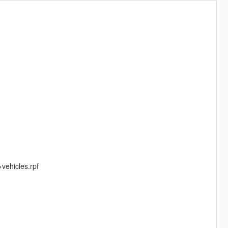
ehicles.rpf