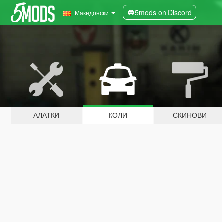
5mods on Discord
Македонски
АЛАТКИ
КОЛИ
СКИНОВИ