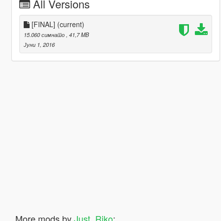
All Versions
[FINAL]
(current)
15.060 симнато
, 41,7 MB
Јуни 1, 2016
More mods by
Just_Riko
: