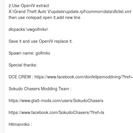
2:Use OpenIV extract
X:\Grand Theft Auto V\update\update.rpf\common\data\dlclist.xml
then use notepad open it,add new line
dlcpacks:\vwgolfmkv\
Save it and use OpenIV replace it.
Spawn name: golfmkv
Special thanks:
DCE CREW : https://www.facebook.com/donfelipemoddning/?fref=
Sokudo Chasers Modding Team :
https://www.gta5-mods.com/users/SokudoChasers
https://www.facebook.com/SokudoChasers/?fref=ts
Hitmanniko :