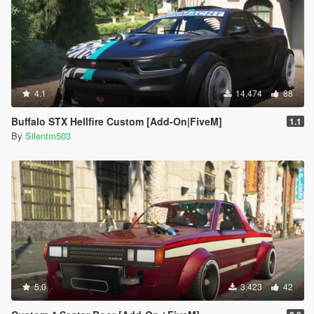
4.1
14.474
88
Buffalo STX Hellfire Custom [Add-On|FiveM]
1.1
By
Silentm503
5.0
3.423
42