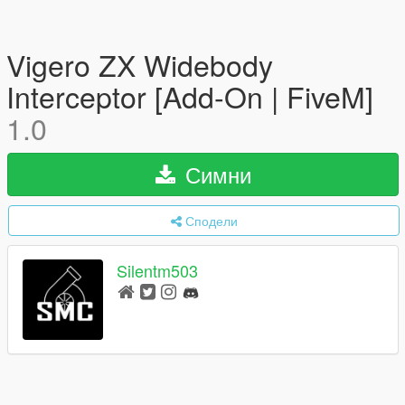
Vigero ZX Widebody
Interceptor [Add-On | FiveM]
1.0
Симни
Сподели
Silentm503