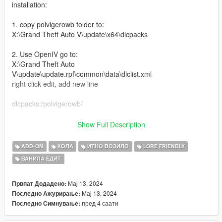
installation:
1. copy polvigerowb folder to:
X:\Grand Theft Auto V\update\x64\dlcpacks
2. Use OpenIV go to:
X:\Grand Theft Auto
V\update\update.rpf\common\data\dlclist.xml
right click edit, add new line
dlcpacks:/polvigerowb/
Features:
Show Full Description
-Widebody Kit
ADD-ON
КОЛА
ИТНО ВОЗИЛО
LORE FRIENDLY
-4 Seater
ВАНИЛА ЕДИТ
-Interior Details
-Livery Template and Liveries
-Extra Light bars
Мај 13, 2024
Првпат Додадено:
-Tuning mods
Мај 13, 2024
Последно Ажурирање:
-high top speed handling
пред 4 саати
Последно Симнување:
-Better engine sound