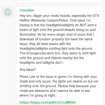
Cmodder
Hey bro, diggin your mods heavily, especially the STX
Hellfire Widebody Custom/Police. Only issue I’m
having is that the headlights/taillights do NOT emit a
beam of light onto the ground despite being on and
illuminated. So far every single mod of yours that I
download all function properly but have the same
issue, they all have issues with the
headlights/taillights emitting light onto the ground.
The Emergencies work fine, they seem to emit light
onto the ground and objects nearby but the
headlights and taillights don’t.
Any ideas?
Photo Link of the issue in-game I’m having with your
mods and only yours, the lights are clearly on but not
emitting onto the ground. Please help because your
mods are awesome and I wanna be able to see
where i’m going at night.
https://imgur.com/gallery/LnJMHX3