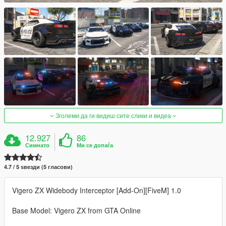
Зголеми да ги видиш сите слики и видеа
12.927
86
Симнато
Ми се допаѓа
4.7 / 5 ѕвезди (5 гласови)
Vigero ZX Widebody Interceptor [Add-On][FiveM] 1.0
Base Model: Vigero ZX from GTA Online