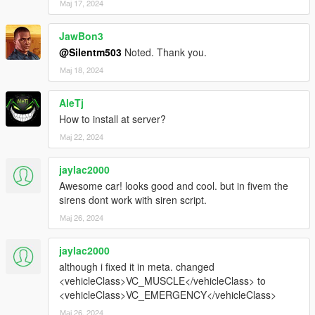
Мај 17, 2024
JawBon3
@Silentm503
Noted. Thank you.
Мај 18, 2024
AleTj
How to install at server?
Мај 22, 2024
jaylac2000
Awesome car! looks good and cool. but in fivem the
sirens dont work with siren script.
Мај 26, 2024
jaylac2000
although i fixed it in meta. changed
<vehicleClass>VC_MUSCLE</vehicleClass> to
<vehicleClass>VC_EMERGENCY</vehicleClass>
Мај 26, 2024