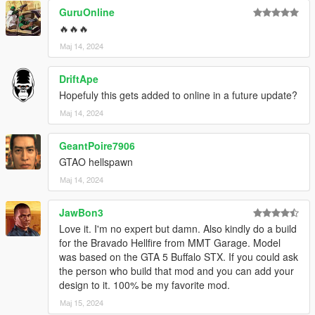
GuruOnline
🔥🔥🔥
Мај 14, 2024
DriftApe
Hopefuly this gets added to online in a future update?
Мај 14, 2024
GeantPoire7906
GTAO hellspawn
Мај 14, 2024
JawBon3
Love it. I'm no expert but damn. Also kindly do a build
for the Bravado Hellfire from MMT Garage. Model
was based on the GTA 5 Buffalo STX. If you could ask
the person who build that mod and you can add your
design to it. 100% be my favorite mod.
Мај 15, 2024