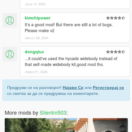
Јуни 14, 2024
kimchipower
It's a good mod! But there are still a lot of bugs.
Please make v2
Август 28, 2024
dongqiuc
...it could've used the hycade widebody instead of
that self-made widebody kit,good mod tho.
Април 21, 2026
Придружи се на разговорот!
Најави Се
или
Регистрирај се
со сметка за да се придружиш на коментарите.
More mods by
Silentm503
: