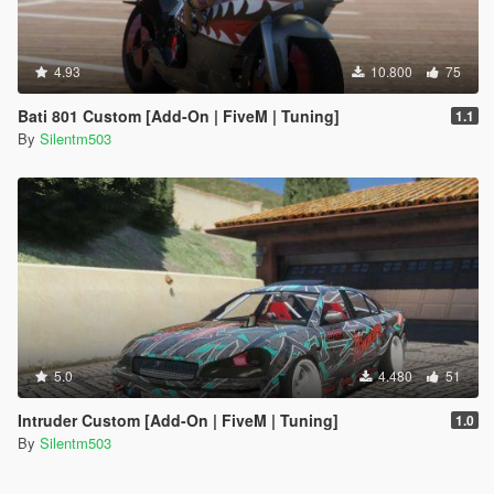
4.93
10.800
75
Bati 801 Custom [Add-On | FiveM | Tuning]
1.1
By
Silentm503
5.0
4.480
51
Intruder Custom [Add-On | FiveM | Tuning]
1.0
By
Silentm503