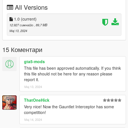
All Versions
Bugs:
Some squares in the light bars might not light up
1.0
(current)
12.927 симнато
, 89,7 MB
Credits:
Мај 13, 2024
Silentm503
15 Коментари
gta5-mods
This file has been approved automatically. If you think
this file should not be here for any reason please
report it.
Мај 13, 2024
ThatOneHick
Very nice! Now the Gauntlet Interceptor has some
competition!
Мај 14, 2024