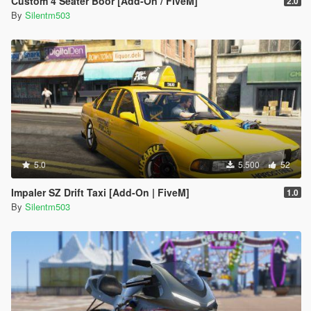
Custom 4 Seater Boor [Add-On / FiveM]
2.0
By
Silentm503
5.0
5.500
52
Impaler SZ Drift Taxi [Add-On | FiveM]
1.0
By
Silentm503