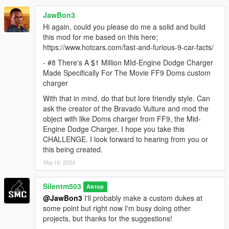
JawBon3
Hi again, could you please do me a solid and build
this mod for me based on this here;
https://www.hotcars.com/fast-and-furious-9-car-facts/
- #8 There's A $1 Million MId-Engine Dodge Charger
Made Specifically For The Movie FF9 Doms custom
charger
With that in mind, do that but lore friendly style. Can
ask the creator of the Bravado Vulture and mod the
object with like Doms charger from FF9, the Mid-
Engine Dodge Charger. I hope you take this
CHALLENGE. I look forward to hearing from you or
this being created.
Мај 16, 2024
Silentm503
Автор
@JawBon3
I'll probably make a custom dukes at
some point but right now I'm busy doing other
projects, but thanks for the suggestions!