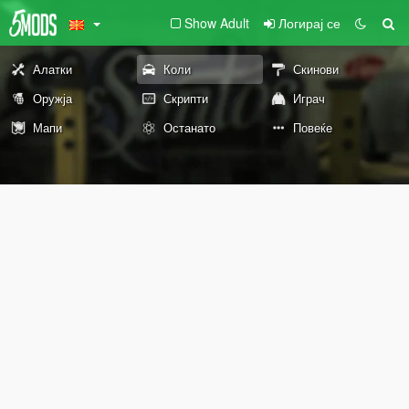
Show Adult
Логирај се
Алатки
Коли
Скинови
Оружја
Скрипти
Играч
Мапи
Останато
Повеќе