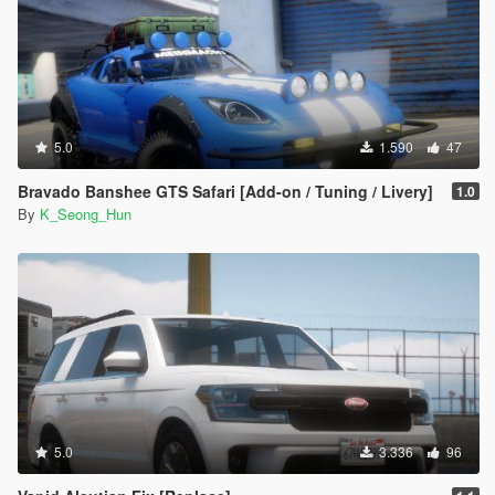
5.0
1.590
47
Bravado Banshee GTS Safari [Add-on / Tuning / Livery]
1.0
By
K_Seong_Hun
5.0
3.336
96