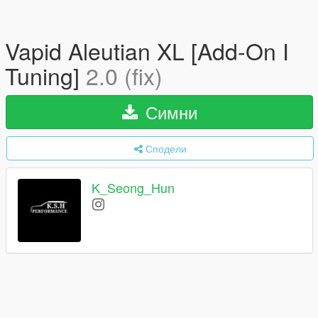
Vapid Aleutian XL [Add-On I
Tuning]
2.0 (fix)
Симни
Сподели
K_Seong_Hun