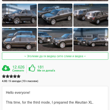
Зголеми да ги видиш сите слики и видеа
12.626
181
Симнато
Ми се допаѓа
4.92 / 5 ѕвезди (13 гласови)
Hello everyone!
This time, for the third mode, I prepared the Aleutian XL.