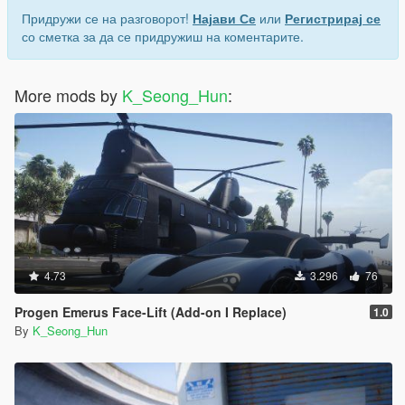
Придружи се на разговорот!
Најави Се
или
Регистрирај се
со сметка за да се придружиш на коментарите.
More mods by
K_Seong_Hun
:
4.73
3.296
76
Progen Emerus Face-Lift (Add-on I Replace)
1.0
By
K_Seong_Hun