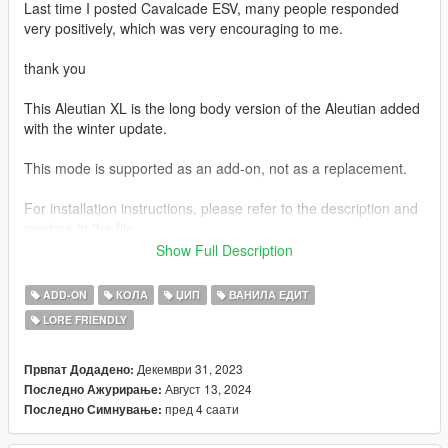
Last time I posted Cavalcade ESV, many people responded
very positively, which was very encouraging to me.
thank you
This Aleutian XL is the long body version of the Aleutian added
with the winter update.
This mode is supported as an add-on, not as a replacement.
For installation instructions, please refer to the description and
readme in the file.
Show Full Description
Unfortunately, unlike the Cavalcade ESV, this Aleutian XL no
longer supports tuning parts
ADD-ON
КОЛА
ЏИП
ВАНИЛА ЕДИТ
LORE FRIENDLY
I am currently preparing not only the Aleutian XL, but also a
Improved Emerus and Mil-spec Patriot, and am trying to modify
and prepare many other cars after that.
Декември 31, 2023
Првпат Додадено:
Август 13, 2024
Последно Ажурирање:
I will work hard to not disappoint you and make sure you have
пред 4 саати
Последно Симнување:
no regrets.