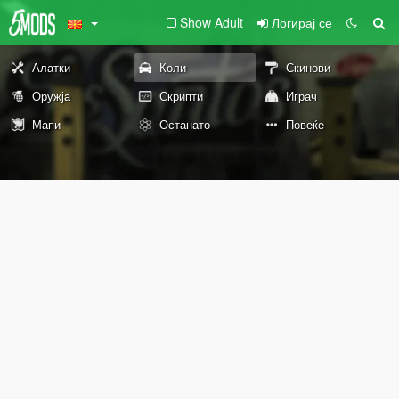
Show Adult
Логирај се
Алатки
Коли
Скинови
Оружја
Скрипти
Играч
Мапи
Останато
Повеќе