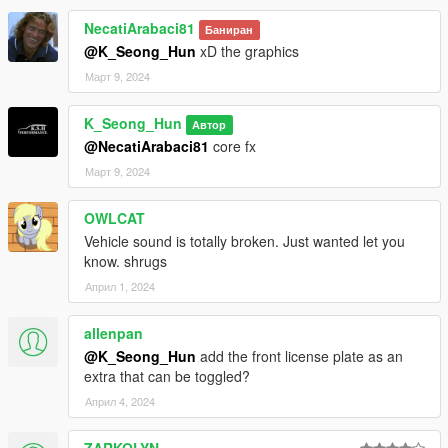
NecatiArabaci81
Баниран
@K_Seong_Hun
xD the graphics
Март 9, 2024
K_Seong_Hun
Автор
@NecatiArabaci81
core fx
Март 9, 2024
OWLCAT
Vehicle sound is totally broken. Just wanted let you
know. shrugs
Април 1, 2024
allenpan
@K_Seong_Hun
add the front license plate as an
extra that can be toggled?
Април 4, 2024