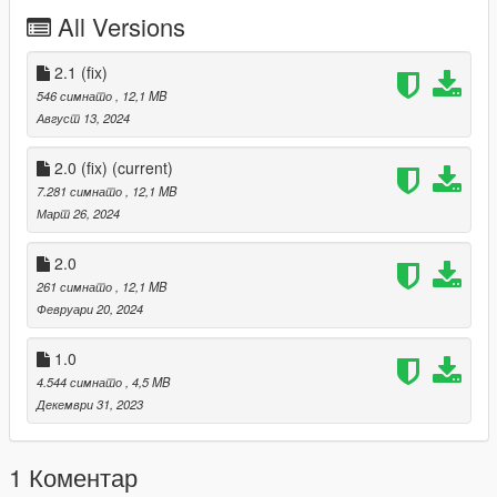
All Versions
thank you
Version 2.0 has been newly updated.
2.1 (fix)
546 симнато
, 12,1 MB
Updates
Август 13, 2024
Tuning parts compatible
2.0 (fix)
(current)
front hood
7.281 симнато
, 12,1 MB
Март 26, 2024
ALEUTIAN lettering rework
2.0
Fixed an issue where vehicles did not spawn or vehicles did not
appear.
261 симнато
, 12,1 MB
Февруари 20, 2024
Improved vehicle handling
1.0
Add auxiliary lights to the front grille
4.544 симнато
, 4,5 MB
(This doesn't work, unfortunately.)
Декември 31, 2023
For those who are newly applying version 2.0,
1 Коментар
Delete the existing ksh_aleutianxl,