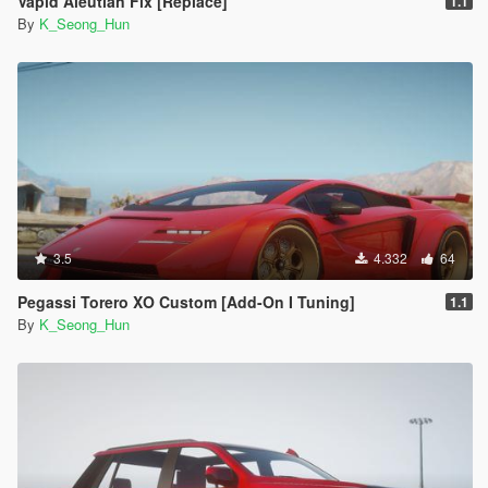
Vapid Aleutian Fix [Replace]
1.1
By
K_Seong_Hun
3.5
4.332
64
Pegassi Torero XO Custom [Add-On I Tuning]
1.1
By
K_Seong_Hun