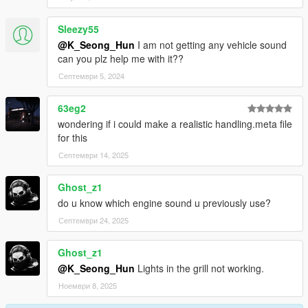
Sleezy55
@K_Seong_Hun
I am not getting any vehicle sound
can you plz help me with it??
Септември 5, 2024
63eg2
wondering if i could make a realistic handling.meta file
for this
Септември 14, 2025
Ghost_z1
do u know which engine sound u previously use?
Септември 24, 2025
Ghost_z1
@K_Seong_Hun
Lights in the grill not working.
Ноември 8, 2025