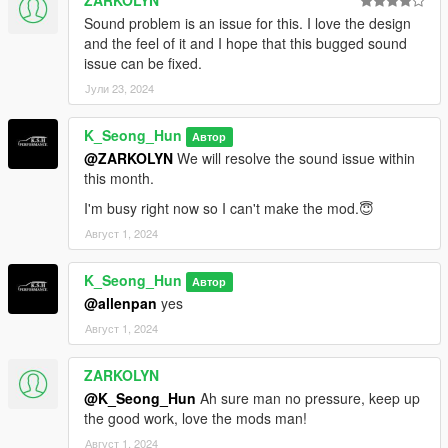
ZARKOLYN
Sound problem is an issue for this. I love the design
and the feel of it and I hope that this bugged sound
issue can be fixed.
Јули 23, 2024
K_Seong_Hun
Автор
@ZARKOLYN
We will resolve the sound issue within
this month.
I'm busy right now so I can't make the mod.😇
Август 1, 2024
K_Seong_Hun
Автор
@allenpan
yes
Август 1, 2024
ZARKOLYN
@K_Seong_Hun
Ah sure man no pressure, keep up
the good work, love the mods man!
Август 1, 2024