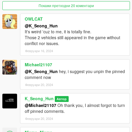
Покажи претходни 20 коментари
Please replace it with a new file, aleutianxl.
OWLCAT
(The wheels in the photo of the tuned version are not included
@K_Seong_Hun
in the mod.
It's weird 'cuz to me, it is totally fine.
Those 2 vehicles still appeared in the game without
This is the wheel included in Tiddy's SandStorm, and is a wheel
conflict nor issues.
installed through tuning.)
Февруари 16, 2024
2.0 Fix changes.
Michael21107
We have resolved a bug where the speed gauge on the
@K_Seong_Hun
hey, i suggest you unpin the pinned
Aleutian XL's instrument panel does not work.
comment now
Февруари 20, 2024
Features:
- fix the right Headlight
K_Seong_Hun
Автор
- remove front license plate
@Michael21107
Oh thank you, I almost forgot to turn
- hands on steering wheel
off pinned comments.
- glass shards and breaking glass on windows
Февруари 20, 2024
- working radio & dials & indicators
- working tuning part