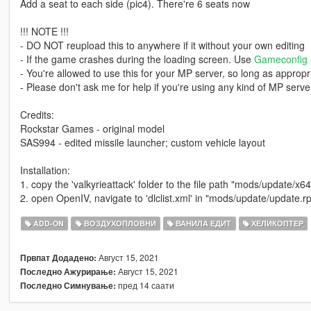
Add a seat to each side (pic4). There're 6 seats now
!!! NOTE !!!
- DO NOT reupload this to anywhere if it without your own editing
- If the game crashes during the loading screen. Use
Gameconfig
- You're allowed to use this for your MP server, so long as appropri
- Please don't ask me for help if you're using any kind of MP server
Credits:
Rockstar Games - original model
SAS994 - edited missile launcher; custom vehicle layout
Installation:
1. copy the 'valkyrieattack' folder to the file path "mods/update/x6
2. open OpenIV, navigate to 'dlclist.xml' in "mods/update/update.r
ADD-ON
ВОЗДУХОПЛОВНИ
ВАНИЛА ЕДИТ
ХЕЛИКОПТЕР
Август 15, 2021
Првпат Додадено:
Август 15, 2021
Последно Ажурирање:
пред 14 саати
Последно Симнување: