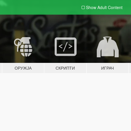
Show Adult
Content
ОРУЖЈА
СКРИПТИ
ИГРАЧ