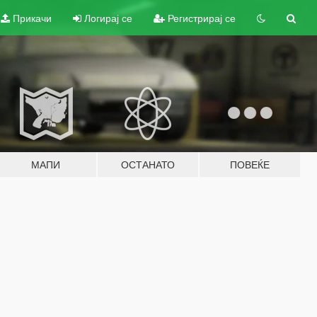
Прикачи
Логирај се
Регистрирај се
МАПИ
ОСТАНАТО
ПОВЕЌЕ