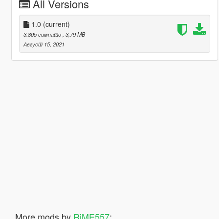
All Versions
1.0
(current)
3.805 симнато
, 3,79 MB
Август 15, 2021
More mods by
RiME557
: