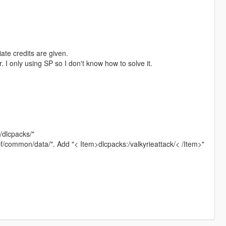
ate credits are given.
. I only using SP so I don't know how to solve it.
4/dlcpacks/"
pf/common/data/". Add "< Item>dlcpacks:/valkyrieattack/< /Item>"