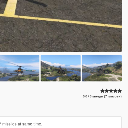
5.0 / 5 ѕвезди (7 гласови)
7 missiles at same time.