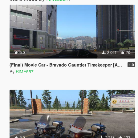
5.0
2.061
70
(Final) Movie Car - Bravado Gauntlet Timekeeper [Add-On]
1.0
By
RiME557
5.0
7.713
122