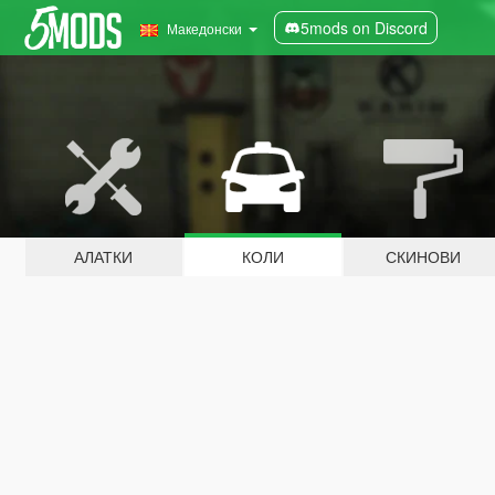
5mods on Discord
Македонски
АЛАТКИ
КОЛИ
СКИНОВИ