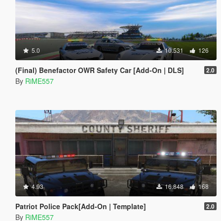
5.0
10.531
126
(Final) Benefactor OWR Safety Car [Add-On | DLS]
2.0
By
RiME557
4.93
16.848
168
Patriot Police Pack[Add-On | Template]
2.0
By
RiME557