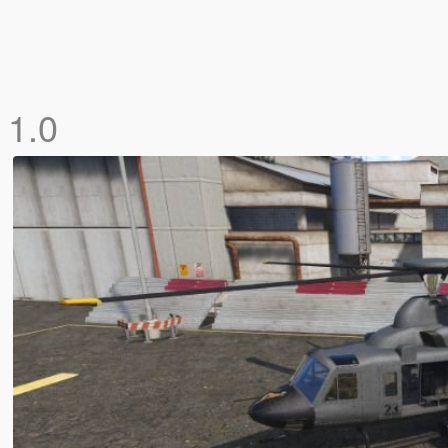
]
1.0