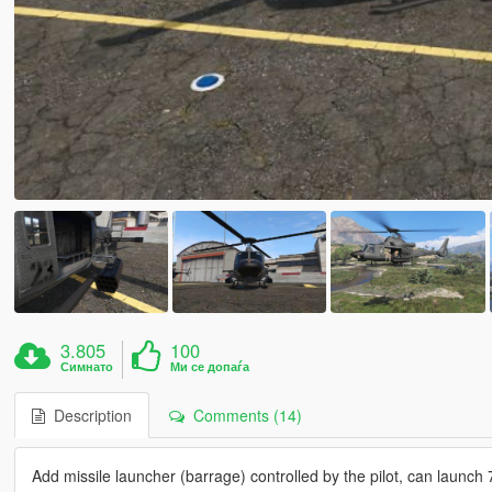
3.805
100
Симнато
Ми се допаѓа
Description
Comments (14)
Add missile launcher (barrage) controlled by the pilot, can launch 