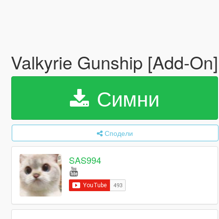
Valkyrie Gunship [Add-On
Симни
Сподели
SAS994