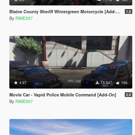
Blaine County Sheriff Wintergreen Motorcycle [Add-On | Template]
1.0
By
RiME557
4.97
15.547
166
Movie Car - Vapid Police Mobile Command [Add-On]
2.0
By
RiME557