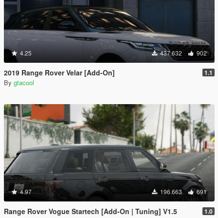
4.25
437.632
902
2019 Range Rover Velar [Add-On]
1.1
By
gtacool
4.97
196.663
691
Range Rover Vogue Startech [Add-On | Tuning] V1.5
1.0