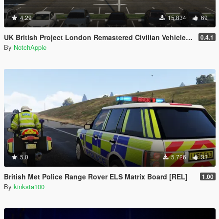
4.29
15.834
69
UK British Project London Remastered Civilian Vehicles (WIP) (OIV)
0.4.1
By
NotchApple
5.0
5.726
33
British Met Police Range Rover ELS Matrix Board [REL]
1.00
By
kinksta100