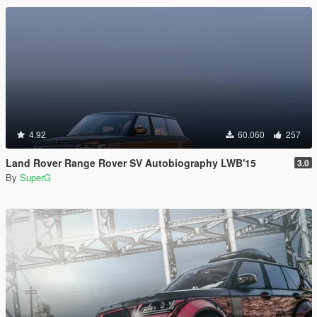
4.92
60.060
257
Land Rover Range Rover SV Autobiography LWB'15
3.0
By
SuperG