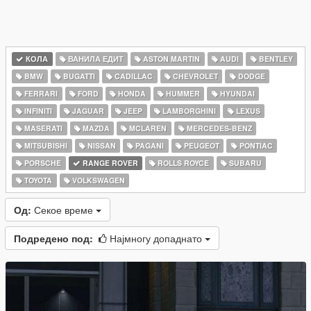
КОЛА
ВАНИЛА ЕДИТ
ASTON MARTIN
AUDI
BENTLEY
BMW
BUGATTI
CADILLAC
CHEVROLET
DODGE
FERRARI
FORD
HONDA
HUMMER
HYUNDAI
INFINITI
JAGUAR
JEEP
LAMBORGHINI
LEXUS
MASERATI
MAZDA
MCLAREN
MERCEDES-BENZ
MITSUBISHI
NISSAN
PAGANI
PEUGEOT
PONTIAC
PORSCHE
RANGE ROVER
ROLLS ROYCE
SUBARU
TOYOTA
VOLKSWAGEN
Од:
Секое време
Подредено под:
Најмногу допаднато