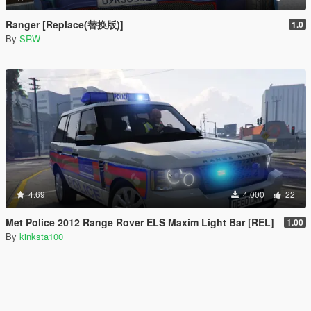
Ranger [Replace(替换版)]
1.0
By
SRW
4.69
4.000
22
Met Police 2012 Range Rover ELS Maxim Light Bar [REL]
1.00
By
kinksta100