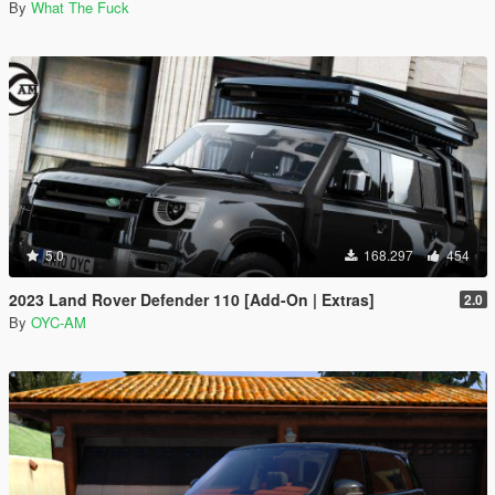
By
What The Fuck
5.0
168.297
454
2023 Land Rover Defender 110 [Add-On | Extras]
2.0
By
OYC-AM