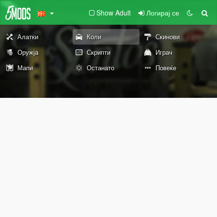
Show Adult
Логирај се
Алатки
Коли
Скинови
Оружја
Скрипти
Играч
Мапи
Останато
Повеќе