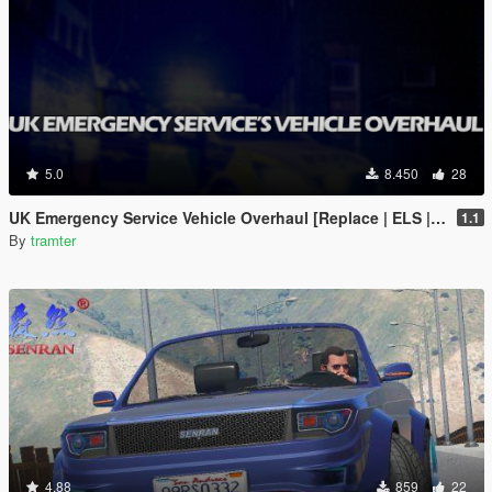
5.0
8.450
28
UK Emergency Service Vehicle Overhaul [Replace | ELS | OIV | META]
1.1
By
tramter
4.88
859
22