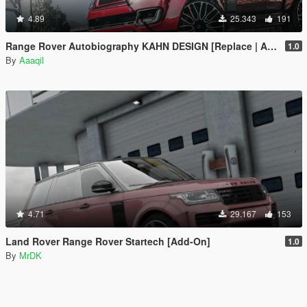
4.89
25.343
191
Range Rover Autobiography KAHN DESIGN [Replace | Analog-Digital Dials | Animated]
1.0
By
Aaaqil
4.71
29.167
153
Land Rover Range Rover Startech [Add-On]
1.0
By
MrDK