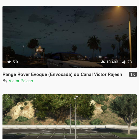
5.0
19.403
73
Range Rover Evoque (Envocada) do Canal Victor Rajesh
1.0
By
Victor Rajesh