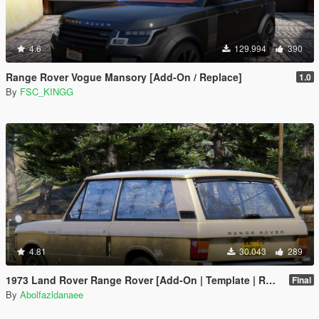
4.6
129.994
390
Range Rover Vogue Mansory [Add-On / Replace]
1.0
By
FSC_KINGG
4.81
30.043
289
1973 Land Rover Range Rover [Add-On | Template | RHD | Extras]
Final
By
Abolfazldanaee