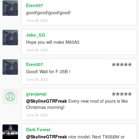
Eren007
good!good!good!good!
Јуни 26, 2022
Jake_GG
Hope you will make M60A3
Јуни 26, 2022
Eren007
Good! Wait for F-35B！
Јуни 26, 2022
gtavjamal
@SkylineGTRFreak
Every new mod of yours is like
Christmas morning!
Јуни 26, 2022
Dark Forest
@SkylineGTRFreak
nice model. Next T80БВМ or