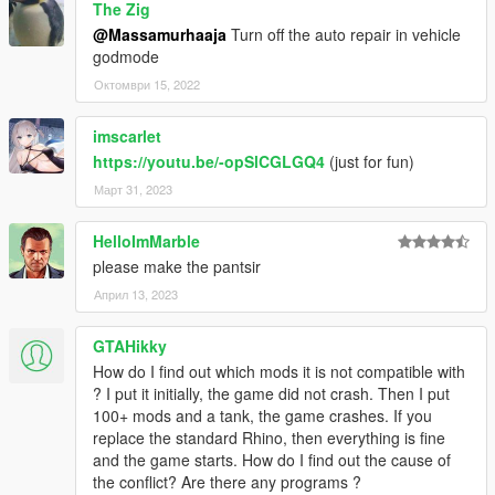
The Zig
@Massamurhaaja
Turn off the auto repair in vehicle
godmode
Октомври 15, 2022
imscarlet
https://youtu.be/-opSlCGLGQ4
(just for fun)
Март 31, 2023
HelloImMarble
please make the pantsir
Април 13, 2023
GTAHikky
How do I find out which mods it is not compatible with
? I put it initially, the game did not crash. Then I put
100+ mods and a tank, the game crashes. If you
replace the standard Rhino, then everything is fine
and the game starts. How do I find out the cause of
the conflict? Are there any programs ?