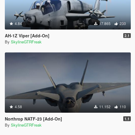
4.84
17.865
230
AH-1Z Viper [Add-On]
2.1
By
SkylineGTRFreak
4.58
11.152
110
Northrop NATF-23 [Add-On]
1.1
By
SkylineGTRFreak