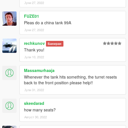
Јуни 27, 2022
FUZE01
Pleas do a china tank 99A
Јуни 27, 2022
rechkunov
Баниран
Thank you!
Јули 10, 2022
Massamurhaaja
Whenever the tank hits something, the turret resets
back to the front position please help!!
Јули 31, 2022
skeedarad
how many seats?
Август 30, 2022