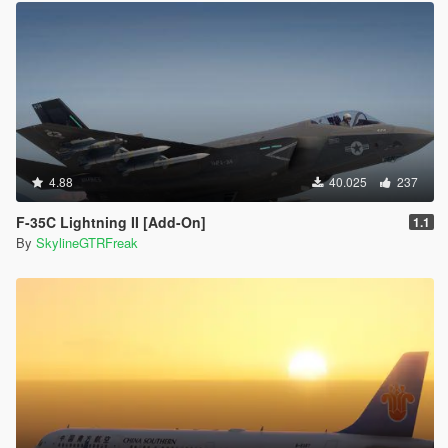
4.88
40.025
237
F-35C Lightning II [Add-On]
1.1
By
SkylineGTRFreak