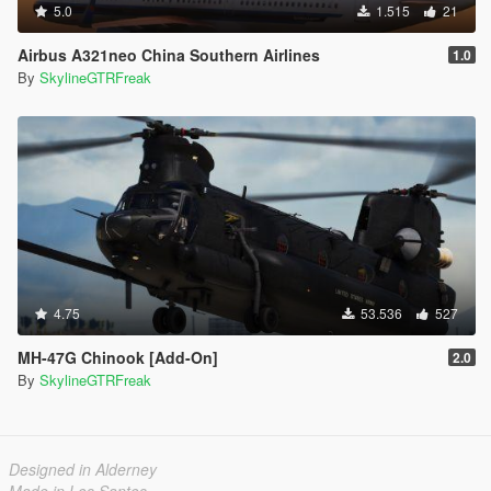
5.0
1.515
21
Airbus A321neo China Southern Airlines
1.0
By
SkylineGTRFreak
4.75
53.536
527
MH-47G Chinook [Add-On]
2.0
By
SkylineGTRFreak
Designed in Alderney
Made in Los Santos