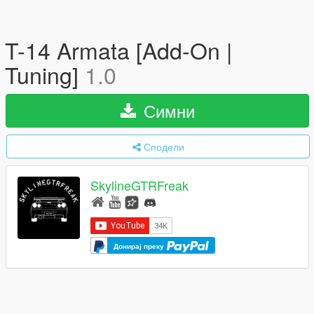
T-14 Armata [Add-On |
Tuning]
1.0
Симни
Сподели
SkylineGTRFreak
Донирај преку