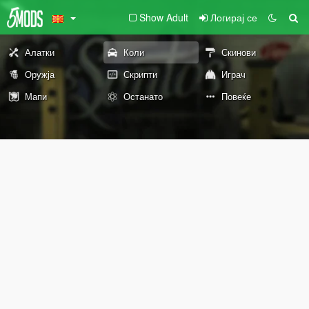
Show Adult
Логирај се
Алатки
Коли
Скинови
Оружја
Скрипти
Играч
Мапи
Останато
Повеќе