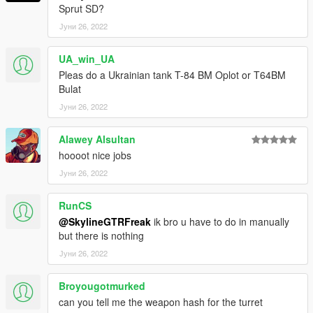
Sprut SD?
Јуни 26, 2022
UA_win_UA
Pleas do a Ukrainian tank T-84 BM Oplot or T64BM
Bulat
Јуни 26, 2022
Alawey Alsultan
hoooot nice jobs
Јуни 26, 2022
RunCS
@SkylineGTRFreak
ik bro u have to do in manually
but there is nothing
Јуни 26, 2022
Broyougotmurked
can you tell me the weapon hash for the turret