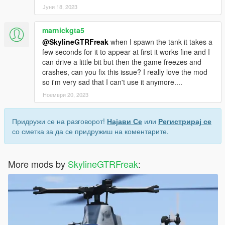
Јуни 18, 2023
marnickgta5
@SkylineGTRFreak
when I spawn the tank it takes a
few seconds for it to appear at first it works fine and I
can drive a little bit but then the game freezes and
crashes, can you fix this issue? I really love the mod
so i'm very sad that I can't use it anymore....
Ноември 20, 2023
Придружи се на разговорот!
Најави Се
или
Регистрирај се
со сметка за да се придружиш на коментарите.
More mods by
SkylineGTRFreak
: