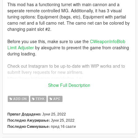
This mod has a functioning turret with main cannon and a
seperate remote controlled MG. Additionally, it has 3 visual
tuning options: Equipment (bags, etc), Equipment with partial
camo net and a full camo net. The camo net can be colored by
changing paint slot #2.
Before you use this, make sure to use the
CWeaponInfoBlob
Limit Adjuster
by alexguirre to prevent the game from crashing
during loading.
Check out Instagram to be up-to-date with WIP works and to
submit livery requests for new airliners.
https://www.instagram.com/skyline_i.g/
Show Full Description
Thanks you for all your continuous support and feedback,
allowing me to now have over 100 uploads here. Your
ADD-ON
ТЕНК
APC
comments, ratings and donations are what keep me going, so
don't stop what you've been doing ;)
Јуни 25, 2022
Првпат Додадено:
Јуни 25, 2022
Последно Ажурирање:
пред 16 саати
Последно Симнување: