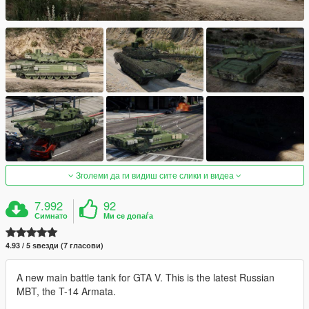
Зголеми да ги видиш сите слики и видеа
7.992
92
Симнато
Ми се допаѓа
4.93 / 5 ѕвезди (7 гласови)
A new main battle tank for GTA V. This is the latest Russian
MBT, the T-14 Armata.