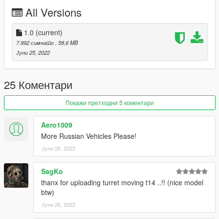
All Versions
1.0
(current)
7.992 симнато
, 58,6 MB
Јуни 25, 2022
25 Коментари
Покажи претходни 5 коментари
Aero1009
More Russian Vehicles Please!
Јуни 26, 2022
SagKo
thanx for uploading turret moving t14 ..!! (nice model
btw)
Јуни 26, 2022