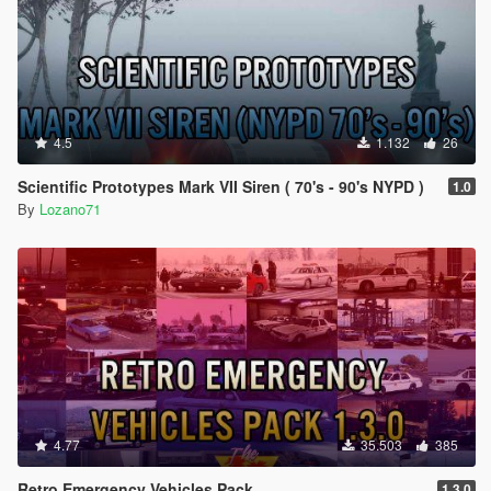
4.5
1.132
26
Scientific Prototypes Mark VII Siren ( 70's - 90's NYPD )
1.0
By
Lozano71
4.77
35.503
385
Retro Emergency Vehicles Pack
1.3.0