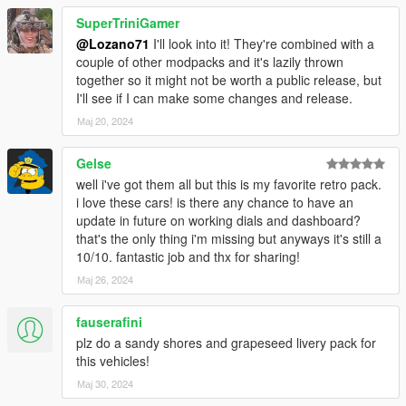
LSFD Ambulance got minor liveries fix
Firetrucks got paintable rims
SuperTriniGamer
@Lozano71
I'll look into it! They're combined with a
couple of other modpacks and it's lazily thrown
together so it might not be worth a public release, but
I'll see if I can make some changes and release.
Мај 20, 2024
Gelse
well i've got them all but this is my favorite retro pack.
i love these cars! is there any chance to have an
update in future on working dials and dashboard?
that's the only thing i'm missing but anyways it's still a
10/10. fantastic job and thx for sharing!
Мај 26, 2024
fauserafini
plz do a sandy shores and grapeseed livery pack for
this vehicles!
Мај 30, 2024