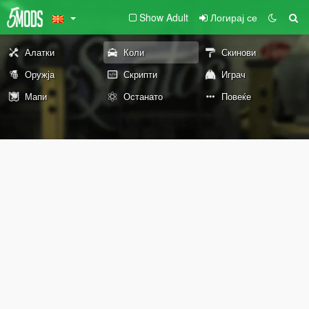
Show Adult
Логирај се
Алатки
Коли
Скинови
Оружја
Скрипти
Играч
Мапи
Останато
Повеќе