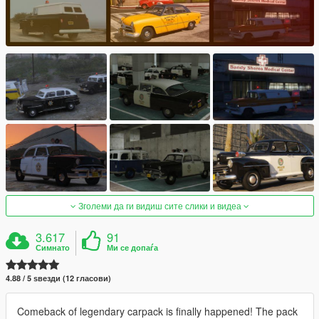
Зголеми да ги видиш сите слики и видеа
3.617
91
Симнато
Ми се допаѓа
4.88 / 5 ѕвезди (12 гласови)
Comeback of legendary carpack is finally happened! The pack