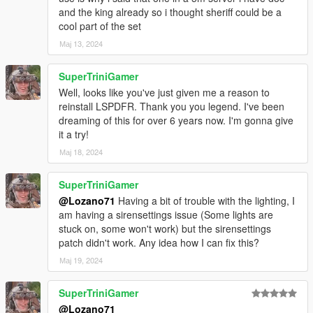
and the king already so i thought sheriff could be a
Original model: LA Noire, Forza
cool part of the set
Conversion to V, edits: JKhan
Мај 13, 2024
Further work, tweaks, all data: GreenAid
Rework, more edits, more fixes: Lozano71
SuperTriniGamer
Ford DeLuxe 1949
Well, looks like you've just given me a reason to
reinstall LSPDFR. Thank you you legend. I've been
Original model: 1949 Ford for Rigs of Rods by Gabester
dreaming of this for over 6 years now. I'm gonna give
Conversion to GTA IV, lots of edits: Mike94
it a try!
Conversion to GTA V, further edits: GreenAid
Мај 18, 2024
Minor edits: Lozano71
SuperTriniGamer
Ford Mainline 1953
@Lozano71
Having a bit of trouble with the lighting, I
Original models: StratumX, MadDriver10
am having a sirensettings issue (Some lights are
Conversion to V: GreenAid
stuck on, some won't work) but the sirensettings
Edits, tweaks, data: GreenAid
patch didn't work. Any idea how I can fix this?
Tire textures: Staghound, ReNNie, GreenAid
Мај 19, 2024
Additional edits, template fix: Lozano71
SuperTriniGamer
Chevrolet 150 1955
@Lozano71