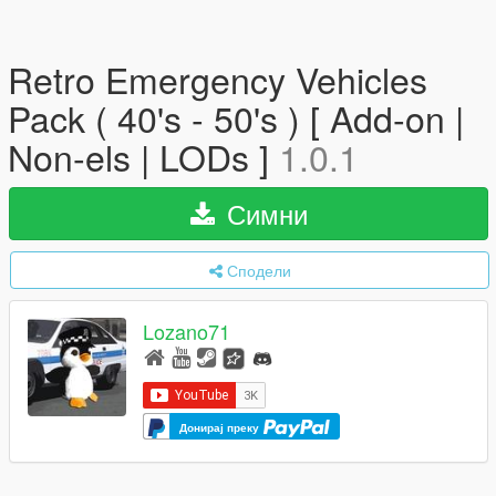
Retro Emergency Vehicles
Pack ( 40's - 50's ) [ Add-on |
Non-els | LODs ]
1.0.1
Симни
Сподели
Lozano71
Донирај преку