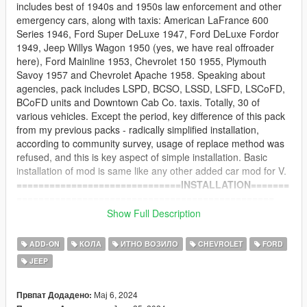
includes best of 1940s and 1950s law enforcement and other
emergency cars, along with taxis: American LaFrance 600
Series 1946, Ford Super DeLuxe 1947, Ford DeLuxe Fordor
1949, Jeep Willys Wagon 1950 (yes, we have real offroader
here), Ford Mainline 1953, Chevrolet 150 1955, Plymouth
Savoy 1957 and Chevrolet Apache 1958. Speaking about
agencies, pack includes LSPD, BCSO, LSSD, LSFD, LSCoFD,
BCoFD units and Downtown Cab Co. taxis. Totally, 30 of
various vehicles. Except the period, key difference of this pack
from my previous packs - radically simplified installation,
according to community survey, usage of replace method was
refused, and this is key aspect of simple installation. Basic
installation of mod is same like any other added car mod for V.
==============================INSTALLATION=======
===============================================
-- Main part --
Show Full Description
1) Install revp50 folder to: Grand Theft Auto
V\mods\update\x64\dlcpacks
ADD-ON
КОЛА
ИТНО ВОЗИЛО
CHEVROLET
FORD
2) Install into Grand Theft Auto
JEEP
V\mods\update\update.rpf\common\data\dlclist.xml this line:
dlcpacks:/revp50/
at the end of list
Мај 6, 2024
Првпат Додадено: