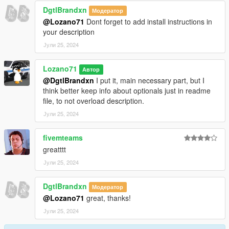
DgtlBrandxn
Модератор
@Lozano71
Dont forget to add install instructions in
your description
Јули 25, 2024
Lozano71
Автор
@DgtlBrandxn
I put it, main necessary part, but I
think better keep info about optionals just in readme
file, to not overload description.
Јули 25, 2024
fivemteams
greatttt
Јули 25, 2024
DgtlBrandxn
Модератор
@Lozano71
great, thanks!
Јули 25, 2024