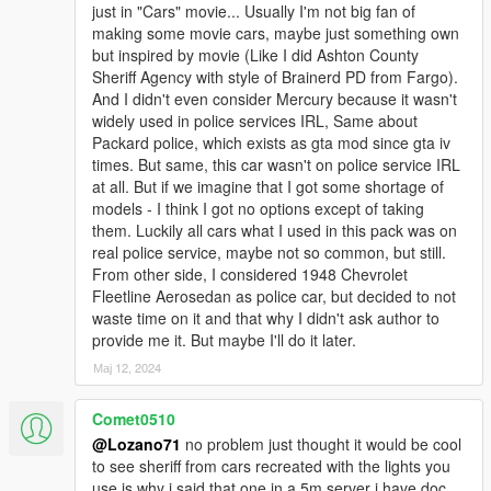
just in "Cars" movie... Usually I'm not big fan of
=================================CREDITS=========
making some movie cars, maybe just something own
=============================================
but inspired by movie (Like I did Ashton County
Emergency lights:
Sheriff Agency with style of Brainerd PD from Fargo).
And I didn't even consider Mercury because it wasn't
Most of emergency lights and equipment 3D Models: solo,
widely used in police services IRL, Same about
Lundy, 11john11
Packard police, which exists as gta mod since gta iv
times. But same, this car wasn't on police service IRL
Overhauling of emergency lights, creation of carcols.meta and
at all. But if we imagine that I got some shortage of
radical edits of 3D Models: Lozano71
models - I think I got no options except of taking
them. Luckily all cars what I used in this pack was on
Winchester M1912: - Morrice, toitoine66
real police service, maybe not so common, but still.
From other side, I considered 1948 Chevrolet
BCSO Star Remaster: - KekAnTing
Fleetline Aerosedan as police car, but decided to not
waste time on it and that why I didn't ask author to
Other liveries primitives: - RDE Team, Vanillaworks,
provide me it. But maybe I'll do it later.
AlexVonShep
Мај 12, 2024
All liveries and assembling of pack: Lozano71
Comet0510
Consultations, help with project: GreenAid
@Lozano71
no problem just thought it would be cool
to see sheriff from cars recreated with the lights you
Ford Super DeLuxe 1947
use is why i said that one in a 5m server i have doc