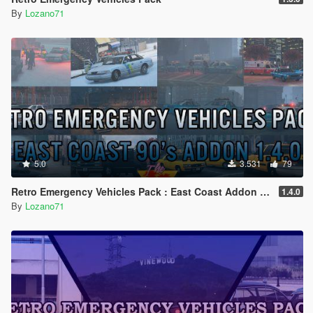
By
Lozano71
5.0
3.531
79
Retro Emergency Vehicles Pack : East Coast Addon ( 90's ) [ Add-on | Lods | Non-els | Pack ]
1.4.0
By
Lozano71