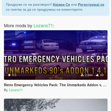
Придружи се на разговорот!
Најави Се
или
Регистрирај се
со сметка за да се придружиш на коментарите.
More mods by
Lozano71
:
5.0
2.944
49
Retro Emergency Vehicles Pack: The Unmarkeds Addon v. 1.4.1 ( 90's )
By
Lozano71