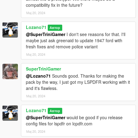
compatibility fix in the future?
Original models: StratumX
Мај 20, 2024
Conversion to V, edits, tweaks: GreenAid
Minor fixes, partial template: Lozano71
Lozano71
Автор
American LaFrance 600 Series 1946
@SuperTriniGamer
I don't see reasons for that. I'll
maybe just ask greenaid to update 1947 ford with
Original model: LA Noire, Forza
fresh fixes and remove police variant
Conversion to V, edits: GreenAid
Мај 20, 2024
Minor fixes: Lozano71
SuperTriniGamer
Credits list may lack some nicknames, so, If I missed someone,
@Lozano71
Sounds good. Thanks for making the
or you see errors in credits, please note me about that, I will be
pack by the way, I just got my LSPDFR working with it
happy to fix that, because my work was impossible without
and it's flawless.
these authors.
=================================CHANGELOG=====
Мај 20, 2024
================================================
v. 1.0.1
Lozano71
Автор
Added of information about VehFuncs V support in readme
@SuperTriniGamer
would be good if you release
Ambulances got rid of "Star of Life" signs (Its in use since 1967
config files for lspdfr on lcpdfr.com
and not fit for so early vehicles)
Мај 20, 2024
All Chevrolet Apache 1958 got better glass collisions