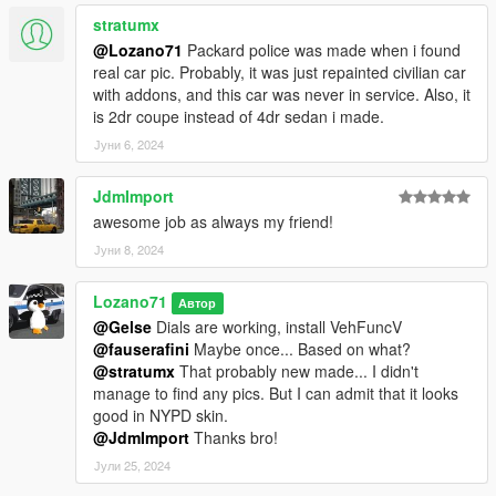
stratumx
@Lozano71
Packard police was made when i found
real car pic. Probably, it was just repainted civilian car
with addons, and this car was never in service. Also, it
is 2dr coupe instead of 4dr sedan i made.
Јуни 6, 2024
JdmImport
awesome job as always my friend!
Јуни 8, 2024
Lozano71
Автор
@Gelse
Dials are working, install VehFuncV
@fauserafini
Maybe once... Based on what?
@stratumx
That probably new made... I didn't
manage to find any pics. But I can admit that it looks
good in NYPD skin.
@JdmImport
Thanks bro!
Јули 25, 2024