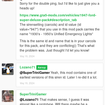
Sorry for the double ping, but I'd like to just give you a
Original model: FM7, provided by Zievs and Gerlach
heads up!
Initial work, merging underbody: Gerlach
Conversion: GreenAid
https://www.gta5-mods.com/vehicles/1947-ford-
Livery 1 and texture help: Oh Deer
super-deluxe-pack#description_tab
Minor fixes, partial template: Lozano71
The sirensetting (carcols) and id value (id
value="947") that you use in this mod pack carries the
Plymouth Savoy 1957
name "1930's - 1950's Unified Emergency Lights"
This is the same id and name that is in your carcols
Original model for GTA SA: StratumX
for this pack, and they are conflicting)) That's what
Conversion: GreenAid
the problem was. Just thought I'd let you know!
Minor fixes, partial template: Lozano71
Мај 19, 2024
Chevrolet Apache 1958
Lozano71
Автор
Original models for GTA SA: StratumX, DOMEHYC
@SuperTriniGamer
Yeah, this mod contains one of
Conversion: GreenAid (Fleetside, Flatbed), Yarm1995 (Panel
earliest versions of this siren id. Later I re-did it a lot.
Van), finished by GreenAid
Мај 19, 2024
Parts: solo (rim)
Help with textures: ReNNie
Minor fixes, partial template: Lozano71
SuperTriniGamer
@Lozano71
That makes sense, I guess it was
Jeep Willys 4x4 1950
almost like a prototype. Will there maybe be a