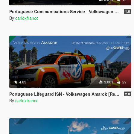
Portuguese Communications Service - Volkswagen Caddy Cargo [Replace | Addon | Livery | All 4 Doors Open]
1.0
By
carloxfranco
4.83
3.001
29
Portuguese Lifeguard ISN - Volkswagen Amarok [Replace]
2.0
By
carloxfranco