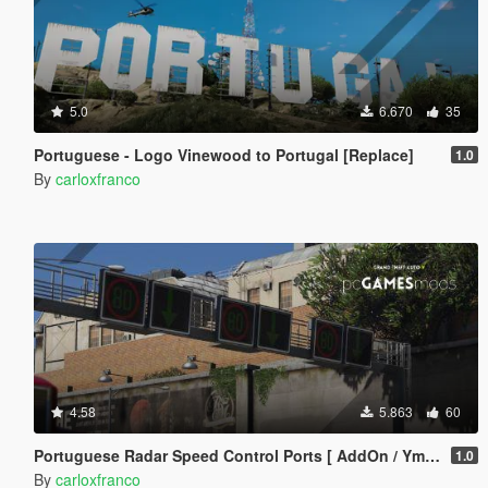
5.0
6.670
35
Portuguese - Logo Vinewood to Portugal [Replace]
1.0
By
carloxfranco
4.58
5.863
60
Portuguese Radar Speed Control Ports [ AddOn / Ymap / YTYP ]
1.0
By
carloxfranco