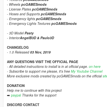
- Wheels
pcGAMESmods
- License Plates
pcGAMESmods
- Hoses and Supports
pcGAMESmods
- Emergency lights
pcGAMESmods
- Emergency Lights Textures
pcGAMESmods
- 3D Model
Pasty
- Interior
AngelB3D & Paulo3D
CHANGELOG
- 1.0 Released
03 Nov, 2019
ANY QUESTIONS VISIT THE OFFICIAL PAGE
- All detailed instructions to install is in at official page.
on here
- Subscribe to support me please, it's free
My Youtube Channel
More exclusive mods created by pcGAMESmods on the official
sit
DONATION
Help me to continue with this project
➡️
paypal
Thanks for the support
DISCORD CONTACT