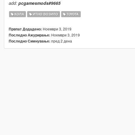
add:
pcgamesmods#9665
КОЛА
ИТНО ВОЗИЛО
TOYOTA
Ноември 3, 2019
Првпат Додадено:
Ноември 3, 2019
Последно Ажурирање:
пред 2 дена
Последно Симнување: