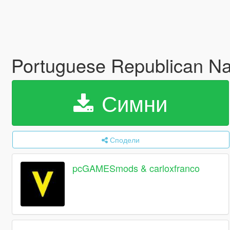
Portuguese Republican Nati
Симни
Сподели
pcGAMESmods & carloxfranco