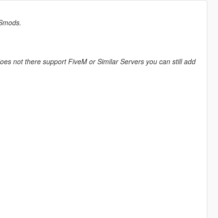
ESmods.
does not there support FiveM or Similar Servers you can still add