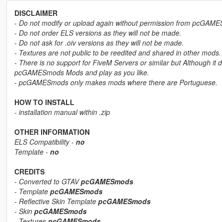
DISCLAIMER
- Do not modify or upload again without permission from pcGAM
- Do not order ELS versions as they will not be made.
- Do not ask for .oiv versions as they will not be made.
- Textures are not public to be reedited and shared in other mods.
- There is no support for FiveM Servers or similar but Although it 
pcGAMESmods Mods and play as you like.
- pcGAMESmods only makes mods where there are Portuguese.
HOW TO INSTALL
- installation manual within .zip
OTHER INFORMATION
ELS Compatibility -
no
Template -
no
CREDITS
- Converted to GTAV
pcGAMESmods
- Template
pcGAMESmods
- Reflective Skin Template
pcGAMESmods
- Skin
pcGAMESmods
- Textures
pcGAMESmods