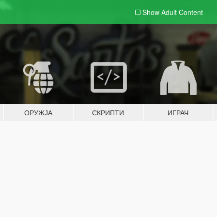
Show Adult
Content
ОРУЖЈА
СКРИПТИ
ИГРАЧ