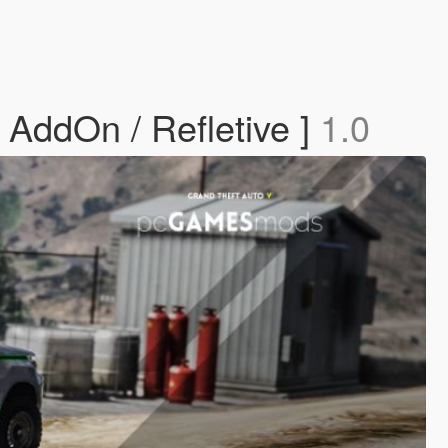
 AddOn / Refletive ]
1.0