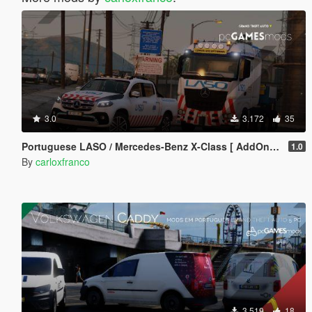
3.0
3.172
35
Portuguese LASO / Mercedes-Benz X-Class [ AddOn / Reflective / Extra ]
1.0
By
carloxfranco
3.519
18