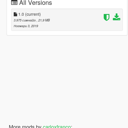
All Versions
1.0
(current)
3.975 симнато
, 21,9 MB
Ноември 3, 2019
More mods by
carloxfranco
: