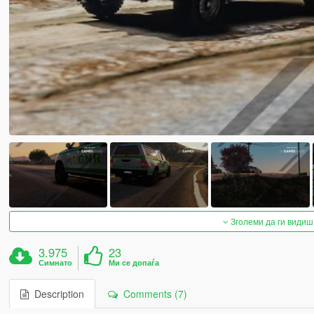
Зголеми да ги видиш
3.975
23
Симнато
Ми се допаѓа
Description
Comments (7)