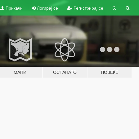
Прикачи
Логирај се
Регистрирај се
МАПИ
ОСТАНАТО
ПОВЕЌЕ