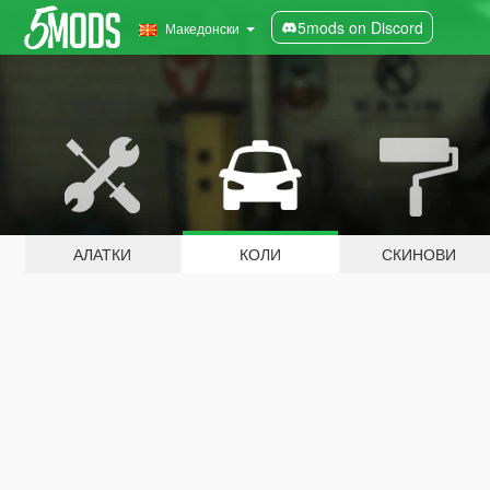
5mods on Discord
Македонски
АЛАТКИ
КОЛИ
СКИНОВИ