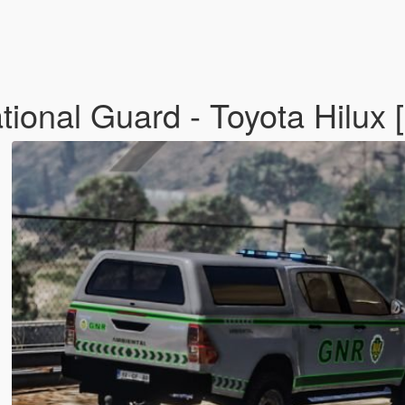
onal Guard - Toyota Hilux [