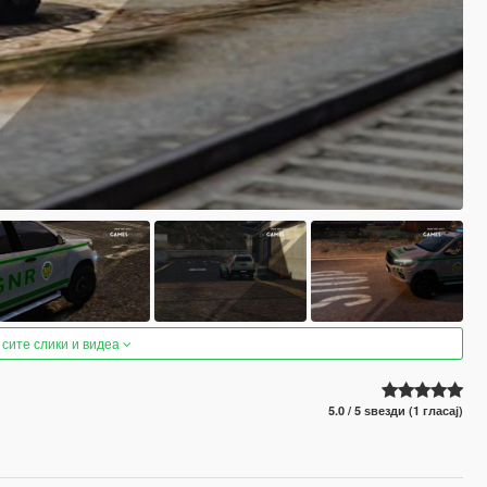
 сите слики и видеа
5.0 / 5 ѕвезди (1 гласај)