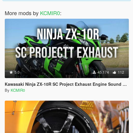
More mods by
KCMIR0
:
5.0
45.174
112
Kawasaki Ninja ZX-10R SC Project Exhaust Engine Sound Mod [Add-on / FiveM]
By
KCMIR0