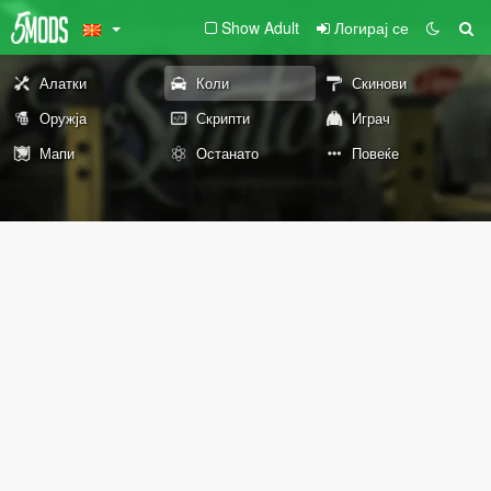
Show Adult
Логирај се
Алатки
Коли
Скинови
Оружја
Скрипти
Играч
Мапи
Останато
Повеќе