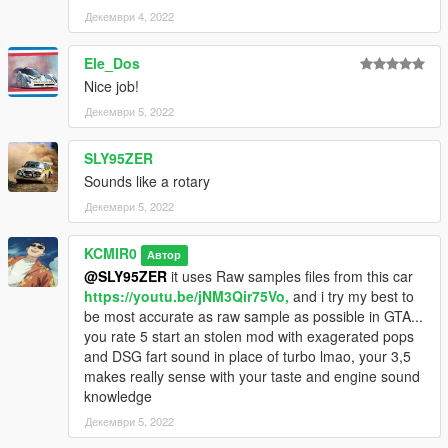
Декември 4, 2022
Ele_Dos
Nice job!
Декември 5, 2022
SLY95ZER
Sounds like a rotary
Декември 5, 2022
KCMIR0
Автор
@SLY95ZER
it uses Raw samples files from this car
https://youtu.be/jNM3Qir75Vo,
and i try my best to
be most accurate as raw sample as possible in GTA...
you rate 5 start an stolen mod with exagerated pops
and DSG fart sound in place of turbo lmao, your 3,5
makes really sense with your taste and engine sound
knowledge
Декември 5, 2022