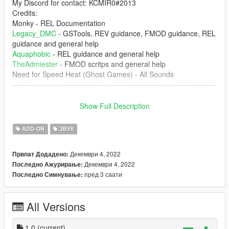
My Discord for contact: KCMIR0#2013
Credits:
Monky - REL Documentation
Legacy_DMC
- GSTools, REV guidance, FMOD guidance, REL
guidance and general help
Aquaphobic
- REL guidance and general help
TheAdmiester
- FMOD scritps and general help
Need for Speed Heat (Ghost Games) - All Sounds
--------------------------------------------------------------------------------
----------------
Show Full Description
1. The mod creates the sound of SR20DET engine inside of
GTA 5 which can be installed of any car that you want.
ADD-ON
ЗВУК
--------------------------------------------------------------------------------
Декември 4, 2022
Првпат Додадено:
----------------
Декември 4, 2022
Последно Ажурирање:
пред 3 саати
Последно Симнување:
Don't upload this mod at any other website. Any video that
you're record, please put the the link of the mod
All Versions
--------------------------------------------------------------------------------
----------------
1.0
(current)