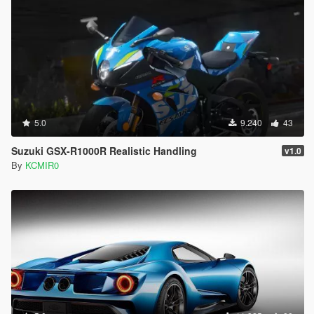
5.0
9.240
43
Suzuki GSX-R1000R Realistic Handling
v1.0
By
KCMIR0