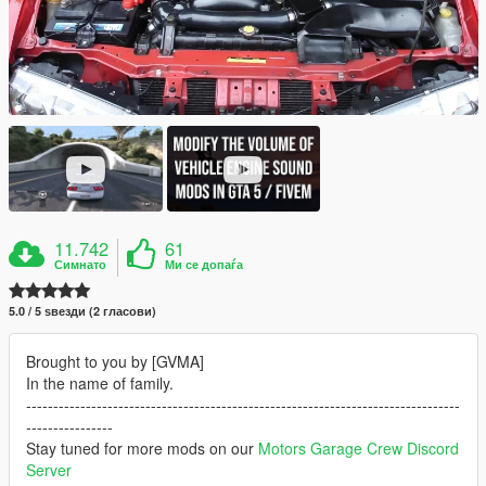
11.742
61
Симнато
Ми се допаѓа
5.0 / 5 ѕвезди (2 гласови)
Brought to you by [GVMA]
In the name of family.
--------------------------------------------------------------------------------
----------------
Stay tuned for more mods on our
Motors Garage Crew Discord
Server