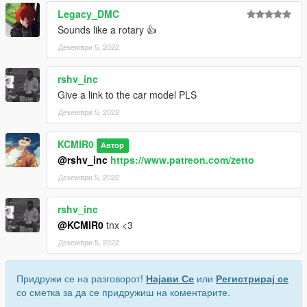
Legacy_DMC
Sounds like a rotary 👍
Декември 5, 2022
rshv_inc
Give a link to the car model PLS
Декември 5, 2022
KCMIR0
Автор
@rshv_inc
https://www.patreon.com/zetto
Декември 5, 2022
rshv_inc
@KCMIR0
tnx <3
Декември 5, 2022
Придружи се на разговорот!
Најави Се
или
Регистрирај се
со сметка за да се придружиш на коментарите.