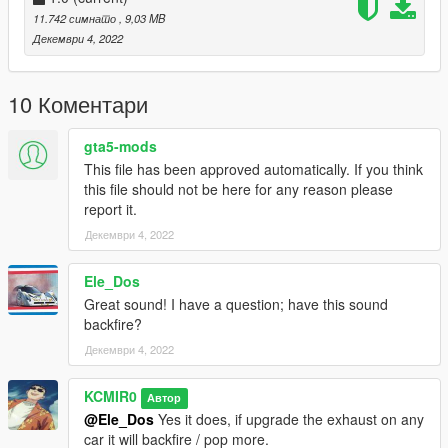
Installation instructions:
11.742 симнато
, 9,03 MB
Декември 4, 2022
FiveM:
- resource to your server, then simply use the audioNameHash
10 Коментари
on vehicles.meta entry of "kc28sr180" on any car.
gta5-mods
SinglePlayer:
This file has been approved automatically. If you think
this file should not be here for any reason please
- Drag the "kc28sr180" folder into
report it.
GTAV/mods/update/x64/dlcpacks
Декември 4, 2022
- Edit the dlclist.xml in
GTAV/mods/update/update.rpf/common/data
Ele_Dos
Great sound! I have a question; have this sound
- Add the following lines dlcpacks: kc28sr180
backfire?
Декември 4, 2022
- then simply modify the audioNameHash line on vehicles.meta
and put "kc28sr180" of any car that you have installed.
KCMIR0
Автор
@Ele_Dos
Yes it does, if upgrade the exhaust on any
car it will backfire / pop more.