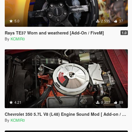
5.0
2.535
37
Rays TE37 Worn and weathered [Add-On / FiveM]
1.0
By
KCMIR0
4.21
9.307
89
Chevrolet 350 5.7L V8 (L48) Engine Sound Mod [ Add-on / FiveM ]
By
KCMIR0