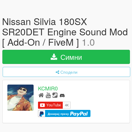
Nissan Silvia 180SX
SR20DET Engine Sound Mod
[ Add-On / FiveM ]
1.0
Симни
Сподели
KCMIR0
Донирај преку