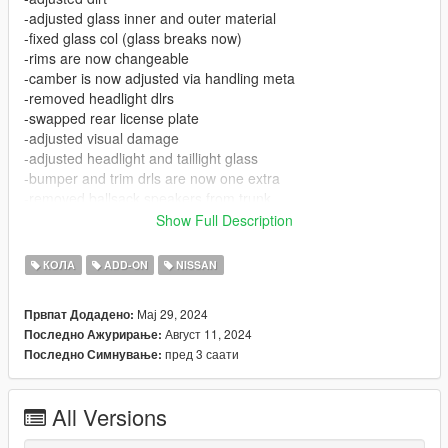
-adjusted glass inner and outer material
-fixed glass col (glass breaks now)
-rims are now changeable
-camber is now adjusted via handling meta
-removed headlight dlrs
-swapped rear license plate
-adjusted visual damage
-adjusted headlight and taillight glass
-bumper and trim drls are now one extra
-removed ballsack speakers from trunk
Show Full Description
[FEATURES]
-Removable trim lights
КОЛА
ADD-ON
NISSAN
-Working headlights, taillights, turn signals
-Star lit roof and trunk
Мај 29, 2024
Првпат Додадено:
-weed, deagle, lean and, money props
Август 11, 2024
Последно Ажурирање:
пред 3 саати
Последно Симнување:
[BUGS / ISSUES]
-Some interior lighting issues, nothing to bad
-Character placement in cockpit
All Versions
-Door lights float a little above ground