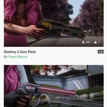
991
7
Destiny 2 Gun Pack
1.0
By
Pepto Bismol