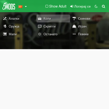
Show Adult
Логирај се
Алатки
Коли
Скинови
Оружја
Скрипти
Играч
Мапи
Останато
Повеќе