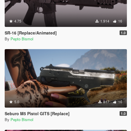
4.75
1.914
16
SR-16 [Replace/Animated]
1.0
By
Pepto Bismol
5.0
817
16
Seburo M5 Pistol GITS [Replace]
1.0
By
Pepto Bismol