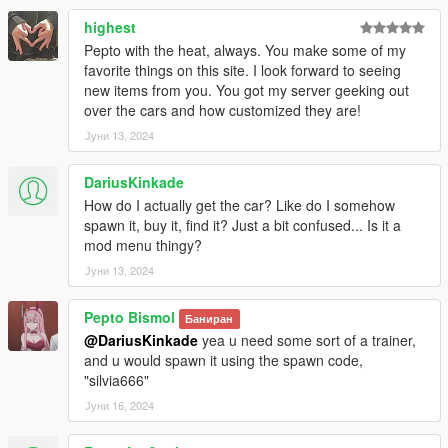
[MODEL CREDITS]
https://sketchfab.com/3d-models/nissan-silvia-s15-bn-sports-
highest
elite-tuners-edition-440130af39974d1d9119636c3c24b44d
Pepto with the heat, always. You make some of my
favorite things on this site. I look forward to seeing
new items from you. You got my server geeking out
over the cars and how customized they are!
Јуни 13, 2024
DariusKinkade
How do I actually get the car? Like do I somehow
spawn it, buy it, find it? Just a bit confused... Is it a
mod menu thingy?
Јуни 13, 2024
Pepto Bismol
Баниран
@DariusKinkade
yea u need some sort of a trainer,
and u would spawn it using the spawn code,
"silvia666"
Јуни 16, 2024