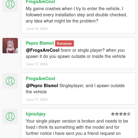
FrogsAreCool
My game crashes when I try to enter the vehicle, I
followed every installation step and double checked,
any idea what might be the problem?
Јуни 16, 2024
Pepto Bismol
Баниран
@FrogsAreCool
fivem or single player? when you
spawn it do you spawn outside or inside the vehicle
Јуни 17, 2024
FrogsAreCool
@Pepto Bismol
Singleplayer, and I spawn outside
the vehicle
Јуни 17, 2024
hjetuhjey
Your single player version is broken and needs to be
fixed i think its something with the model and for
further notice i have sent you a friend request on