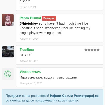
discord.
Јуни 19, 2024
Pepto Bismol
Баниран
@hjetuhjey
sorry haven't had much time il be
updating it soon, whenever I feel like getting my
single player working to test
Август 11, 2024
TrueBest
CRAZY
Август 12, 2024
Vit009272625
Игра вылетает, когда спавню машину
Февруари 18, 2026
Придружи се на разговорот!
Најави Се
или
Регистрирај се
со сметка за да се придружиш на коментарите.