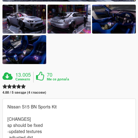
13.005
70
Симнато
Ми се допаѓа
4.88 / 5 ѕвезди (4 гласови)
Nissan S15 BN Sports Kit
[CHANGES]
sp should be fixed
-updated textures
-adjusted dirt