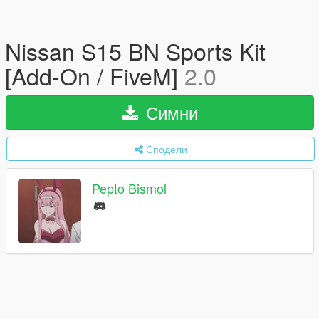
Nissan S15 BN Sports Kit
[Add-On / FiveM]
2.0
Симни
Сподели
Pepto Bismol