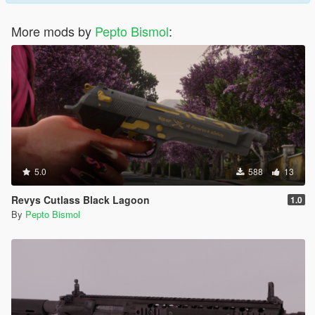
More mods by
Pepto Bismol
:
5.0
588
13
Revys Cutlass Black Lagoon
1.0
By
Pepto Bismol