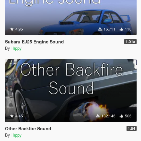
4.95
16.711
110
Subaru EJ25 Engine Sound
1.01a
By
Hippy
4.45
132.146
506
Other Backfire Sound
1.04
By
Hippy