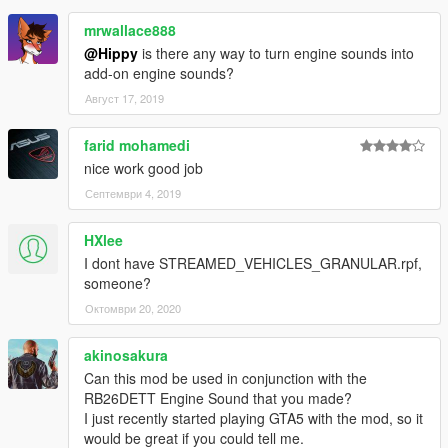
mrwallace888
@Hippy
is there any way to turn engine sounds into
add-on engine sounds?
Август 17, 2019
farid mohamedi
nice work good job
Септември 4, 2019
HXlee
I dont have STREAMED_VEHICLES_GRANULAR.rpf,
someone?
Октомври 20, 2020
akinosakura
Can this mod be used in conjunction with the
RB26DETT Engine Sound that you made?
I just recently started playing GTA5 with the mod, so it
would be great if you could tell me.