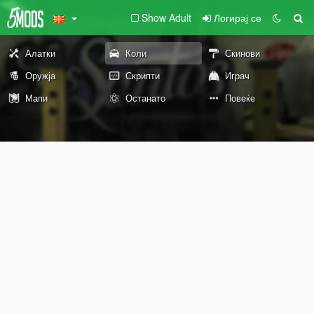
Show Adult
Логирај се
Алатки
Коли
Скинови
Оружја
Скрипти
Играч
Мапи
Останато
Повеќе