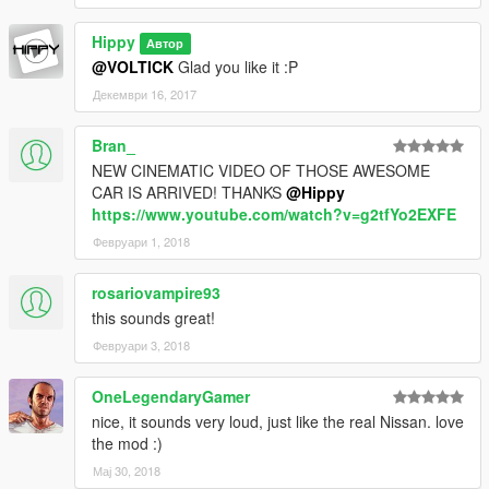
Hippy
Автор
@VOLTICK
Glad you like it :P
Декември 16, 2017
Bran_
NEW CINEMATIC VIDEO OF THOSE AWESOME
CAR IS ARRIVED! THANKS
@Hippy
https://www.youtube.com/watch?v=g2tfYo2EXFE
Февруари 1, 2018
rosariovampire93
this sounds great!
Февруари 3, 2018
OneLegendaryGamer
nice, it sounds very loud, just like the real Nissan. love
the mod :)
Мај 30, 2018