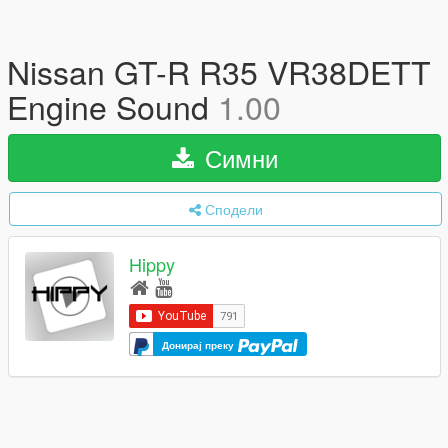
Nissan GT-R R35 VR38DETT
Engine Sound
1.00
Симни
Сподели
Hippy
Донирај преку