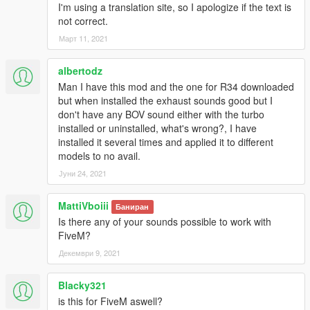
I'm using a translation site, so I apologize if the text is
not correct.
Март 11, 2021
albertodz
Man I have this mod and the one for R34 downloaded
but when installed the exhaust sounds good but I
don't have any BOV sound either with the turbo
installed or uninstalled, what's wrong?, I have
installed it several times and applied it to different
models to no avail.
Јуни 24, 2021
MattiVboiii
Баниран
Is there any of your sounds possible to work with
FiveM?
Декември 9, 2021
Blacky321
is this for FiveM aswell?