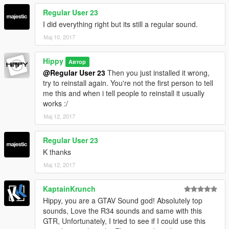
Regular User 23
I did everything right but its still a regular sound.
Мај 10, 2017
Hippy
Автор
@Regular User 23
Then you just installed it wrong,
try to reinstall again. You're not the first person to tell
me this and when i tell people to reinstall it usually
works :/
Мај 12, 2017
Regular User 23
K thanks
Мај 12, 2017
KaptainKrunch
Hippy, you are a GTAV Sound god! Absolutely top
sounds, Love the R34 sounds and same with this
GTR, Unfortunately, I tried to see if I could use this