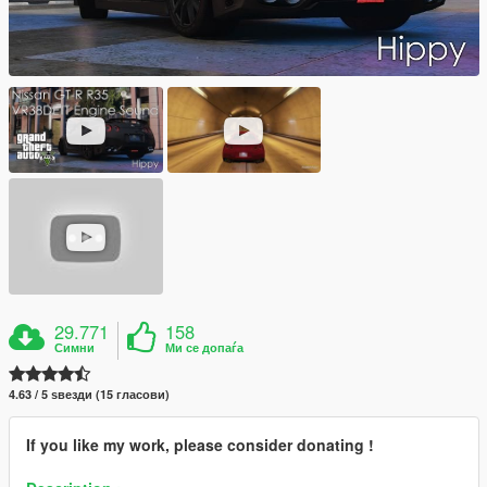
29.771
158
Симни
Ми се допаѓа
4.63 / 5 ѕвезди (15 гласови)
If you like my work, please consider donating !