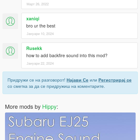
Март 26, 2022
xaniqi
bro ur the best
Јануари 10, 2024
Rusekk
how to add backfire sound into this mod?
Јануари 22, 2024
Придружи се на разговорот!
Најави Се
или
Регистрирај се
со сметка за да се придружиш на коментарите.
More mods by
Hippy
: