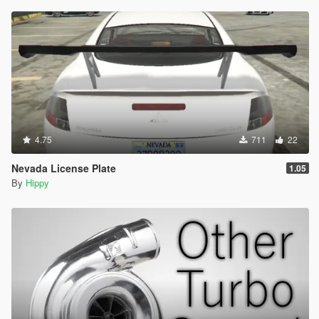
4.75
711
22
Nevada License Plate
1.05
By
Hippy