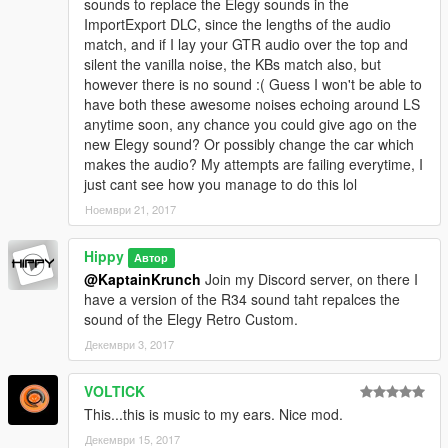
sounds to replace the Elegy sounds in the
ImportExport DLC, since the lengths of the audio
match, and if I lay your GTR audio over the top and
silent the vanilla noise, the KBs match also, but
however there is no sound :( Guess I won't be able to
have both these awesome noises echoing around LS
anytime soon, any chance you could give ago on the
new Elegy sound? Or possibly change the car which
makes the audio? My attempts are failing everytime, I
just cant see how you manage to do this lol
Ноември 21, 2017
Hippy
Автор
@KaptainKrunch
Join my Discord server, on there I
have a version of the R34 sound taht repalces the
sound of the Elegy Retro Custom.
Декември 3, 2017
VOLTICK
This...this is music to my ears. Nice mod.
Декември 15, 2017