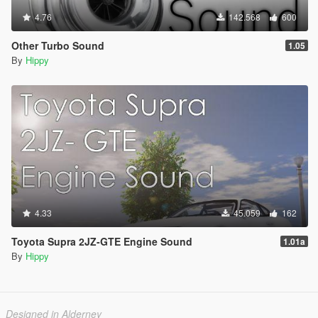
4.76
142.568
600
Other Turbo Sound
1.05
By
Hippy
4.33
45.059
162
Toyota Supra 2JZ-GTE Engine Sound
1.01a
By
Hippy
Designed in Alderney