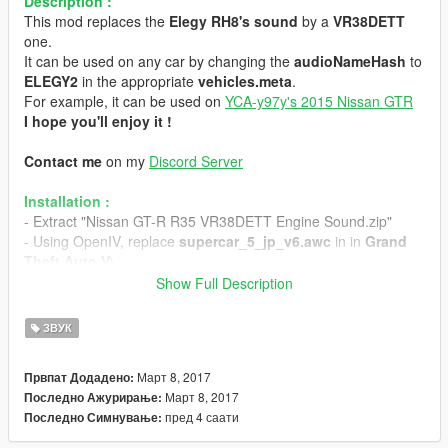
Description :
This mod replaces the
Elegy RH8's sound
by a
VR38DETT
one.
It can be used on any car by changing the
audioNameHash
to
ELEGY2
in the appropriate
vehicles.meta
.
For example, it can be used on
YCA-y97y's 2015 Nissan GTR
I hope you'll enjoy it !
Contact me
on my
Discord Server
Installation :
- Extract "Nissan GT-R R35 VR38DETT Engine Sound.zip"
- Using OpenIV, replace
supercar_5_jp_v6.awc
in in
Grand
Theft Auto V\
(mods)\x64\audio\sfx\STREAMED_VEHICLES_GRANULAR.r
Show Full Description
pf\
- Replace
supercar_5_jp_v6_npc.awc
in
Grand Theft Auto
ЗВУК
V\
(mods)\x64\audio\sfx\STREAMED_VEHICLES_GRANULAR_
Март 8, 2017
Првпат Додадено:
NPC.rpf\
Март 8, 2017
Последно Ажурирање:
- Enjoy the sweet sound of the V6
пред 4 саати
Последно Симнување:
If you want to use it with YCA-y97y's 2015 Nissan GTR :