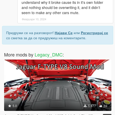
understand why it broke cause its in it's own folder
and nothing should be overwriting it, and it didn't
seem to make any other cars mute.
Февруари 10, 2024
Придружи се на разговорот!
Најави Се
или
Регистрирај се
со сметка за да се придружиш на коментарите.
More mods by
Legacy_DMC
:
5.0
5.877
59