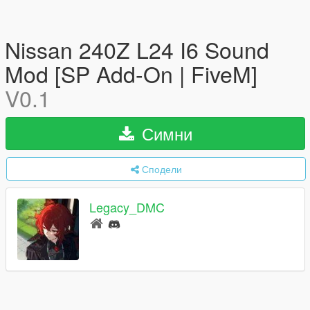
Nissan 240Z L24 I6 Sound
Mod [SP Add-On | FiveM]
V0.1
Симни
Сподели
Legacy_DMC