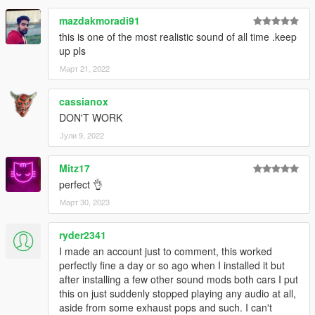
mazdakmoradi91
this is one of the most realistic sound of all time .keep
up pls
Март 21, 2022
cassianox
DON'T WORK
Јули 9, 2022
Mitz17
perfect 👌
Март 30, 2023
ryder2341
I made an account just to comment, this worked
perfectly fine a day or so ago when I installed it but
after installing a few other sound mods both cars I put
this on just suddenly stopped playing any audio at all,
aside from some exhaust pops and such. I can't