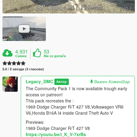
4.931
53
Симни
Ми се допаѓа
5.0 / 5 ѕвезди (3 гласови)
Legacy_DMC
Важен Коментар
Автор
The Community Pack 1 is now available trough early
access on patreon!
This pack recreates the :
1969 Dodge Charger R/T 427 V8,Volkswagen VR6
V6,Honda B16A I4 inside Grand Theft Auto V
Previews:
1969 Dodge Charger R/T 427 V8
https://youtu.be/i_K_V-7xrBs