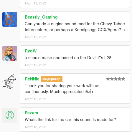
Март 12, 2022
--------------------------------------------------------------------------------
----------------
Beastly_Gaming
When recording a video about this mod, please link directly to
Can you do a engine sound mod for the Chevy Tahoe
this page.
Interceptors, or perhaps a Koenigsegg CCX/Agera? :)
Март 12, 2022
This mod is free, if you paid for it you have been scammed.
RyoW
Please DO NOT Reupload this mod in ANY site.
u should make one based on the Devil Z's L28
Март 12, 2022
ReNNie
Модератор
Thank you for sharing your work with us,
continuously. Much appreciated 🙏👍
Март 12, 2022
Pazum
Whats the link for the car this sound is made for?
Март 18, 2022