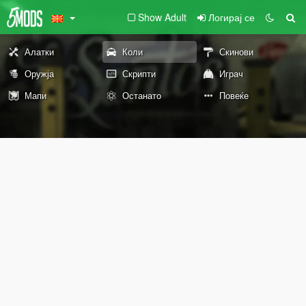
Show Adult
Логирај се
Алатки
Коли
Скинови
Оружја
Скрипти
Играч
Мапи
Останато
Повеќе