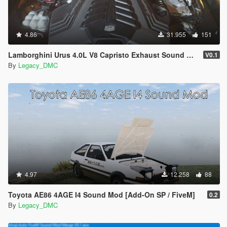
4.86
31.955
151
Lamborghini Urus 4.0L V8 Capristo Exhaust Sound Mod [SP Add-On | FiveM]
V0.1
By
Legacy_DMC
4.97
12.258
88
Toyota AE86 4AGE I4 Sound Mod [Add-On SP / FiveM]
0.2
By
Legacy_DMC