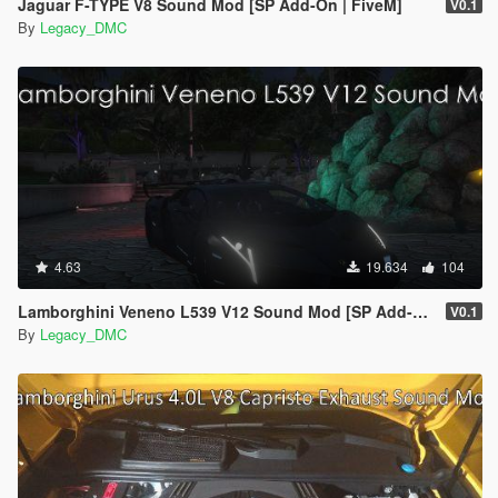
Jaguar F-TYPE V8 Sound Mod [SP Add-On | FiveM]
V0.1
By
Legacy_DMC
4.63
19.634
104
Lamborghini Veneno L539 V12 Sound Mod [SP Add-On | FiveM]
V0.1
By
Legacy_DMC