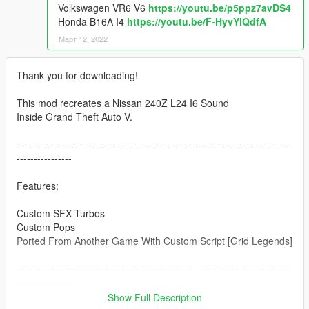
Volkswagen VR6 V6
https://youtu.be/p5ppz7avDS4
Honda B16A I4
https://youtu.be/F-HyvYlQdfA
Март 12, 2022
Thank you for downloading!
This mod recreates a Nissan 240Z L24 I6 Sound
Inside Grand Theft Auto V.
--------------------------------------------------------------------------------
----------------
Features:
Custom SFX Turbos
Custom Pops
Ported From Another Game With Custom Script [Grid Legends]
--------------------------------------------------------------------------------
----------------
Credits:
Show Full Description