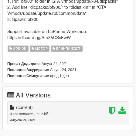
1. Put "bf900" folder in GTA V/mods/update/x64/dlcpacks"
2. Add line "dlcpacks:/bf900/" to "dlclist.xml" in "GTA
V/mods/update/update.rpf/common/data"
3. Spawn: bf900
Support avaliable on LaPanne Workshop:
https://discord.gg/SmXVCScFwW
ADD-ON
МОТОР
ВАНИЛА ЕДИТ
Август 24, 2021
Првпат Додадено:
Август 24, 2021
Последно Ажурирање:
пред 1 ден
Последно Симнување:
All Versions
(current)
3.166 симнато
, 11,2 MB
Август 24, 2021