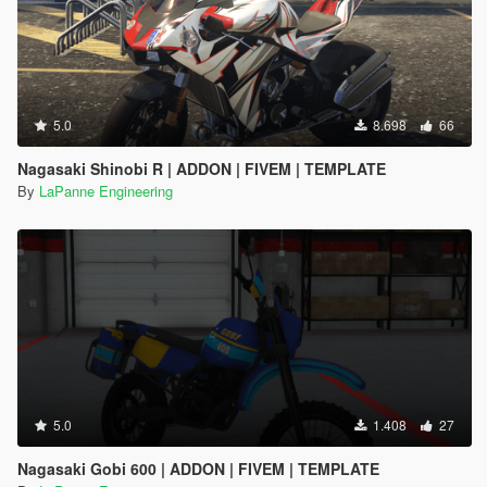
5.0
8.698
66
Nagasaki Shinobi R | ADDON | FIVEM | TEMPLATE
By
LaPanne Engineering
5.0
1.408
27
Nagasaki Gobi 600 | ADDON | FIVEM | TEMPLATE