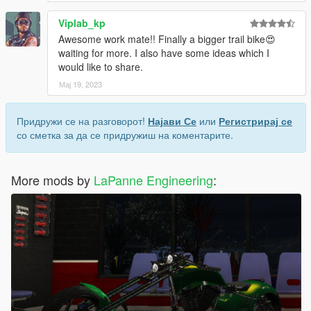
Viplab_kp
Awesome work mate!! Finally a bigger trail bike😍
waiting for more. I also have some ideas which I
would like to share.
Мај 19, 2023
Придружи се на разговорот!
Најави Се
или
Регистрирај се
со сметка за да се придружиш на коментарите.
More mods by
LaPanne Engineering
: