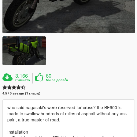
3.166
60
Симнато
Ми се допаѓа
4.5 / 5 ѕвезди (1 гласај)
who said nagasaki's were reserved for cross? the BF900 is
made to swallow hundreds of miles of asphalt without any ass
pain, a true master of road.
Installation