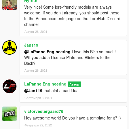
Hyfrith
Very nice! Some lore-friendly models are always
welcome. If you don't already, you should post these
to the Announcements page on the LoreHub Discord
channel
Август 26, 2021
Jan119
@LaPanne Engineering
I love this Bike so much!
Will you add a License Plate and Blinkers to the
Back?
Август 26, 2021
LaPanne Engineering
Автор
@Jan119
that aint a bad idea
Септември 3, 2021
victorvestergaard76
Hey awesome work! Do you have a template for it? :)
Февруари 22, 2022