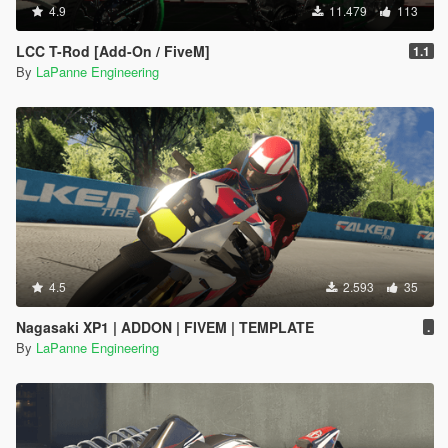
4.9
11.479
113
LCC T-Rod [Add-On / FiveM]
1.1
By
LaPanne Engineering
4.5
2.593
35
Nagasaki XP1 | ADDON | FIVEM | TEMPLATE
.
By
LaPanne Engineering