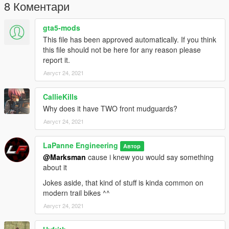
8 Коментари
gta5-mods
This file has been approved automatically. If you think
this file should not be here for any reason please
report it.
Август 24, 2021
CallieKills
Why does it have TWO front mudguards?
Август 24, 2021
LaPanne Engineering
Автор
@Marksman
cause i knew you would say something
about it
Jokes aside, that kind of stuff is kinda common on
modern trail bikes ^^
Август 24, 2021