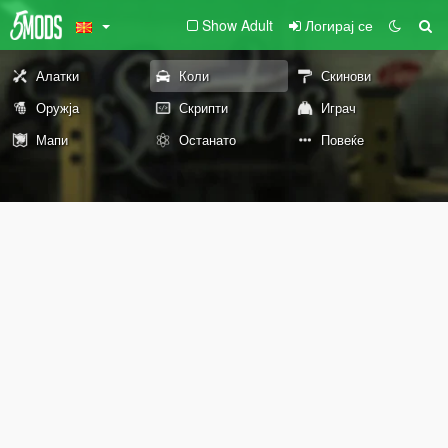
Show Adult
Логирај се
Алатки
Коли
Скинови
Оружја
Скрипти
Играч
Мапи
Останато
Повеќе