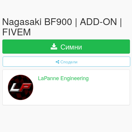
Nagasaki BF900 | ADD-ON |
FIVEM
Симни
Сподели
LaPanne Engineering