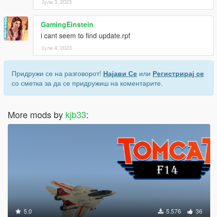
Јули 3, 2023
GamingEinstein
i cant seem to find update.rpf
Јули 4, 2023
Придружи се на разговорот!
Најави Се
или
Регистрирај се
со сметка за да се придружиш на коментарите.
More mods by
kjb33
:
5.0
5.576
36