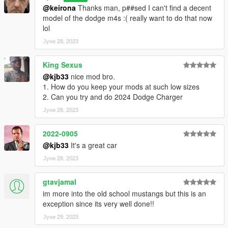
@keirona
Thanks man, p##sed I can't find a decent
model of the dodge m4s :( really want to do that now
lol
Јуни 28, 2023
King Sexus
@kjb33
nice mod bro.
1. How do you keep your mods at such low sizes
2. Can you try and do 2024 Dodge Charger
Јуни 28, 2023
2022-0905
@kjb33
It's a great car
Јуни 28, 2023
gtavjamal
im more into the old school mustangs but this is an
exception since its very well done!!
Јуни 29, 2023