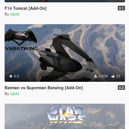
F14 Tomcat [Add-On]
0.1
By
kjb33
5.0
3.509
52
Batman vs Superman Batwing [Add-On]
0.3
By
kjb33