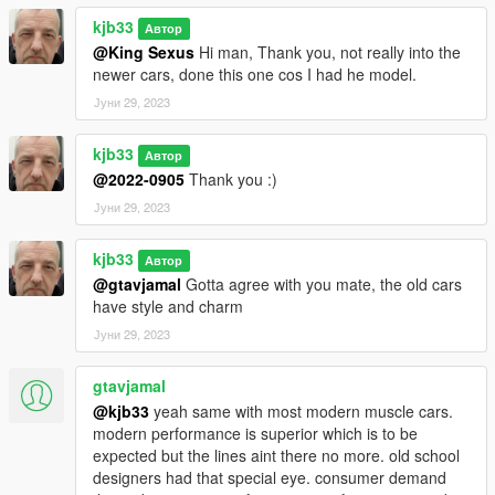
kjb33
Автор
@King Sexus
Hi man, Thank you, not really into the
newer cars, done this one cos I had he model.
Јуни 29, 2023
kjb33
Автор
@2022-0905
Thank you :)
Јуни 29, 2023
kjb33
Автор
@gtavjamal
Gotta agree with you mate, the old cars
have style and charm
Јуни 29, 2023
gtavjamal
@kjb33
yeah same with most modern muscle cars.
modern performance is superior which is to be
expected but the lines aint there no more. old school
designers had that special eye. consumer demand