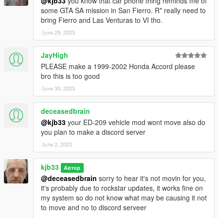
@kjb33
you know that car phone thing reminds me of
some GTA SA mission in San Fierro. R* really need to
bring Fierro and Las Venturas to VI tho.
Јуни 29, 2023
JayHigh
PLEASE make a 1999-2002 Honda Accord please
bro this is too good
Јуни 30, 2023
deceasedbrain
@kjb33
your ED-209 vehicle mod wont move also do
you plan to make a discord server
Јули 2, 2023
kjb33
Автор
@deceasedbrain
sorry to hear it's not movin for you,
it's probably due to rockstar updates, it works fine on
my system so do not know what may be causing it not
to move and no to discord serveer