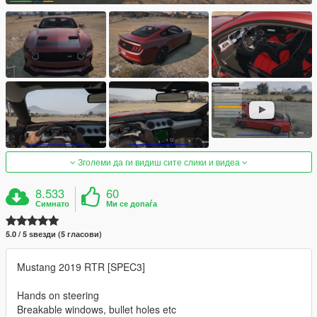
Зголеми да ги видиш сите слики и видеа
8.533
60
Симнато
Ми се допаѓа
5.0 / 5 ѕвезди (5 гласови)
Mustang 2019 RTR [SPEC3]
Hands on steering
Breakable windows, bullet holes etc