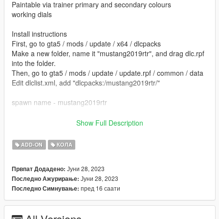
Paintable via trainer primary and secondary colours
working dials
Install instructions
First, go to gta5 / mods / update / x64 / dlcpacks
Make a new folder, name it "mustang2019rtr", and drag dlc.rpf
into the folder.
Then, go to gta5 / mods / update / update.rpf / common / data
Edit dlclist.xml, add "dlcpacks:/mustang2019rtr/"
spawn name - mustang2019rtr
Gamemodels.ru
Show Full Description
kjb33
ADD-ON
КОЛА
Јуни 28, 2023
Првпат Додадено:
Јуни 28, 2023
Последно Ажурирање:
пред 16 саати
Последно Симнување:
All Versions