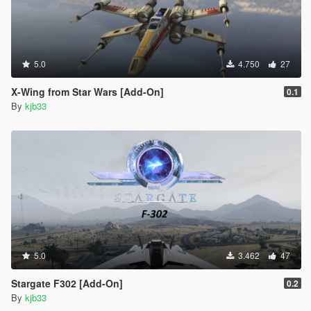
5.0
4.750
27
X-Wing from Star Wars [Add-On]
0.1
By
kjb33
5.0
3.462
47
Stargate F302 [Add-On]
0.2
By
kjb33