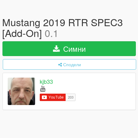
Mustang 2019 RTR SPEC3
[Add-On]
0.1
Симни
Сподели
kjb33