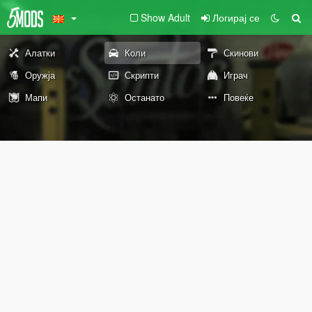
Show Adult
Логирај се
Алатки
Коли
Скинови
Оружја
Скрипти
Играч
Мапи
Останато
Повеќе