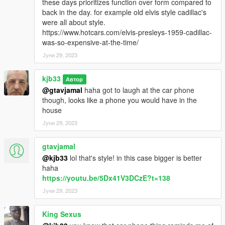
these days prioritizes function over form compared to
back in the day. for example old elvis style cadillac's
were all about style.
https://www.hotcars.com/elvis-presleys-1959-cadillac-
was-so-expensive-at-the-time/
Јуни 29, 2023
kjb33
Автор
@gtavjamal
haha got to laugh at the car phone
though, looks like a phone you would have in the
house
Јуни 29, 2023
gtavjamal
@kjb33
lol that's style! in this case bigger is better
haha
https://youtu.be/5Dx41V3DCzE?t=138
Јуни 29, 2023
King Sexus