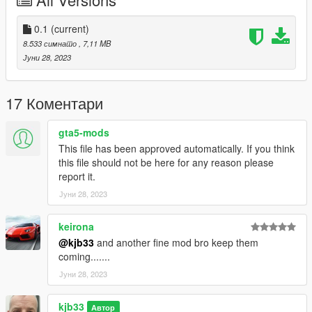
0.1
(current)
8.533 симнато
, 7,11 MB
Јуни 28, 2023
17 Коментари
gta5-mods
This file has been approved automatically. If you think
this file should not be here for any reason please
report it.
Јуни 28, 2023
keirona
@kjb33
and another fine mod bro keep them
coming.......
Јуни 28, 2023
kjb33
Автор