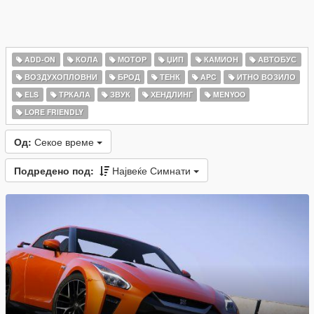
ADD-ON
КОЛА
МОТОР
ЏИП
КАМИОН
АВТОБУС
ВОЗДУХОПЛОВНИ
БРОД
ТЕНК
APC
ИТНО ВОЗИЛО
ELS
ТРКАЛА
ЗВУК
ХЕНДЛИНГ
MENYOO
LORE FRIENDLY
Од:
Секое време
Подредено под:
Највеќе Симнати