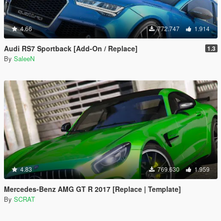
4.66
772.747
1.914
Audi RS7 Sportback [Add-On / Replace]
1.3
By
SaleeN
4.83
769.630
1.959
Mercedes-Benz AMG GT R 2017 [Replace | Template]
By
SCRAT