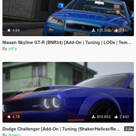
4.64
835.300
2.437
Nissan Skyline GT-R (BNR34) [Add-On | Tuning | LODs | Template]
By
y97y
4.78
809.663
2.840
Dodge Challenger [Add-On | Tuning (Shaker/Hellcat/Redeye/Demon/Liberty Walk) ]
2.2a
By
tk0wnz