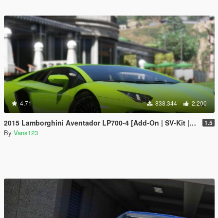
4.71
838.344
2.200
2015 Lamborghini Aventador LP700-4 [Add-On | SV-Kit | Stock | Animated Engine | Tuning]
1.5
By
Vans123