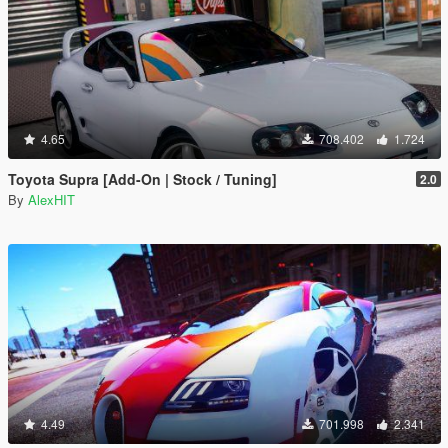
4.65
708.402
1.724
Toyota Supra [Add-On | Stock / Tuning]
2.0
By
AlexHIT
4.49
701.998
2.341