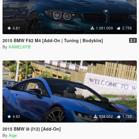
4.81
1.061.009
2.756
2015 BMW F82 M4 [Add-On | Tuning | Bodykits]
2.1
By
KAMELKFB
4.82
938.002
1.735
2015 BMW i8 (I12) [Add-On]
By
Aige