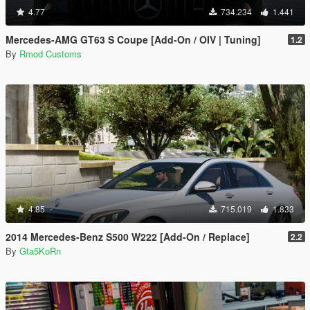
4.77
734.234
1.441
Mercedes-AMG GT63 S Coupe [Add-On / OIV | Tuning]
1.2
By
Rmod Customs
4.85
715.019
1.833
2014 Mercedes-Benz S500 W222 [Add-On / Replace]
2.2
By
Gta5KoRn