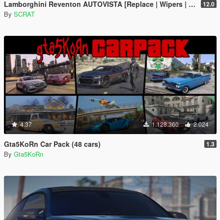
Lamborghini Reventon AUTOVISTA [Replace | Wipers | Template | Wings + Spoiler | Tuning]
12.0
By
SCRAT
4.37
1.128.360
2.024
Gta5KoRn Car Pack (48 cars)
1.3
By
Gta5KoRn