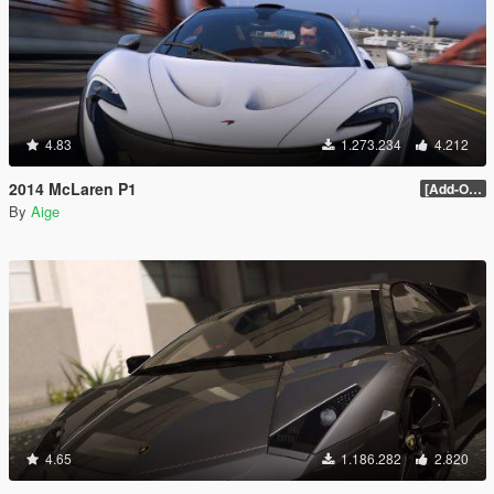
4.83
1.273.234
4.212
2014 McLaren P1
[Add-On / Replace] 2.0
By
Aige
4.65
1.186.282
2.820