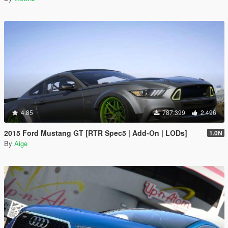
4.85
787.399
2.496
2015 Ford Mustang GT [RTR Spec5 | Add-On | LODs]
1.0N
By
Aige