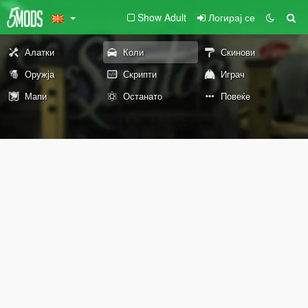
Show Adult
Логирај се
Алатки
Коли
Скинови
Оружја
Скрипти
Играч
Мапи
Останато
Повеќе