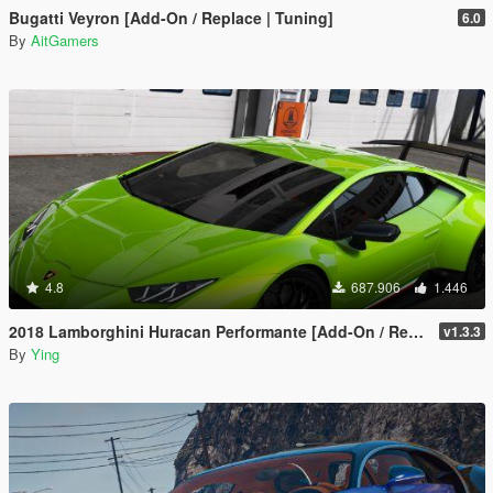
Bugatti Veyron [Add-On / Replace | Tuning]
6.0
By
AitGamers
4.8
687.906
1.446
2018 Lamborghini Huracan Performante [Add-On / Replace]
v1.3.3
By
Ying