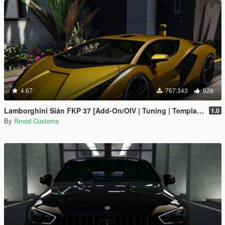
4.67
767.343
926
Lamborghini Sián FKP 37 [Add-On/OIV | Tuning | Template]
1.0
By
Rmod Customs