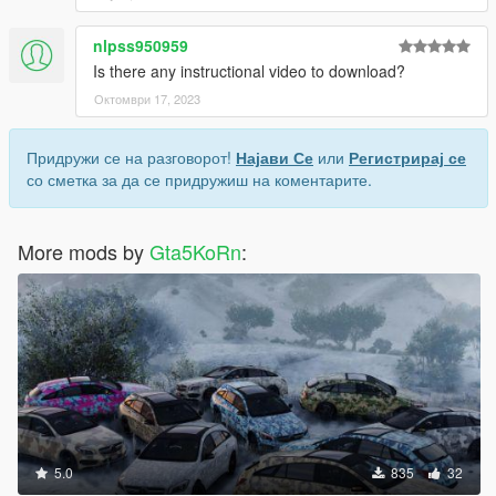
nlpss950959
Is there any instructional video to download?
Октомври 17, 2023
Придружи се на разговорот!
Најави Се
или
Регистрирај се
со сметка за да се придружиш на коментарите.
More mods by
Gta5KoRn
:
5.0
835
32