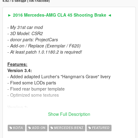
4.92 / 5 ѕвезди (106 гласови)
► 2016 Mercedes-AMG CLA 45 Shooting Brake ◄
- My 31st car mod
- 3D Model: CSR2
- donor parts: ProjectCars
- Add-on / Replace (Exemplar / F620)
- At least patch 1.0.1180.2 is required!
Features:
Version 3.4:
- Added adapted Lurcher's "Hangman's Grave" livery
- Fixed some LODs parts
- Fixed rear bumper template
- Optimized some textures
Version 3:
- 2 car versions (Chromed & Blacked out). Can be spawned
Show Full Description
separately.
- Fixed mistakes in the mesh
КОЛА
ADD-ON
MERCEDES-BENZ
FEATURED
- New (Dunlop) tire textures