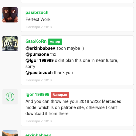
(Interior parts) and Paint7 (dashboard lights). After you
changed the colors and restarted the game, both paint ares
pasibrzuch
droped to black again.
Perfect Work
Ноември 2, 2018
Installation (Replace / Add-on):
- Read the README file inside the archive
Gta5KoRn
Автор
► Subscribe to my YouTube and other pages:
@erkinbabaev
soon maybe :)
facebook.com/GTA5KoRn
@pumaone
tnx
youtube.com/GTA5KoRn
@Igor 199999
didnt plan this one in near future,
instagram.com/gta5korn
sorry
vk.com/gta5korn
@pasibrzuch
thank you
Ноември 2, 2018
► Join the KoRn Crew in GTA Online:
http://socialclub.rockstargames.com/crew/korn_team
Igor 199999
Баниран
And you can throw me your 2018 w222 Mercedes
model which is on patrone site, otherwise I can't
download it from there
Ноември 2, 2018
erkinbabaev