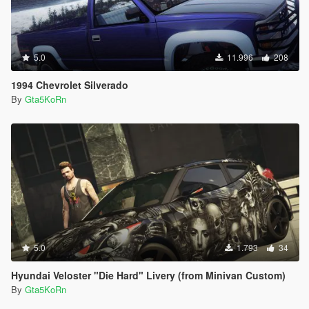
5.0
11.996
208
1994 Chevrolet Silverado
By
Gta5KoRn
5.0
1.793
34
Hyundai Veloster "Die Hard" Livery (from Minivan Custom)
By
Gta5KoRn