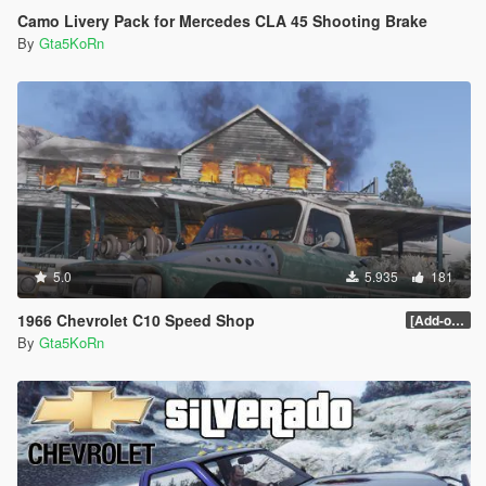
Camo Livery Pack for Mercedes CLA 45 Shooting Brake
By
Gta5KoRn
5.0
5.935
181
1966 Chevrolet C10 Speed Shop
[Add-on / Replace]
By
Gta5KoRn