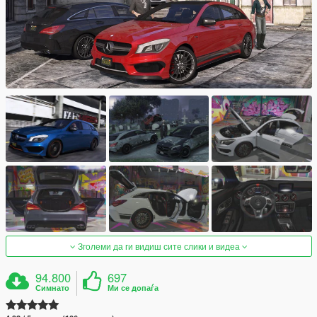
Зголеми да ги видиш сите слики и видеа
94.800
697
Симнато
Ми се допаѓа