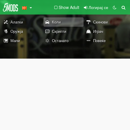
Show Adult
Логирај се
Алатки
Коли
Скинови
Оружја
Скрипти
Играч
Мапи
Останато
Повеќе