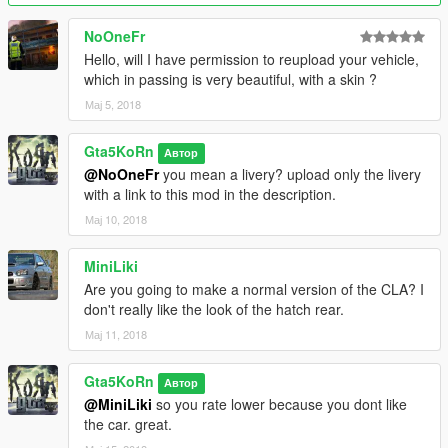
- fixed headlights direction
- new windows collision
NoOneFr
- New glass badges and fixed their transparence
Hello, will I have permission to reupload your vehicle,
- Functionality of front lights changed
which in passing is very beautiful, with a skin ?
- Improved interior and grill textures
Мај 5, 2018
Version 1.0:
Gta5KoRn
- HQ Exterior, Interior & Engine
Автор
- 5 Paint options:
@NoOneFr
you mean a livery? upload only the livery
● Primary: body
with a link to this mod in the description.
● Secondary: brake calipers
Мај 10, 2018
● Wheels (only via trainer)
● Interior parts (stitch, perforated leather etc) and a part of
MiniLiki
front bumper (only via trainer in benny mod shop)
Are you going to make a normal version of the CLA? I
● Dash lights (only via trainer in benny mod shop) (new
don't really like the look of the hatch rear.
feature!)
- Door mirrors fall off by a hard collision (new feature!)
Мај 11, 2018
- 2 Extras: front license plate, trunk part
- Front license plate fall off by any collision
Gta5KoRn
Автор
- Working lights
@MiniLiki
so you rate lower because you dont like
● Indicators OFF - white / indicators ON - orange
the car. great.
- Dashboard lights (you can turn on & off) (paintable in benny