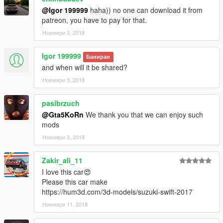
@Igor 199999
haha)) no one can download it from
patreon, you have to pay for that.
Ноември 3, 2018
Igor 199999
Баниран
and when will it be shared?
Ноември 3, 2018
pasibrzuch
@Gta5KoRn
We thank you that we can enjoy such
mods
Ноември 3, 2018
Zakir_ali_11
I love this car😍
Please this car make
https://hum3d.com/3d-models/suzuki-swift-2017
Ноември 11, 2018