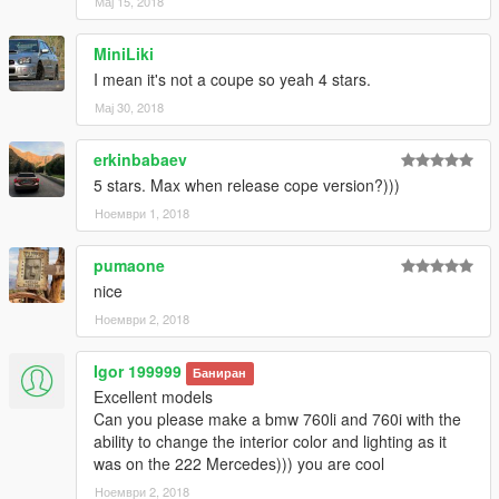
Мај 15, 2018
mod shop)
- Working steeringwheel and dials
- GTA license plates
MiniLiki
- LODs (car & wheels dont disappear in the distance)
I mean it's not a coupe so yeah 4 stars.
- Breakable windows (with dirt and cracks on it)
Мај 30, 2018
- Full body dirt
- Burn area
erkinbabaev
- HQ Panorama mirror reflections
- Correct door opening
5 stars. Max when release cope version?)))
- Bullet impact
Ноември 1, 2018
- under-bumper parts
- Textured undercarriage
pumaone
- Correct window tint (no tint on lights & windscreen)
nice
- window badges
- Hands on steeringwheel
Ноември 2, 2018
- Correct seat position for all 4 peds
- Correct exhaust smoke position
Igor 199999
Баниран
- Correct neon lights position
Excellent models
- Correct platelight position
Can you please make a bmw 760li and 760i with the
-------------------------------------------------------
ability to change the interior color and lighting as it
was on the 222 Mercedes))) you are cool
Contras:
Ноември 2, 2018
The car [replace version] spawns always with black Paint6