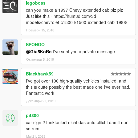
legoboss
can you make a 1997 Chevy extended cab plz plz
Just like this - https://hum3d.com/3d-
models/chevrolet-c1500-k1500-extended-cab-1988/
Ноември 15, 2018
SPONGO
@Gta5KoRn
I've sent you a private message
Октомври 5, 2019
Blackhawk59
I've got over 100 high-quality vehicles installed, and
this is quite possibly the best made one I've ever had.
Fantastic work
Декември 27, 2019
pit800
car sign 2 funktoniert nicht das auto clitcht damit nur
so rum.
Мај 21, 2023