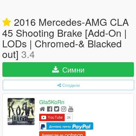
2016 Mercedes-AMG CLA
45 Shooting Brake [Add-On |
LODs | Chromed-& Blacked
out]
3.4
Симни
Сподели
Gta5KoRn
Донирај преку
Support me on