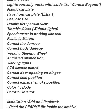
Lights correctly works with mods like "Corona Begone")
Plastic car plate
Have front car plate (Extra 1)
Real car size
Quality first person view
Tintable Glass (Without lights)
Speedometer is working like real
Realistic Mirrors
Correct tire damage
Correct body damage
Working Steering Wheel
Animated suspension
Working lights
GTA license plates
Correct door opening on hinges
Correct seat position
Correct exhaust smoke position
Color 1 : Body
Color 2 : Interior
Installation (Add-on / Replace):
- Read the README file inside the archive