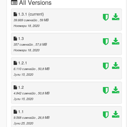
All Versions
1.3.1
(current)
39.669 симнато
, 59 MB
Ноември 18, 2020
1.3
357 симнато
, 57,6 MB
Ноември 18, 2020
1.2.1
6.110 симнато
, 50,8 MB
Јули 15, 2020
1.2
4.842 симнато
, 50,8 MB
Јули 15, 2020
1.1
9.568 симнато
, 26,9 MB
Јуни 25, 2020