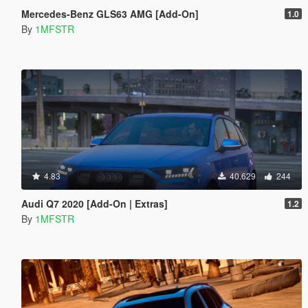
Mercedes-Benz GLS63 AMG [Add-On]
1.0
By
1MFSTR
4.83
40.629
244
Audi Q7 2020 [Add-On | Extras]
1.2
By
1MFSTR