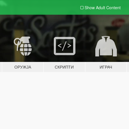
Show Adult
Content
ОРУЖЈА
СКРИПТИ
ИГРАЧ