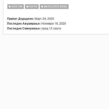
ADD-ON
КОЛА
MERCEDES-BENZ
Март 24, 2020
Првпат Додадено:
Ноември 18, 2020
Последно Ажурирање:
пред 10 саати
Последно Симнување: