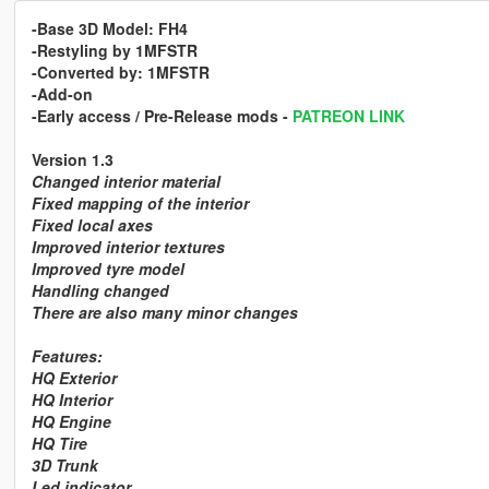
-Base 3D Model:
FH4
-Restyling by
1MFSTR
-Converted by:
1MFSTR
-Add-on
-Early access / Pre-Release mods
-
PATREON LINK
Version 1.3
Changed interior material
Fixed mapping of the interior
Fixed local axes
Improved interior textures
Improved tyre model
Handling changed
There are also many minor changes
Features:
HQ Exterior
HQ Interior
HQ Engine
HQ Tire
3D Trunk
Led indicator