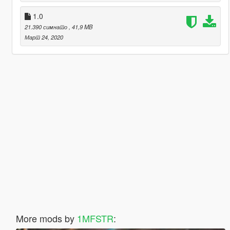
1.0
21.390 симнато
, 41,9 MB
Март 24, 2020
More mods by
1MFSTR
: