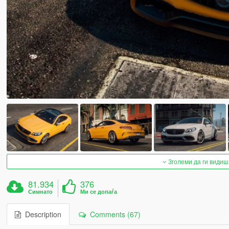
Зголеми да ги видиш
81.934
376
Симнато
Ми се допаѓа
Description
Comments (67)