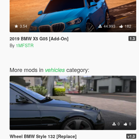
3.54
44.993
182
2019 BMW X5 G05 [Add-On]
1.3
By
1MFSTR
More mods in
category:
vehicles
0
0
Wheel BMW Style 132 [Replace]
v1.0