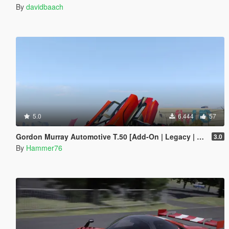
By
davidbaach
5.0
6.444
57
Gordon Murray Automotive T.50 [Add-On | Legacy | Enhanced]
3.0
By
Hammer76