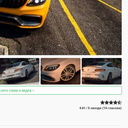
 сите слики и видеа
4.61 / 5 ѕвезди (14 гласови)