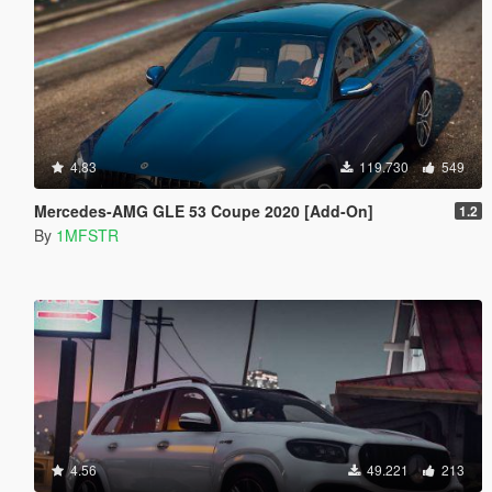
4.83
119.730
549
Mercedes-AMG GLE 53 Coupe 2020 [Add-On]
1.2
By
1MFSTR
4.56
49.221
213