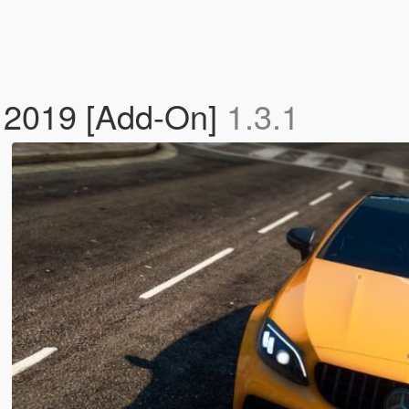
2019 [Add-On]
1.3.1