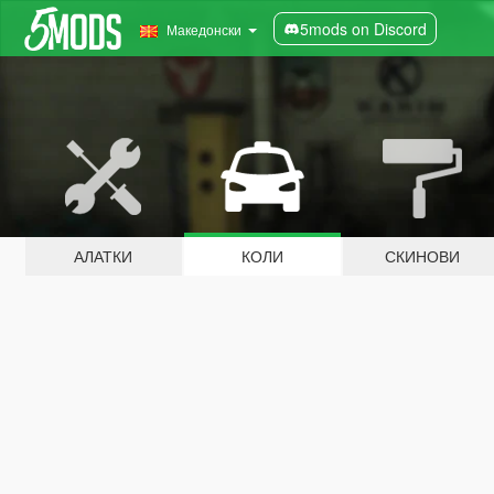
5mods on Discord
Македонски
АЛАТКИ
КОЛИ
СКИНОВИ