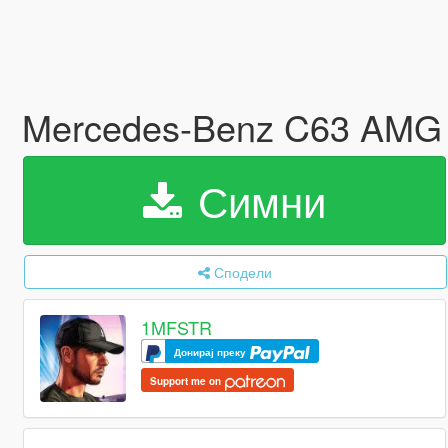
Mercedes-Benz C63 AMG 
Симни
Сподели
1MFSTR
Донирај преку
Support me on