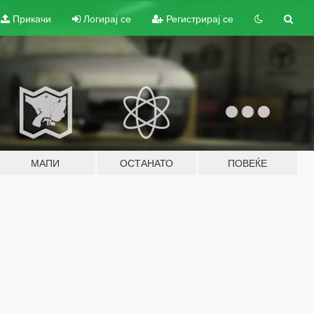
Прикачи
Логирај се
Регистрирај се
МАПИ
ОСТАНАТО
ПОВЕЌЕ