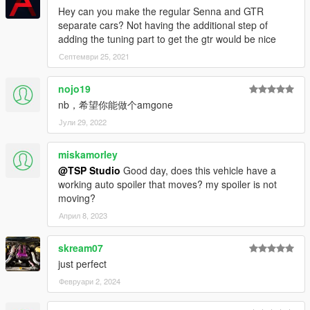
Hey can you make the regular Senna and GTR
separate cars? Not having the additional step of
adding the tuning part to get the gtr would be nice
Септември 25, 2021
nojo19
nb，希望你能做个amgone
Јули 29, 2022
miskamorley
@TSP Studio
Good day, does this vehicle have a
working auto spoiler that moves? my spoiler is not
moving?
Април 8, 2023
skream07
just perfect
Февруари 2, 2024