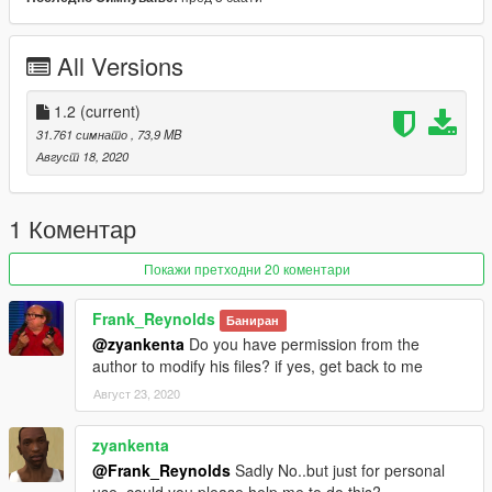
2.- Use OpenIV to convert "dlclist.xml" in the
"/update/update.rpf/common/data/" path to the desktop. Open
the file using a text editor and add the following line to the end:
All Versions
dlcpacks: \ McLarens \
3.- Spawn name: SENNAS
1.2
(current)
31.761 симнато
, 73,9 MB
-------------------------------------------------- -----------------------------
Август 18, 2020
------------------
Keep updating!
Don't forget to like and follow!
1 Коментар
YouTube:
http://youtube.com/user/UCpk3S0GNl9-
Покажи претходни 20 коментари
_FB52UMXtWXQ
Frank_Reynolds
Баниран
@zyankenta
Do you have permission from the
author to modify his files? if yes, get back to me
Август 23, 2020
zyankenta
@Frank_Reynolds
Sadly No..but just for personal
use..could you please help me to do this?