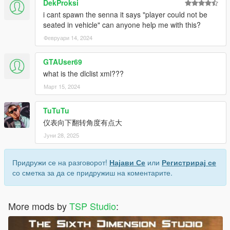
DekProksi
i cant spawn the senna it says "player could not be
seated in vehicle" can anyone help me with this?
Февруари 14, 2024
GTAUser69
what is the dlclist xml???
Март 15, 2024
TuTuTu
仪表向下翻转角度有点大
Јуни 28, 2025
Придружи се на разговорот!
Најави Се
или
Регистрирај се
со сметка за да се придружиш на коментарите.
More mods by
TSP Studio
: