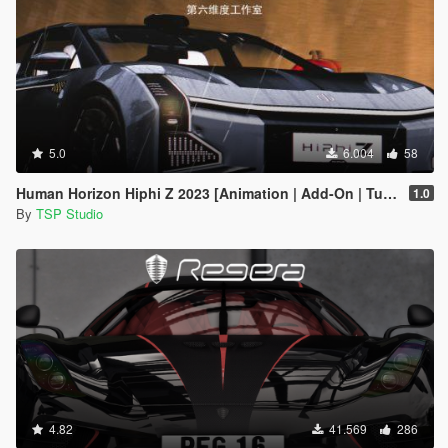
5.0
6.004
58
Human Horizon Hiphi Z 2023 [Animation | Add-On | Tuning]
1.0
By
TSP Studio
4.82
41.569
286