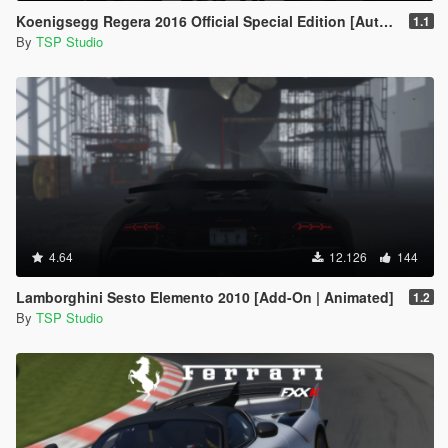
Koenigsegg Regera 2016 Official Special Edition [Automatic Spoiler | Add-On | Tuning]
1.1
By
TSP Studio
4.64
12.126
144
Lamborghini Sesto Elemento 2010 [Add-On | Animated]
1.2
By
TSP Studio