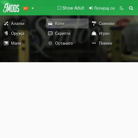
Show Adult
Логирај се
Алатки
Коли
Скинови
Оружја
Скрипти
Играч
Мапи
Останато
Повеќе