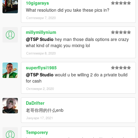
10gigarays
What resolution did you take these pics in?
Септември 7, 2020
millymillynium
@TSP Studio
hey man those dials options are crazy
what kind of magic you mixing lol
Септември 8, 2020
superflysi1985
@TSP Studio
would u be willing 2 do a private build
for cash
Октомври 2, 2020
DaDrifter
老哥你用的什么enb
Јануари 17, 2021
Temporery