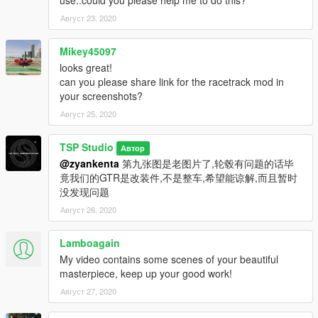
Август 23, 2020
Mikey45097
looks great!
can you please share link for the racetrack mod in
your screenshots?
Август 25, 2020
TSP Studio
Автор
@zyankenta
第九张图是老图片了,轮毂有问题的话毕
竟我们的GTR是改装件,不是整车,希望能谅解,而且暂时
没发现问题
Август 26, 2020
Lamboagain
My video contains some scenes of your beautiful
masterpiece, keep up your good work!
Август 27, 2020