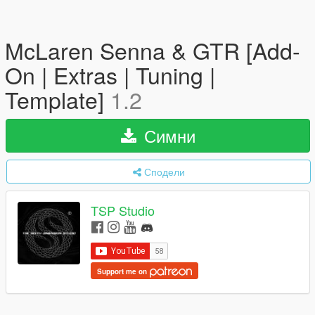
McLaren Senna & GTR [Add-
On | Extras | Tuning |
Template]
1.2
Симни
Сподели
TSP Studio
Support me on