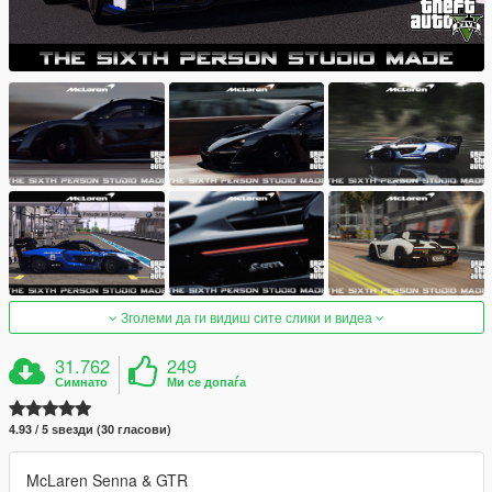
Зголеми да ги видиш сите слики и видеа
31.762
249
Симнато
Ми се допаѓа
4.93 / 5 ѕвезди (30 гласови)
McLaren Senna & GTR