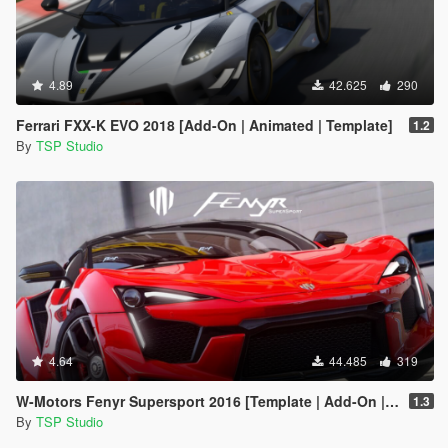
4.89
42.625
290
Ferrari FXX-K EVO 2018 [Add-On | Animated | Template]
1.2
By
TSP Studio
4.64
44.485
319
W-Motors Fenyr Supersport 2016 [Template | Add-On | Extras]
1.3
By
TSP Studio