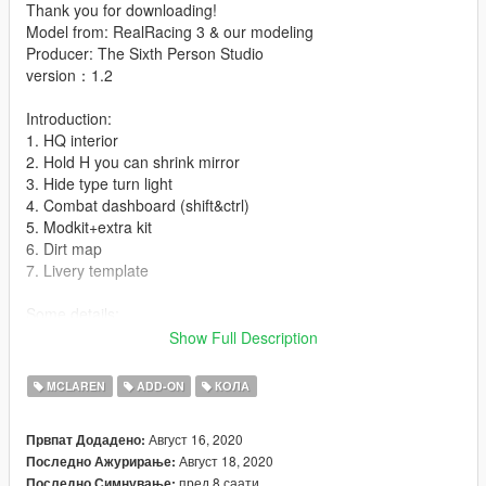
Thank you for downloading!
Model from: RealRacing 3 & our modeling
Producer: The Sixth Person Studio
version：1.2
Introduction:
1. HQ interior
2. Hold H you can shrink mirror
3. Hide type turn light
4. Combat dashboard (shift&ctrl)
5. Modkit+extra kit
6. Dirt map
7. Livery template
Some details:
1. extra: 1 is spoiler silver logo,2 is McLaren front windscreen
Show Full Description
logo,3&4 is game license plate
MCLAREN
ADD-ON
КОЛА
installation:
1.- Go to "/ update / x64 / dlcpacks /" and create a new folder
Август 16, 2020
Првпат Додадено:
named McLarens to add it to the "dlc.rpf" file.
Август 18, 2020
Последно Ажурирање:
пред 8 саати
Последно Симнување: