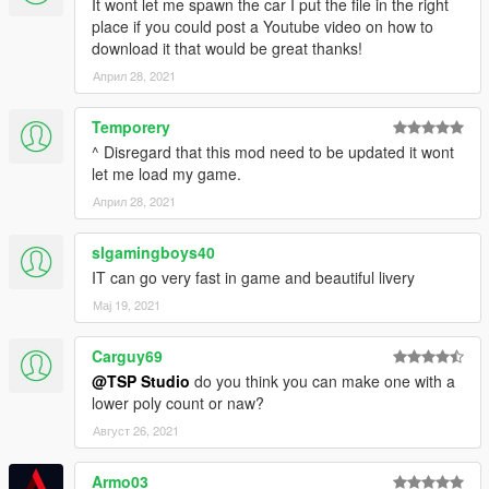
It wont let me spawn the car I put the file in the right
place if you could post a Youtube video on how to
download it that would be great thanks!
Април 28, 2021
Temporery
^ Disregard that this mod need to be updated it wont
let me load my game.
Април 28, 2021
slgamingboys40
IT can go very fast in game and beautiful livery
Мај 19, 2021
Carguy69
@TSP Studio
do you think you can make one with a
lower poly count or naw?
Август 26, 2021
Armo03