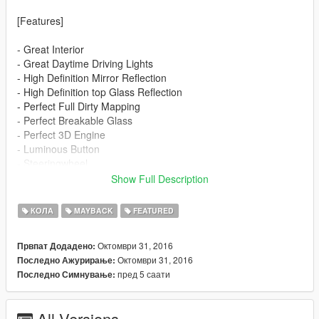
[Features]
- Great Interior
- Great Daytime Driving Lights
- High Definition Mirror Reflection
- High Definition top Glass Reflection
- Perfect Full Dirty Mapping
- Perfect Breakable Glass
- Perfect 3D Engine
- Luminous Button
- Steeringwheel
- Lights
Show Full Description
- Dials
- Extra
КОЛА
MAYBACK
FEATURED
- Color 1: Body
Октомври 31, 2016
Првпат Додадено:
- Color 2: Interior
Октомври 31, 2016
Последно Ажурирање:
пред 5 саати
Последно Симнување:
[Installation]
Use OpenIV to make these changes.
All Versions