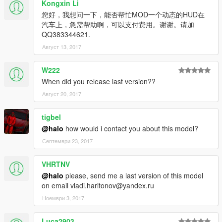
Kongxin Li
您好，我想问一下，能否帮忙MOD一个动态的HUD在
汽车上，急需帮助啊，可以支付费用。谢谢。请加
QQ383344621.
Август 13, 2017
W222
When did you release last version??
Август 20, 2017
tigbel
@halo
how would i contact you about this model?
Септември 23, 2017
VHRTNV
@halo
please, send me a last version of this model
on email vladi.haritonov@yandex.ru
Ноември 3, 2017
Luca2903