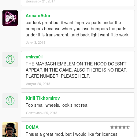
Декември 21, 2017
ArmaniAdnr
car look great but it want improve parts under the
bumpers because when you lose bumpers the parts
under it is transparent...and back light want little work
Јули 3, 2018
rmirza01
THE MAYBACH EMBLEM ON THE HOOD DOESN'T
APPEAR IN THE GAME, ALSO THERE IS NO REAR
PLATE NUMBER. PLEASE HELP.
Август 20, 2018
Kirill Tikhomirov
Too small wheels, look's not real
Септември 25, 2018
DCMA
This is a great mod, but I would like for licences