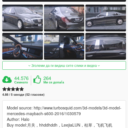
Зголеми да ги видиш сите слики и видеа
44.576
264
Симнато
Ми се допаѓа
4.88 / 5 ѕвезди (52 гласови)
Model source: http://www.turbosquid.com/3d-models/3d-model-
mercedes-maybach-s600-2016/1030579
Author: Halo
Buy model:月关，hhddhddh，LeejiaLUN，枯草，飞机飞机