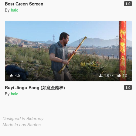
Best Green Screen
1.0
By
halo
4.5
1.677
12
Ruyi Jingu Bang (如意金箍棒)
1.0
By
halo
Designed in Alderney
Made in Los Santos