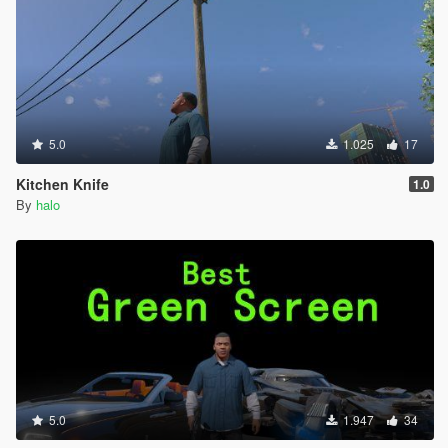
5.0
1.025
17
Kitchen Knife
1.0
By
halo
5.0
1.947
34