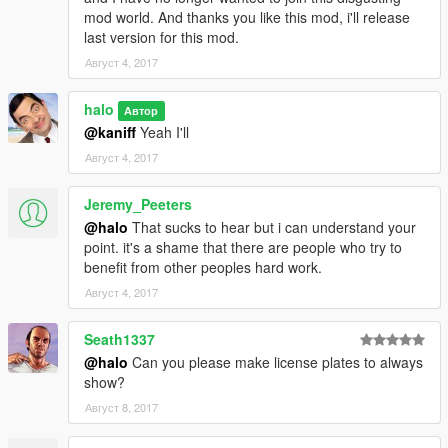
mod world. And thanks you like this mod, i'll release
last version for this mod.
Август 4, 2017
halo
Автор
@kaniff
Yeah I'll
Август 4, 2017
Jeremy_Peeters
@halo
That sucks to hear but i can understand your
point. it's a shame that there are people who try to
benefit from other peoples hard work.
Август 4, 2017
Seath1337
@halo
Can you please make license plates to always
show?
Август 8, 2017