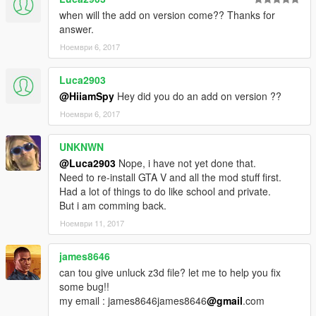
when will the add on version come?? Thanks for
answer.
Ноември 6, 2017
Luca2903
@HiiamSpy
Hey did you do an add on version ??
Ноември 6, 2017
UNKNWN
@Luca2903
Nope, i have not yet done that.
Need to re-install GTA V and all the mod stuff first.
Had a lot of things to do like school and private.
But i am comming back.
Ноември 11, 2017
james8646
can tou give unluck z3d file? let me to help you fix
some bug!!
my email : james8646james8646
@gmail
.com