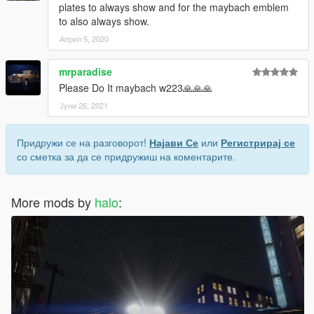
plates to always show and for the maybach emblem
to also always show.
Април 5, 2020
mrparadise
Please Do It maybach w223🙏🙏🙏
Јуни 26, 2021
Придружи се на разговорот!
Најави Се
или
Регистрирај се
со сметка за да се придружиш на коментарите.
More mods by
halo
: