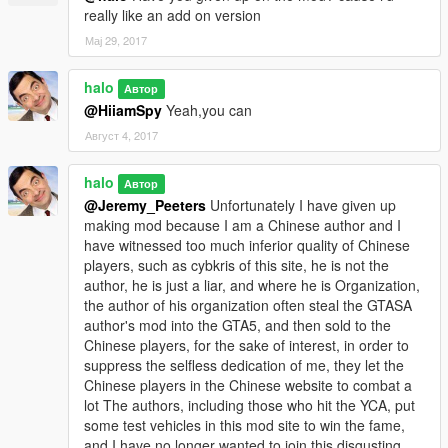
really like an add on version
Мај 29, 2017
halo
Автор
@HiiamSpy
Yeah,you can
Август 4, 2017
halo
Автор
@Jeremy_Peeters
Unfortunately I have given up
making mod because I am a Chinese author and I
have witnessed too much inferior quality of Chinese
players, such as cybkris of this site, he is not the
author, he is just a liar, and where he is Organization,
the author of his organization often steal the GTASA
author's mod into the GTA5, and then sold to the
Chinese players, for the sake of interest, in order to
suppress the selfless dedication of me, they let the
Chinese players in the Chinese website to combat a
lot The authors, including those who hit the YCA, put
some test vehicles in this mod site to win the fame,
and I have no longer wanted to join this disgusting