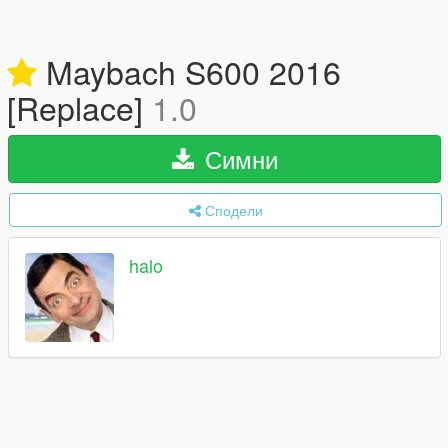
Maybach S600 2016
[Replace]
1.0
Симни
Сподели
halo