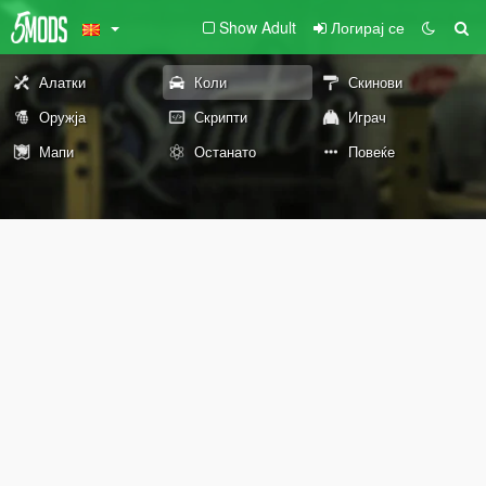
Show Adult
Логирај се
Алатки
Коли
Скинови
Оружја
Скрипти
Играч
Мапи
Останато
Повеќе