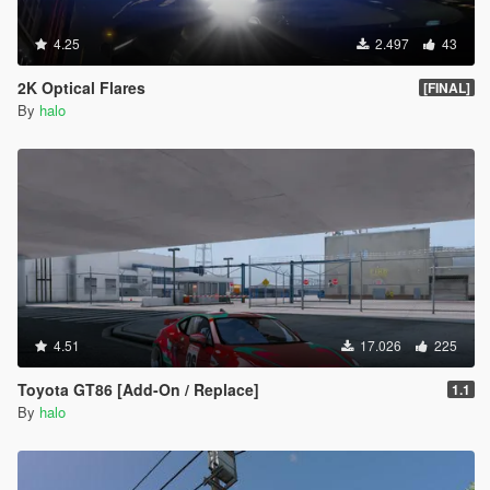
4.25
2.497
43
2K Optical Flares
[FINAL]
By
halo
4.51
17.026
225
Toyota GT86 [Add-On / Replace]
1.1
By
halo