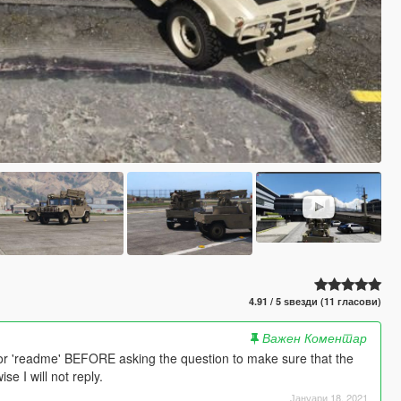
4.91 / 5 ѕвезди (11 гласови)
Важен Коментар
or 'readme' BEFORE asking the question to make sure that the
e I will not reply.
Јануари 18, 2021