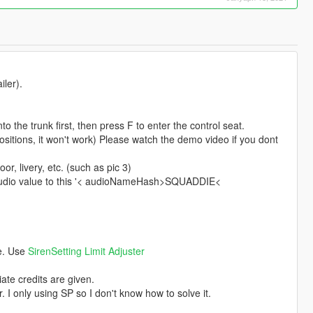
iler).
o the trunk first, then press F to enter the control seat.
 positions, it won't work) Please watch the demo video if you dont
r, livery, etc. (such as pic 3)
's audio value to this '< audioNameHash>SQUADDIE<
ce. Use
SirenSetting Limit Adjuster
ate credits are given.
. I only using SP so I don't know how to solve it.