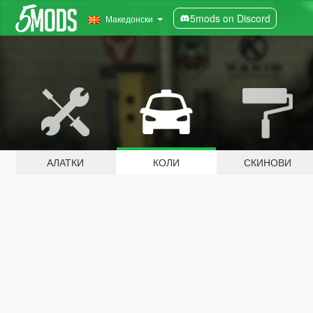
5mods on Discord
Македонски
АЛАТКИ
КОЛИ
СКИНОВИ