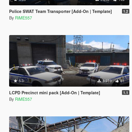
Police SWAT Team Transporter [Add-On | Template]
1.2
By
RiME557
5.0
3.989
81
LCPD Precinct mini pack [Add-On | Template]
1.1
By
RiME557