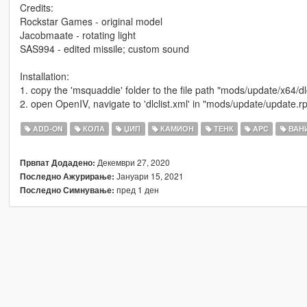
Credits:
Rockstar Games - original model
Jacobmaate - rotating light
SAS994 - edited missile; custom sound
Installation:
1. copy the 'msquaddie' folder to the file path "mods/update/x64/d
2. open OpenIV, navigate to 'dlclist.xml' in "mods/update/update
ADD-ON
КОЛА
ЏИП
КАМИОН
ТЕНК
APC
ВАНИ
Декември 27, 2020
Првпат Додадено:
Јануари 15, 2021
Последно Ажурирање:
пред 1 ден
Последно Симнување: