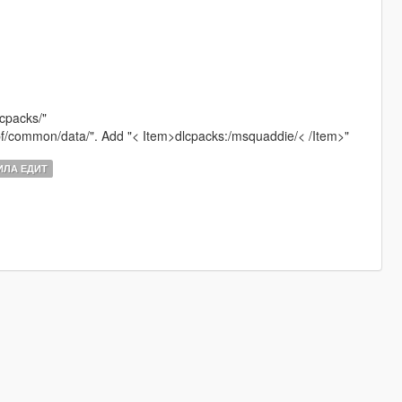
lcpacks/"
.rpf/common/data/". Add "< Item>dlcpacks:/msquaddie/< /Item>"
ЛА ЕДИТ