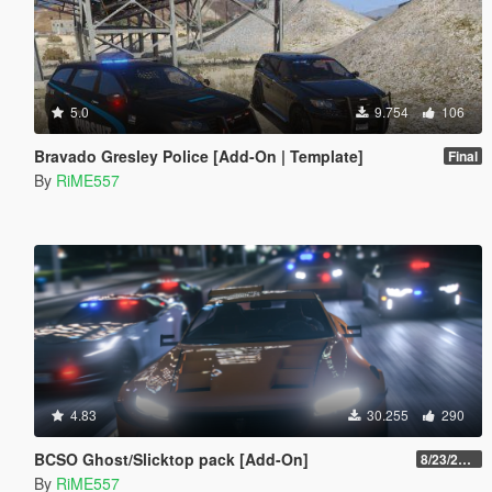
5.0
9.754
106
Bravado Gresley Police [Add-On | Template]
Final
By
RiME557
4.83
30.255
290
BCSO Ghost/Slicktop pack [Add-On]
8/23/2022
By
RiME557