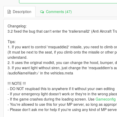
Description
Comments (47)
Changelog:
3.2 fixed the bug that can't enter the 'trailersmall2' (Anti Aircraft Tra
Tips:
1. If you want to control 'msquaddie2' missile, you need to climb ont
(It must be next to the seat, if you climb onto the missile or other
understand.
2. It uses the original modkit, you can change the hood, bumper, doo
3. If you want light without siren, just change the 'msquaddiem
/audioNameHash>' in the vehicles.meta
!!! NOTE !!!
- DO NOT reupload this to anywhere if it without your own editing
- If your emergency light doesn't work or they're in the wrong pla
- If the game crashes during the loading screen. Use
Gameconfig
- You're allowed to use this for your MP server, so long as appropri
- Please don't ask me for help if you're using any kind of MP server