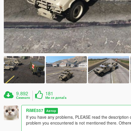
9.892
181
Симнато
Ми се допаѓа
RiME557
Автор
If you have any problems, PLEASE read the description 
problem you encountered is not mentioned there. Otherwis