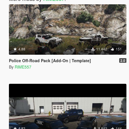
4.88
11.442
151
Police Off-Road Pack [Add-On | Template]
2.0
By
RiME557
4.83
8.842
144