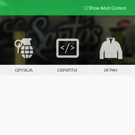
Show Adult
Content
ОРУЖЈА
СКРИПТИ
ИГРАЧ