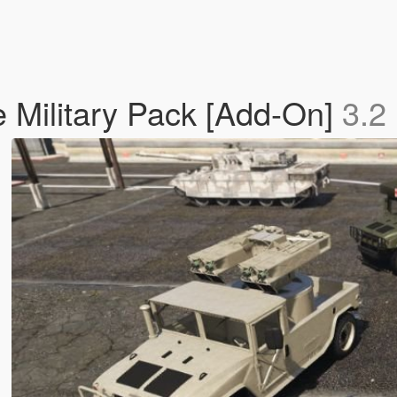
 Military Pack [Add-On]
3.2