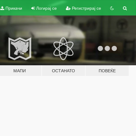
Прикачи
Логирај се
Регистрирај се
МАПИ
ОСТАНАТО
ПОВЕЌЕ