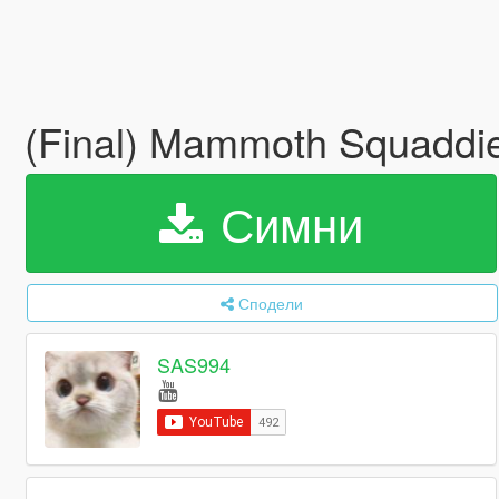
(Final) Mammoth Squaddie
Симни
Сподели
SAS994