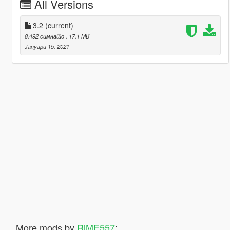
All Versions
3.2
(current)
8.492 симнато
, 17,1 MB
Јануари 15, 2021
More mods by
RiME557
: