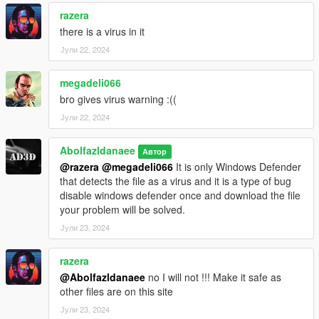
razera
there is a virus in it
Јули 22, 2024
megadeli066
bro gives virus warning :((
Јули 22, 2024
Abolfazldanaee
Автор
@razera
@megadeli066
It is only Windows Defender
that detects the file as a virus and it is a type of bug
disable windows defender once and download the file
your problem will be solved.
Јули 23, 2024
razera
@Abolfazldanaee
no I will not !!! Make it safe as
other files are on this site
Јули 23, 2024