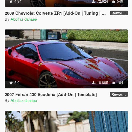
4.94
72.624
549
2009 Chevrolet Corvette ZR1 [Add-On | Tuning | Extras | Template]
Reworked 1.0 Hotfix
By
Abolfazldanaee
5.0
18.885
184
2007 Ferrari 430 Scuderia [Add-On | Template]
Reworked 1.0
By
Abolfazldanaee