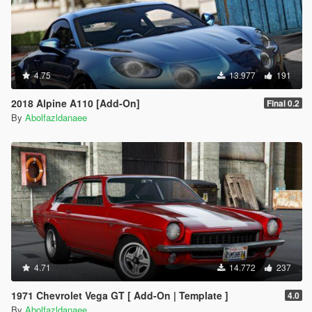
4.75
13.977
191
2018 Alpine A110 [Add-On]
Final 0.2
By
Abolfazldanaee
4.71
14.772
237
1971 Chevrolet Vega GT [ Add-On | Template ]
4.0
By
Abolfazldanaee