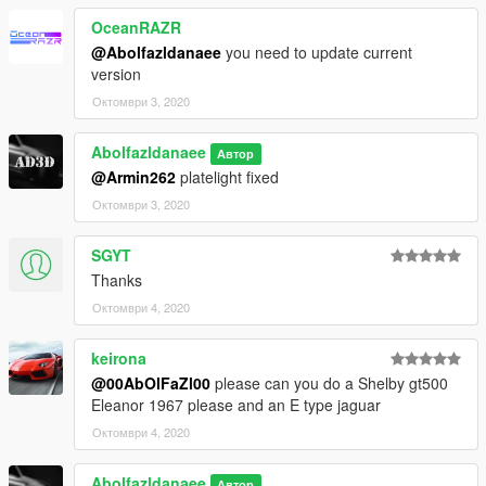
4. Done, use any trainer to spawn the car
OceanRAZR
@Abolfazldanaee
you need to update current
car spawn name : l111s
version
==============================================
Октомври 3, 2020
Visit my Discord for information on new cars >>
Abolfazldanaee
Автор
@Armin262
platelight fixed
Октомври 3, 2020
SGYT
Thanks
Октомври 4, 2020
keirona
@00AbOlFaZl00
please can you do a Shelby gt500
Eleanor 1967 please and an E type jaguar
Октомври 4, 2020
Abolfazldanaee
Автор