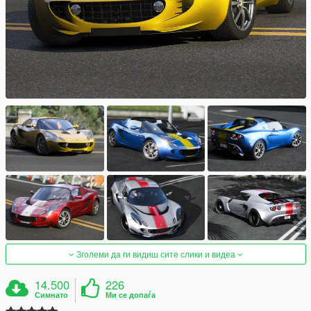
Зголеми да ги видиш сите слики и видеа
14.500
226
Симнато
Ми се допаѓа