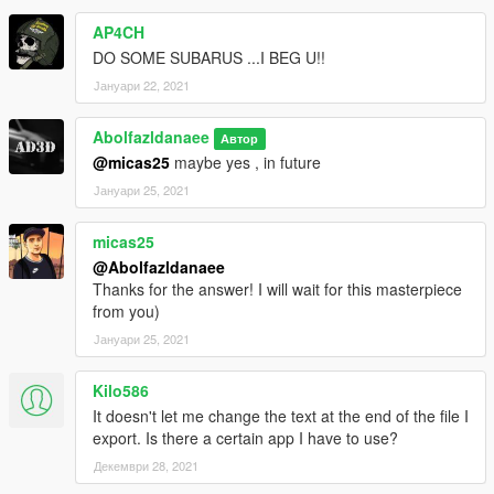
AP4CH
DO SOME SUBARUS ...I BEG U!!
Јануари 22, 2021
Abolfazldanaee
Автор
@micas25
maybe yes , in future
Јануари 25, 2021
micas25
@Abolfazldanaee
Thanks for the answer! I will wait for this masterpiece
from you)
Јануари 25, 2021
Kilo586
It doesn't let me change the text at the end of the file I
export. Is there a certain app I have to use?
Декември 28, 2021