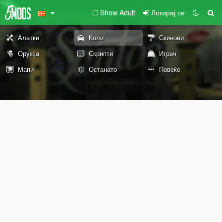
Show Adult
Логирај се
Алатки
Коли
Скинови
Оружја
Скрипти
Играч
Мапи
Останато
Повеќе