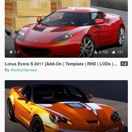
5.0
5.752
131
Lotus Evora S 2011 [Add-On | Template | RHD | LODs | Extras]
1.0
By
Abolfazldanaee