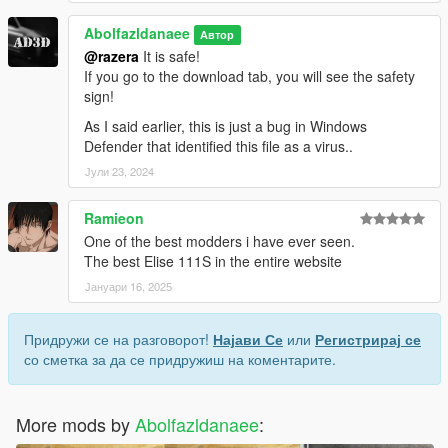
Abolfazldanaee
Автор
@razera
It is safe!
If you go to the download tab, you will see the safety
sign!
As I said earlier, this is just a bug in Windows
Defender that identified this file as a virus..
Јули 23, 2024
Ramieon
One of the best modders i have ever seen.
The best Elise 111S in the entire website
Јануари 16, 2025
Придружи се на разговорот!
Најави Се
или
Регистрирај се
со сметка за да се придружиш на коментарите.
More mods by
Abolfazldanaee
: