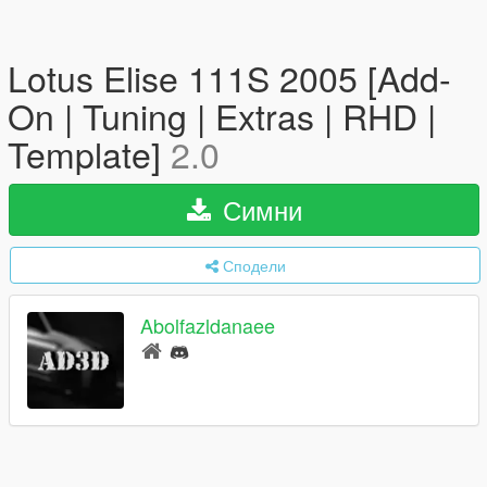
Lotus Elise 111S 2005 [Add-
On | Tuning | Extras | RHD |
Template]
2.0
Симни
Сподели
Abolfazldanaee