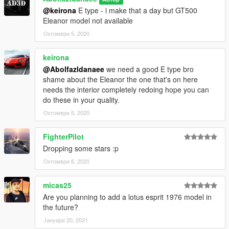
@keirona
E type - i make that a day but GT500
Eleanor model not available
Октомври 5, 2020
keirona
@Abolfazldanaee
we need a good E type bro
shame about the Eleanor the one that's on here
needs the interior completely redoing hope you can
do these in your quality.
Октомври 5, 2020
FighterPilot
Dropping some stars :p
Октомври 6, 2020
micas25
Are you planning to add a lotus esprit 1976 model in
the future?
Јануари 20, 2021