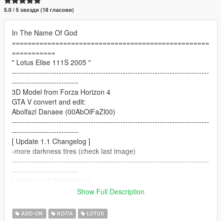
5.0 / 5 ѕвезди (18 гласови)
In The Name Of God
==================================================
===========
" Lotus Elise 111S 2005 "
--------------------------------------------------------------------------------
---------------------------
3D Model from Forza Horizon 4
GTA V convert and edit:
Abolfazl Danaee (00AbOlFaZl00)
--------------------------------------------------------------------------------
---------------------------
[ Update 1.1 Changelog ]
-more darkness tires (check last image)
--------------------------------------------------------------------------------
---------------------------
[ Update 1.2 Changelog ]
-platelight fix
Show Full Description
--------------------------------------------------------------------------------
---------------------------
ADD-ON
КОЛА
LOTUS
[ Update 1.3 Changelog ]