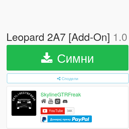
Leopard 2A7 [Add-On]
1.0
Симни
Сподели
SkylineGTRFreak
Донирај преку