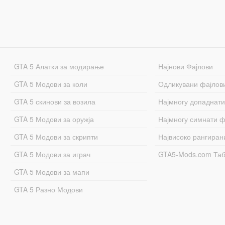
GTA 5 Алатки за модирање
Најнови Фајлови
GTA 5 Модови за коли
Одликувани фајлов
GTA 5 скинови за возила
Најмногу допаднати
GTA 5 Модови за оружја
Најмногу симнати ф
GTA 5 Модови за скрипти
Највисоко рангиран
GTA 5 Модови за играч
GTA5-Mods.com Та
GTA 5 Модови за мапи
GTA 5 Разно Модови