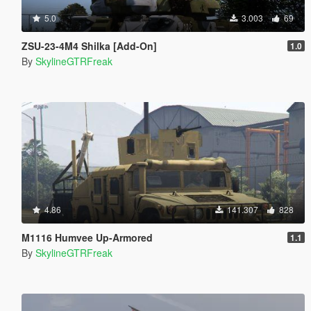
5.0
3.003
69
ZSU-23-4M4 Shilka [Add-On]
1.0
By
SkylineGTRFreak
4.86
141.307
828
M1116 Humvee Up-Armored
1.1
By
SkylineGTRFreak