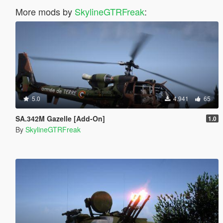
More mods by
SkylineGTRFreak
:
5.0
4.941
65
SA.342M Gazelle [Add-On]
1.0
By
SkylineGTRFreak