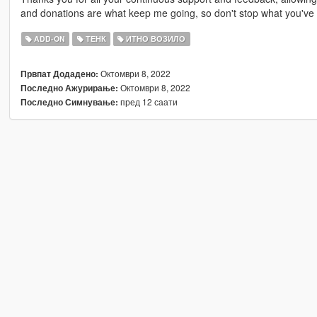
and donations are what keep me going, so don't stop what you've 
ADD-ON
ТЕНК
ИТНО ВОЗИЛО
Октомври 8, 2022
Првпат Додадено:
Октомври 8, 2022
Последно Ажурирање:
пред 12 саати
Последно Симнување: