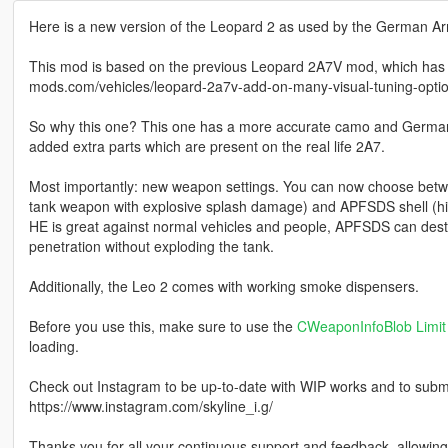
Here is a new version of the Leopard 2 as used by the German 
This mod is based on the previous Leopard 2A7V mod, which has a 
mods.com/vehicles/leopard-2a7v-add-on-many-visual-tuning-opti
So why this one? This one has a more accurate camo and German m
added extra parts which are present on the real life 2A7.
Most importantly: new weapon settings. You can now choose betwee
tank weapon with explosive splash damage) and APFSDS shell (h
HE is great against normal vehicles and people, APFSDS can destroy 
penetration without exploding the tank.
Additionally, the Leo 2 comes with working smoke dispensers.
Before you use this, make sure to use the
CWeaponInfoBlob Limit 
loading.
Check out Instagram to be up-to-date with WIP works and to submit 
https://www.instagram.com/skyline_i.g/
Thanks you for all your continuous support and feedback, allowi