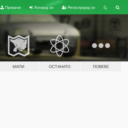
Прикачи
Логирај се
Регистрирај се
МАПИ
ОСТАНАТО
ПОВЕЌЕ