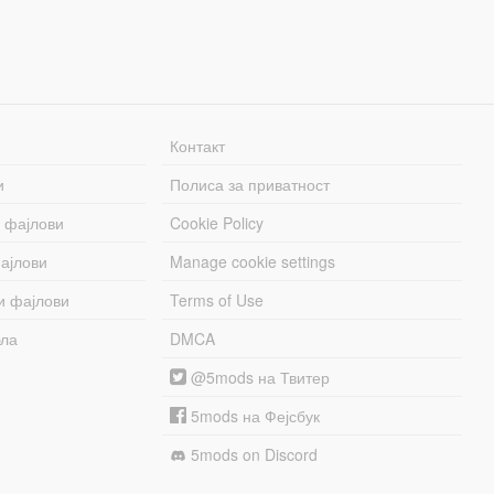
Контакт
и
Полиса за приватност
 фајлови
Cookie Policy
ајлови
Manage cookie settings
и фајлови
Terms of Use
бла
DMCA
@5mods на Твитер
5mods на Фејсбук
5mods on Discord