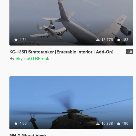
4.74
13.775
183
KC-135R Stratotanker [Enterable interior | Add-On]
1.0
By
SkylineGTRFreak
4.96
10.838
196
MH-X Ghost Hawk