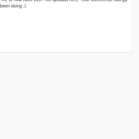
been doing ;)