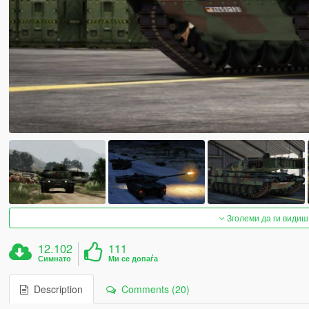
Зголеми да ги видиш
12.102
111
Симнато
Ми се допаѓа
Description
Comments (20)