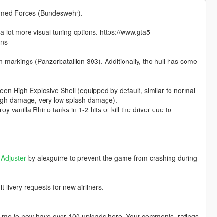
Armed Forces (Bundeswehr).
lot more visual tuning options. https://www.gta5-
ons
arkings (Panzerbataillon 393). Additionally, the hull has some
n High Explosive Shell (equipped by default, similar to normal
igh damage, very low splash damage).
vanilla Rhino tanks in 1-2 hits or kill the driver due to
Adjuster
by alexguirre to prevent the game from crashing during
livery requests for new airliners.
ng me to now have over 100 uploads here. Your comments, ratings