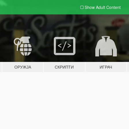
Show Adult
Content
ОРУЖЈА
СКРИПТИ
ИГРАЧ