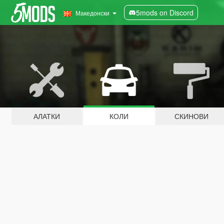
5mods on Discord
Македонски
АЛАТКИ
КОЛИ
СКИНОВИ