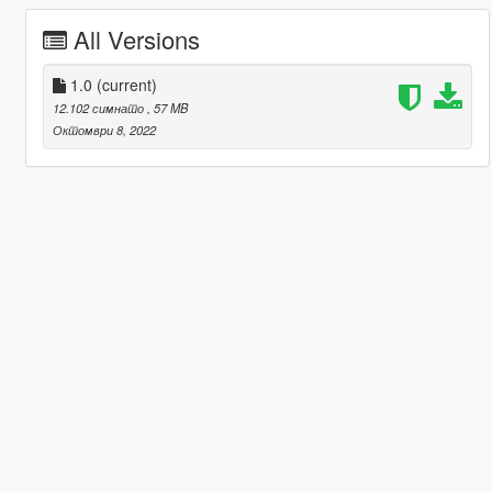
All Versions
1.0
(current)
12.102 симнато
, 57 MB
Октомври 8, 2022