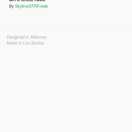
By
SkylineGTRFreak
Designed in Alderney
Made in Los Santos