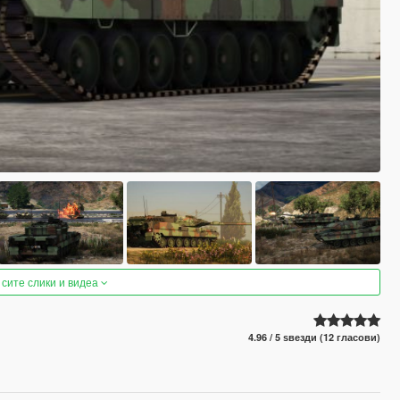
 сите слики и видеа
4.96 / 5 ѕвезди (12 гласови)