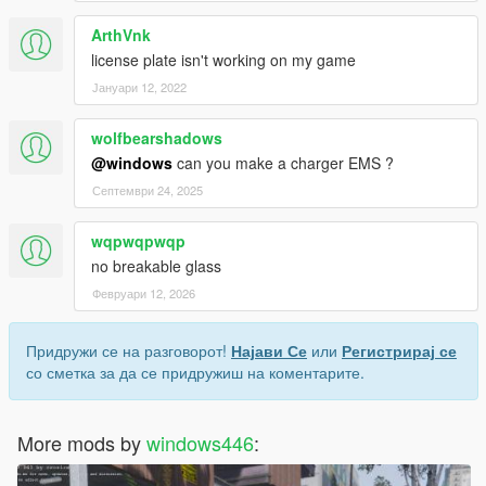
ArthVnk
license plate isn't working on my game
Јануари 12, 2022
wolfbearshadows
@windows
can you make a charger EMS ?
Септември 24, 2025
wqpwqpwqp
no breakable glass
Февруари 12, 2026
Придружи се на разговорот!
Најави Се
или
Регистрирај се
со сметка за да се придружиш на коментарите.
More mods by
windows446
: