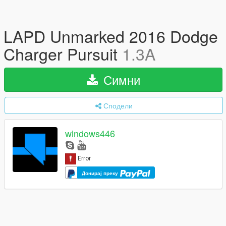
LAPD Unmarked 2016 Dodge
Charger Pursuit
1.3A
Симни
Сподели
windows446
Донирај преку