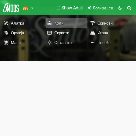
Show Adult
Логирај се
Алатки
Коли
Скинови
Оружја
Скрипти
Играч
Мапи
Останато
Повеќе