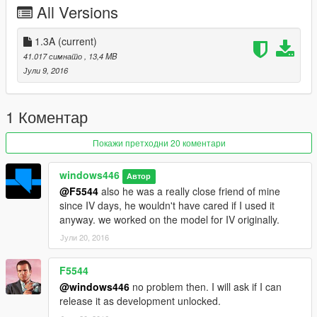
All Versions
OWNERSHIP OF THIS VEHICLE. FURTHERMORE, YOU ARE
NOT TO USE IN A CLAN WITHOUT PRIOR CONTACT WITH
THE AUTHOR, WINDOWS446 PRODUCTIONS. THE AUTHOR
1.3A
(current)
CAN BE CONTACTED AT WINDOWS446@OUTLOOK.COM
41.017 симнато
, 13,4 MB
FOR INQUIRIES.
Јули 9, 2016
BY DOWNLOADING THIS VEHICLE YOU AGREE TO THESE
TERMS.
1 Коментар
**Changelog 1.3A:
Покажи претходни 20 коментари
-Fixed rims, no longer green looking
-Changed pattern of rear bar to more suitable pattern seen on
windows446
Автор
other slicktops
@F5544
also he was a really close friend of mine
-Adjusted brightness of headlight halo flashers
since IV days, he wouldn't have cared if I used it
-Blacked out centercap (accuracy)
anyway. we worked on the model for IV originally.
Јули 20, 2016
Looking for a skin? For a small fee, I'm at your service! Contact
me at my email above for inquiries.
F5544
@windows446
no problem then. I will ask if I can
release it as development unlocked.