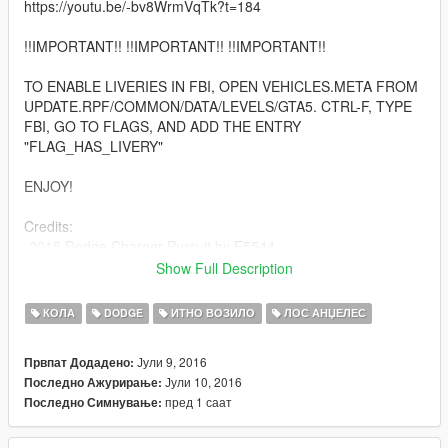
https://youtu.be/-bv8WrmVqTk?t=184
!!IMPORTANT!! !!IMPORTANT!! !!IMPORTANT!!
TO ENABLE LIVERIES IN FBI, OPEN VEHICLES.META FROM
UPDATE.RPF/COMMON/DATA/LEVELS/GTA5. CTRL-F, TYPE
FBI, GO TO FLAGS, AND ADD THE ENTRY
"FLAG_HAS_LIVERY"
ENJOY!
Credits:
-2015 Dodge Charger Pursuit by F5544
-Whelen Dominator by Thehurk
Show Full Description
-Federal Signal ILS by Deco
-Whelen ION by Deco
КОЛА
DODGE
ИТНО ВОЗИЛО
ЛОС АНЏЕЛЕС
-Miscellaneous parts by BPM
-Rims by RoegonTV
Јули 9, 2016
Првпат Додадено:
-Console by GTAxB0SS
Јули 10, 2016
Последно Ажурирање:
-Assembled by Windows446 Productions
пред 1 саат
Последно Симнување:
YOU ARE ABSOLUTELY NOT PERMITTED TO
REDISTRIBUTE, REUPLOAD, SELL, OR OTHERWISE CLAIM