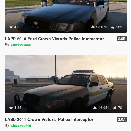
4.6
58.073
189
LAPD 2010 Ford Crown Victoria Police Interceptor
2.0B
By
windows446
4.85
16.951
79
LASD 2011 Crown Victoria Police Interceptor
2.0A
By
windows446