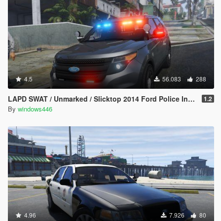
4.5
56.083
288
LAPD SWAT / Unmarked / Slicktop 2014 Ford Police Interceptor Utility
1.2
By
windows446
4.96
7.926
80