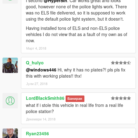
I second
@HyperSin
. Car works great and looks
good, however none of the police lights work. There
was no ELS file delivered, so it is supposed to work
using the default police light system, but it doesn't.
Having installed tons of ELS and non-ELS police
vehicles I do not view that as a fault of my own as of
now.
Март 4, 2018
Q_hulyo
@windows446
Hi, why it has no plates?! pls pls fix
this with working plates!! thx!
Јули 27, 2018
LordBlackSmith86
Баниран
what if i stole this vehicle in real life from a real life
police station?
Декември 14, 2018
Ryan23456