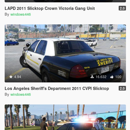
LAPD 2011 Slicktop Crown Victoria Gang Unit
2.0
By
windows446
4.94
16.632
100
Los Angeles Sheriff's Department 2011 CVPI Slicktop
2.0
By
windows446