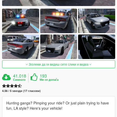
Зголеми да ги видиш сите слики и видеа
41.018
193
Симнато
Ми се допаѓа
4.56 / 5 ѕвезди (17 гласови)
Hunting gangs? Pimping your ride? Or just plain trying to have
fun, LA style? Here's your vehicle!