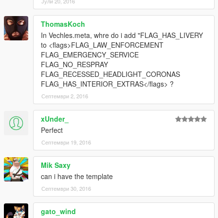
Јули 20, 2016
ThomasKoch
In Vechles.meta, whre do i add "FLAG_HAS_LIVERY
to <flags>FLAG_LAW_ENFORCEMENT
FLAG_EMERGENCY_SERVICE
FLAG_NO_RESPRAY
FLAG_RECESSED_HEADLIGHT_CORONAS
FLAG_HAS_INTERIOR_EXTRAS</flags> ?
Септември 2, 2016
xUnder_
Perfect
Септември 19, 2016
Mik Saxy
can i have the template
Септември 30, 2016
gato_wind