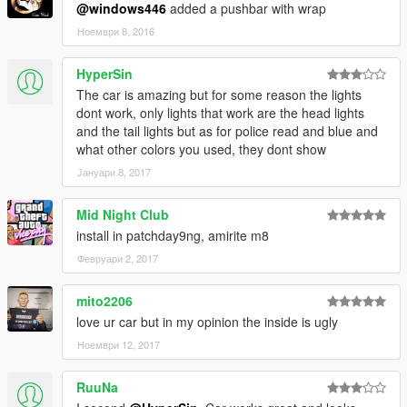
@windows446
added a pushbar with wrap
Ноември 8, 2016
HyperSin
The car is amazing but for some reason the lights
dont work, only lights that work are the head lights
and the tail lights but as for police read and blue and
what other colors you used, they dont show
Јануари 8, 2017
Mid Night Club
install in patchday9ng, amirite m8
Февруари 2, 2017
mito2206
love ur car but in my opinion the inside is ugly
Ноември 12, 2017
RuuNa