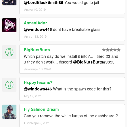
@LordBlackSmith86
You would go to jail
Април 10, 2019
ArmaniAdnr
@windows446
dont have breakable glass
Август 13, 2019
BigNutsButts
Which patch day do we install it into?... I tried 23 and
3 they don't work... discord
@BigNutsButts
#9853
Декември 13, 2020
HxppyTexans7
@windows446
What is the spawn code for this?
Мај 17, 2021
Fly Salmon Dream
Can you romove the white lumps of the dashboard ?
Октомври 5, 2021