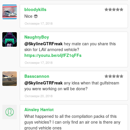
bloodykills
Nice 😎
Октомври 17, 2018
NaughtyBoy
@SkylineGTRFreak
hey mate can you share this
skin for LAV armored vehicle?
https://youtu.be/oIjfFZ1qFFs
Октомври 17, 2018
Basscannon
@SkylineGTRFreak
any idea when that gulfstream
you were working on will be done?
Октомври 20, 2018
Ainsley Harriot
What happened to all the compilation packs of this
guys vehicles? I can only find an air one is there any
ground vehicle ones