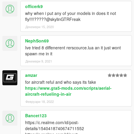
officerk9
why when i put any of your models in does it not
fly!!!!?????@skylinGTRFreak
Декември 15, 2020
NephSon69
Ive tried 8 diffenerent rerscource.lua an it just wont
spawn me in it
Декември 9, 2021
amzar
for aircraft reful and who says its fake
https://www.gta5-mods.com/scripts/aerial-
aircraft-refueling-in-air
Февруари 18, 2022
Bancet123
https://c.realme.com/id/post-
details/1540418740674711552