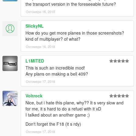
the transport version in the foreseeable future?
Октомври 16, 2018
SlickyNL
How do you get more planes in those screenshots?
kind of multiplayer? of what?
Октомври 16, 2018
L1MITED
This is such an incredible mod!
Any plans on making a bell 409?
Октомври 17, 2018
Voltrock
Nice, but i hate this plane, why?? It s very slow and
for me, it s hard to do a refuel with it xD
I talked about an another game ;)
Don't forget the F18 (it s rdy)
Октомври 17, 2018