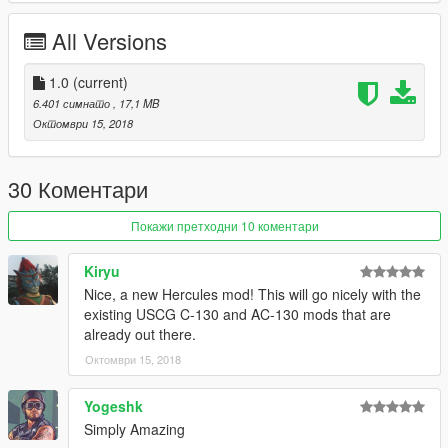
All Versions
1.0
(current)
6.401 симнато
, 17,1 MB
Октомври 15, 2018
30 Коментари
Покажи претходни 10 коментари
Kiryu
Nice, a new Hercules mod! This will go nicely with the
existing USCG C-130 and AC-130 mods that are
already out there.
Октомври 15, 2018
Yogeshk
Simply Amazing