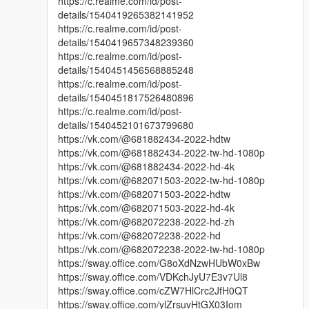
https://c.realme.com/id/post-
details/1540419265382141952
https://c.realme.com/id/post-
details/1540419657348239360
https://c.realme.com/id/post-
details/1540451456568885248
https://c.realme.com/id/post-
details/1540451817526480896
https://c.realme.com/id/post-
details/1540452101673799680
https://vk.com/@681882434-2022-hdtw
https://vk.com/@681882434-2022-tw-hd-1080p
https://vk.com/@681882434-2022-hd-4k
https://vk.com/@682071503-2022-tw-hd-1080p
https://vk.com/@682071503-2022-hdtw
https://vk.com/@682071503-2022-hd-4k
https://vk.com/@682072238-2022-hd-zh
https://vk.com/@682072238-2022-hd
https://vk.com/@682072238-2022-tw-hd-1080p
https://sway.office.com/G8oXdNzwHUbW0xBw
https://sway.office.com/VDKchJyU7E3v7Ul8
https://sway.office.com/cZW7HlCrc2JfH0QT
https://sway.office.com/ylZrsuvHtGX03Iom