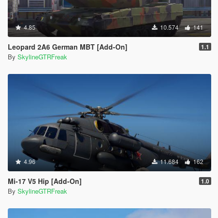
4.85
10.574
141
Leopard 2A6 German MBT [Add-On]
1.1
By
SkylineGTRFreak
4.96
11.684
162
Mi-17 V5 Hip [Add-On]
1.0
By
SkylineGTRFreak