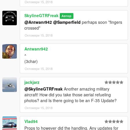
Октомври 15, 2018
SkylineGTRFreak
Автор
@Antwanr942
@Samperfield
perhaps soon *fingers
crossed*
Октомври 15, 2018
Antwanr942
^
(3char)
Октомври 15, 2018
jackjarz
@SkylineGTRFreak
Another amazing military
aircraft! How did you take those aerial refueling
photos? and Is there going to be an F-35 Update?
Октомври 15, 2018
Vlad94
Props to however did the handling. Any updates for