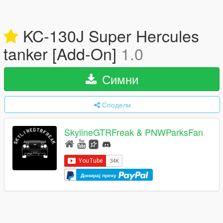
KC-130J Super Hercules
tanker [Add-On]
1.0
Симни
Сподели
SkylineGTRFreak & PNWParksFan
Донирај преку