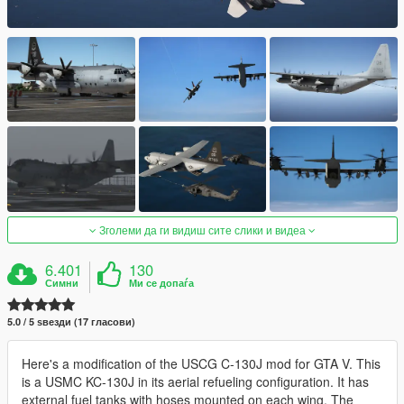
Зголеми да ги видиш сите слики и видеа
6.401
130
Симни
Ми се допаѓа
5.0 / 5 ѕвезди (17 гласови)
Here's a modification of the USCG C-130J mod for GTA V. This
is a USMC KC-130J in its aerial refueling configuration. It has
external fuel tanks with hoses mounted on each wing. The