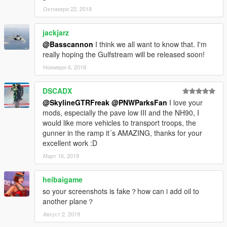
Октомври 22, 2018
jackjarz
@Basscannon
I think we all want to know that. I'm
really hoping the Gulfstream will be released soon!
Ноември 6, 2018
DSCADX
@SkylineGTRFreak
@PNWParksFan
I love your
mods, especially the pave low III and the NH90, I
would like more vehicles to transport troops, the
gunner in the ramp it´s AMAZING, thanks for your
excellent work :D
Март 16, 2019
heibaigame
so your screenshots is fake？how can i add oil to
another plane？
Август 2, 2019