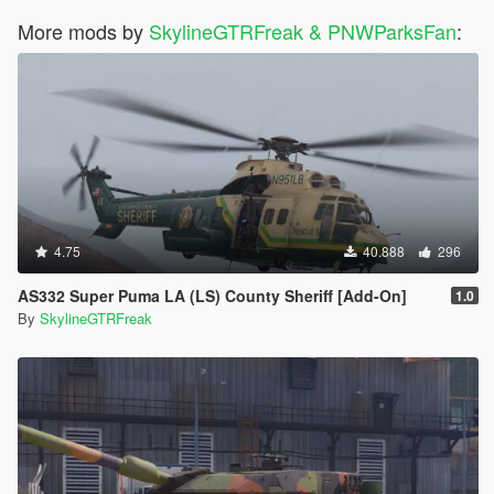
More mods by
SkylineGTRFreak & PNWParksFan
:
4.75
40.888
296
AS332 Super Puma LA (LS) County Sheriff [Add-On]
1.0
By
SkylineGTRFreak