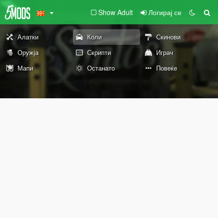
Show Adult
Логирај се
Алатки
Коли
Скинови
Оружја
Скрипти
Играч
Мапи
Останато
Повеќе