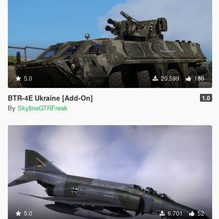
5.0
20.599
180
BTR-4E Ukraine [Add-On]
1.0
By
SkylineGTRFreak
5.0
6.701
52