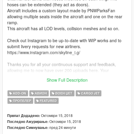
hoses can be extended (they act as doors).
Aircraft includes a custom layout made by PNWParksFan
allowing multiple seats inside the aircraft and one on the rear
ramp.
This aircraft has all LOD levels, collision meshes and so on.
Check out Instagram to be up-to-date with WIP works and to
submit livery requests for new airliners.
https://www.instagram.com/skyline_i.g/
Thanks you for all your continuous support and feedback,
allowing me to now have over 200 uploads here. Your
comments, ratings and donations are what keep me going, so
Show Full Description
don't stop what you've been doing ;)
ADD-ON
АВИОН
ВОЕН ЏЕТ
CARGO JET
ПРОПЕЛЕР
FEATURED
Октомври 15, 2018
Првпат Додадено:
Октомври 15, 2018
Последно Ажурирање:
пред 24 минути
Последно Симнување: