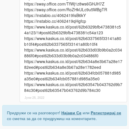
https://sway.office.com/TfWj1z8ws6GHJH7Z
https://sway.office.com/RoZHkULc9u5MBgTR
https://instabio.cc/4062419IsB6kY
https://instabio.cc/4062419qHgfcp
https://www.kaskus.co.id/post/62b6329bfb4738381c5
4a123/1#post62b6329bfb4738381c54a123
https://www.kaskus.co.id/post/62b6337565f33141a80
b10f4#post62b6337565f33141a80b10f4
https://www.kaskus.co.id/post/62b633d03b9b0a2c034
886f0#post62b633d03b9b0a2c034886f0
https://www.kaskus.co.id/post/62b634a8e3b67a28e17
82eed#post62b634a8e3b67a28e1782eed
https://www.kaskus.co.id/post/62b634fcb057881d985
a35e0#post62b634fcb057881d985a35e0
https://www.kaskus.co.id/post/62b63547b043762d9b7
84c30#post62b63547b043762d9b784c30
Јуни 25, 2022
Придружи се на разговорот!
Најави Се
или
Регистрирај се
со сметка за да се придружиш на коментарите.