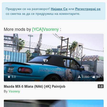
Придружи се на разговорот!
Најави Се
или
Регистрирај се
со сметка за да се придружиш на коментарите.
More mods by
[YCA]Vsoreny
:
5.0
3.090
53
Mazda MX-5 Miata (NA6) [4K] Paintjob
1.0
By
Vsoreny