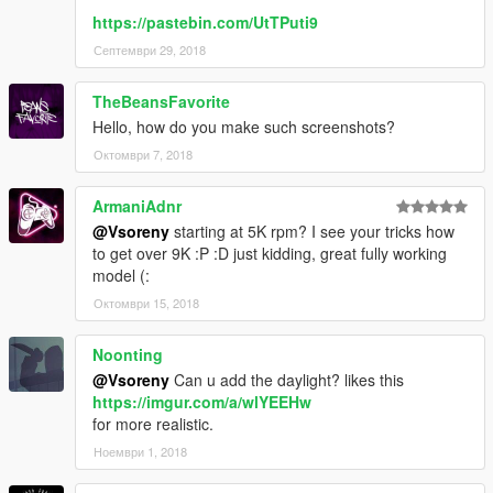
https://pastebin.com/UtTPuti9
Септември 29, 2018
TheBeansFavorite
Hello, how do you make such screenshots?
Октомври 7, 2018
ArmaniAdnr
@Vsoreny
starting at 5K rpm? I see your tricks how
to get over 9K :P :D just kidding, great fully working
model (:
Октомври 15, 2018
Noonting
@Vsoreny
Can u add the daylight? likes this
https://imgur.com/a/wlYEEHw
for more realistic.
Ноември 1, 2018