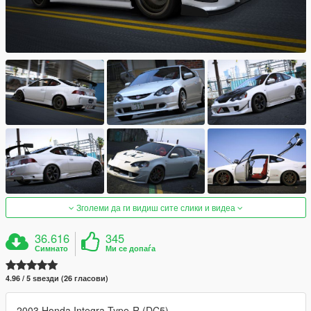
Зголеми да ги видиш сите слики и видеа
36.616
345
Симнато
Ми се допаѓа
4.96 / 5 ѕвезди (26 гласови)
2003 Honda Integra Type-R (DC5)