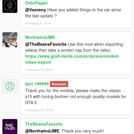
OdinPagan
@Vsoreny
Have you added things to the car since
the last update ?
Ноември 9, 2018
NorthwindJME
@TheBeansFavorite
Use this mod when exporting
videos then take a screen cap from the video.
https://www.gta5-mods.com/scripts/extended-
video-export
Ноември 10, 2018
Igor 199999
Баниран
Thank you for the models, please make the nissan
s15 with tuning bochen not enough quality models for
GTA 5
Ноември 10, 2018
TheBeansFavorite
@NorthwindJME
, Thank you very much!