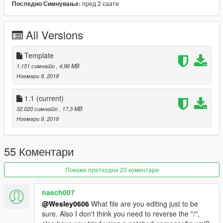
пред 2 саати
Последно Симнување:
Spoon Sports #77 by:ITASHA CLUB
[Itasha]桜ミク by:ITASHA CLUB
[Itasha]Girls frontline Type 95 by:ruby69
All Versions
[Itasha]Sakurasou no Pet na Kanojo by:TheBeansFavorite
[Itasha]BanG Dream! 丸山彩 by:furin620
[Itasha]SAO Rain by:ZoniCraft
Template
Buddy Club by:AfiqSana16
1.151 симнато
, 4,96 MB
carbon fiber livery by:boris_the blade
Ноември 9, 2018
[YCA Modder Group]
1.1
(current)
32.020 симнато
, 17,3 MB
http://yca-mods.weebly.com
Ноември 9, 2018
55 Коментари
Покажи претходни 20 коментари
nasch007
@Wesley0606
What file are you editing just to be
sure. Also I don't think you need to reverse the "/",