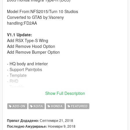
Model From:NFS2015/Turn 10 Studios
Converted to GTA5 by:Vsoreny
handling:FD2AA
V1.1 Update:
Add RSX Type-S Wing
Add Remove Hood Option
Add Remove Bumper Option
- HQ body and interior
- Support Paintjobs
- Template
- RHD
- Tunable
(3 bodykit):
Show Full Description
-J'S RACING Type-S bodykit
-INGS+1 N-SPEC bodykit
ADD-ON
КОЛА
HONDA
FEATURED
-MUGEN bodykit
=Rims Pack=
Септември 21, 2018
Првпат Додадено:
Ноември 9, 2018
Последно Ажурирање:
More liveries: