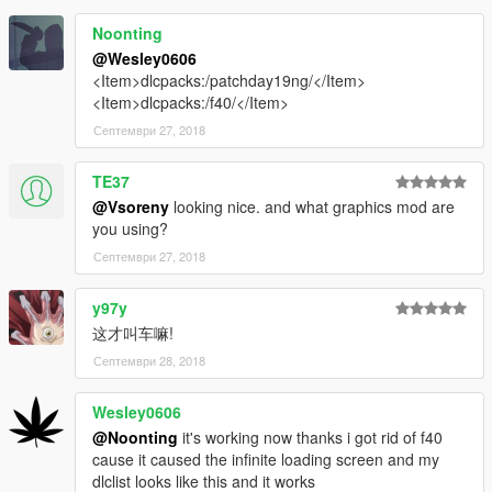
Noonting
@Wesley0606
<Item>dlcpacks:/patchday19ng/</Item>
<Item>dlcpacks:/f40/</Item>
Септември 27, 2018
TE37
@Vsoreny
looking nice. and what graphics mod are
you using?
Септември 27, 2018
y97y
这才叫车嘛!
Септември 28, 2018
Wesley0606
@Noonting
it's working now thanks i got rid of f40
cause it caused the infinite loading screen and my
dlclist looks like this and it works