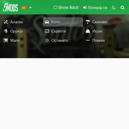
Show Adult
Логирај се
Алатки
Коли
Скинови
Оружја
Скрипти
Играч
Мапи
Останато
Повеќе