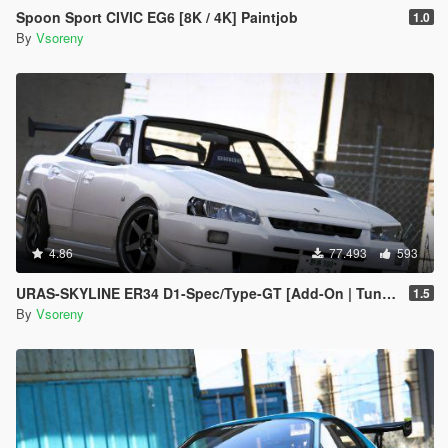
Spoon Sport CIVIC EG6 [8K / 4K] Paintjob
1.0
By
Vsoreny
4.86
77.493
593
URAS-SKYLINE ER34 D1-Spec/Type-GT [Add-On | Tuning | RHD | Template]
1.5
By
Vsoreny