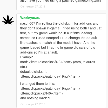
also have you tried using a patched gameconfig.xml?
Септември 27, 2018
Wesley0606
nasch007 I'm editing the dlclist.xml for add-ons and
they don't spawn in-game. I tried using both / and \ at
first, but my game would be in a infinite loading
screen so i used notepad ++ to change the default
line dashes to match all the mods i have. And the
game loaded but i had no in-game dlc cars or dlc
add-ons so i'm at a fault.
Example:
mod: <Item>dlcpacks:\f40\</Item> (cars, textures
etc.)
default dlclist.xml:
<Item>dlcpacks:/patchday19ng/</Item>
i changed them to this:
<Item>dlcpacks:\patchday19ng\</Item>
<Item>dlcpacks:\f40\</Item>
and nothing loaded.
Септември 27, 2018