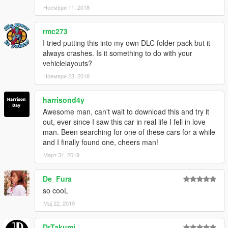
Ноември 11, 2018
rmc273
I tried putting this into my own DLC folder pack but it
always crashes. Is it something to do with your
vehiclelayouts?
Ноември 23, 2018
harrisond4y
Awesome man, can't wait to download this and try it
out, ever since I saw this car in real life I fell in love
man. Been searching for one of these cars for a while
and I finally found one, cheers man!
Март 31, 2019
De_Fura
so cooL
Мај 22, 2019
DrTakumi