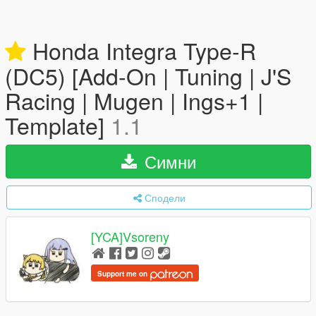
Honda Integra Type-R
(DC5) [Add-On | Tuning | J'S
Racing | Mugen | Ings+1 |
Template]
1.1
Симни
Сподели
[YCA]Vsoreny
Support me on