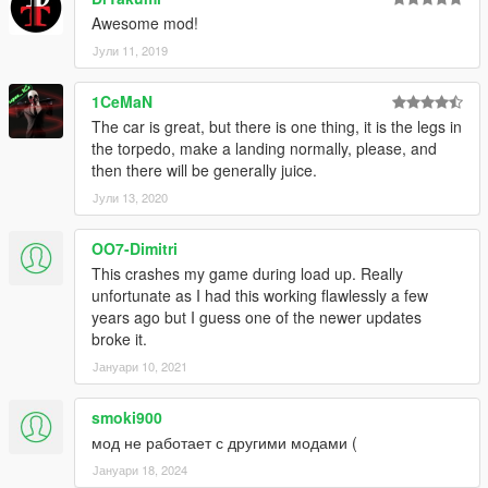
Awesome mod!
Јули 11, 2019
1CeMaN
The car is great, but there is one thing, it is the legs in
the torpedo, make a landing normally, please, and
then there will be generally juice.
Јули 13, 2020
OO7-Dimitri
This crashes my game during load up. Really
unfortunate as I had this working flawlessly a few
years ago but I guess one of the newer updates
broke it.
Јануари 10, 2021
smoki900
мод не работает с другими модами (
Јануари 18, 2024