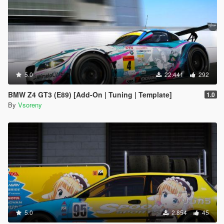
5.0
22.441
292
BMW Z4 GT3 (E89) [Add-On | Tuning | Template]
1.0
By
Vsoreny
5.0
2.854
45