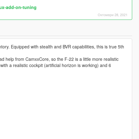
dux-add-on-tuning
Октомври 28, 2021
ntory. Equipped with stealth and BVR capabilities, this is true 5th
d help from CamxxCore, so the F-22 is a little more realistic
a realistic cockpit (artificial horizon is working) and 6