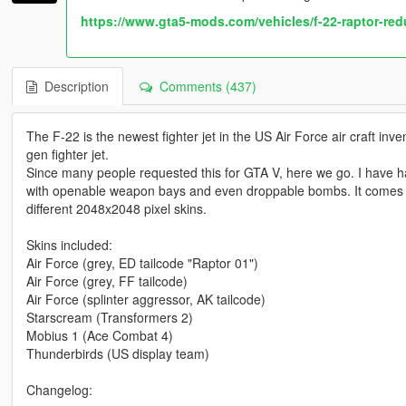
https://www.gta5-mods.com/vehicles/f-22-raptor-re
Description
Comments (437)
The F-22 is the newest fighter jet in the US Air Force air craft inve
gen fighter jet.
Since many people requested this for GTA V, here we go. I have ha
with openable weapon bays and even droppable bombs. It comes with 
different 2048x2048 pixel skins.
Skins included:
Air Force (grey, ED tailcode "Raptor 01")
Air Force (grey, FF tailcode)
Air Force (splinter aggressor, AK tailcode)
Starscream (Transformers 2)
Mobius 1 (Ace Combat 4)
Thunderbirds (US display team)
Changelog: