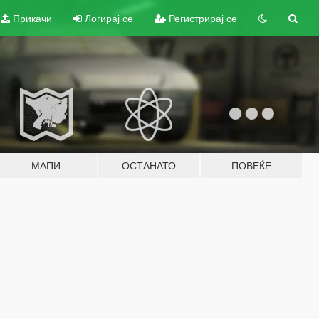
Прикачи
Логирај се
Регистрирај се
МАПИ
ОСТАНАТО
ПОВЕЌЕ