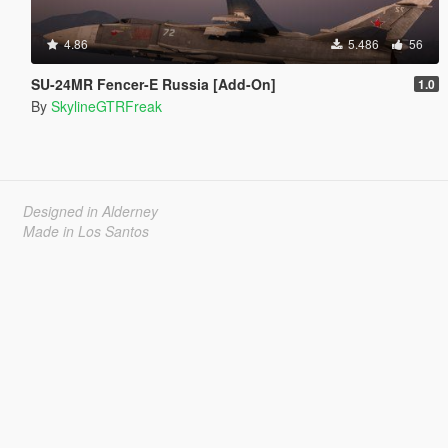
4.86
5.486
56
SU-24MR Fencer-E Russia [Add-On]
1.0
By
SkylineGTRFreak
Designed in Alderney
Made in Los Santos