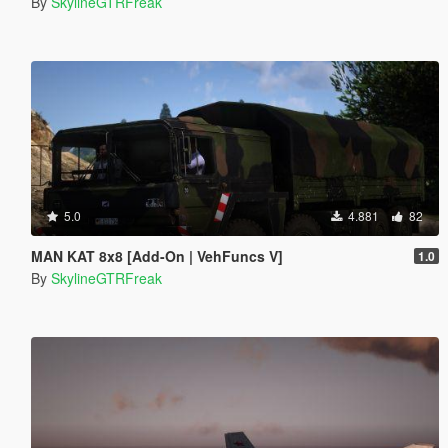
By
SkylineGTRFreak
5.0
4.881
82
MAN KAT 8x8 [Add-On | VehFuncs V]
1.0
By
SkylineGTRFreak