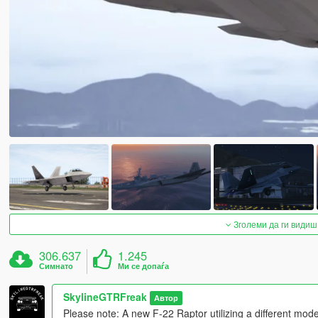
Зголеми да ги видиш
306.637
1.245
Симнато
Ми се допаѓа
SkylineGTRFreak
Автор
Please note: A new F-22 Raptor utilizing a different mod