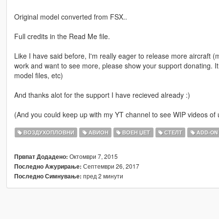
Original model converted from FSX..
Full credits in the Read Me file.
Like I have said before, I'm really eager to release more aircraft (mil
work and want to see more, please show your support donating. It
model files, etc)
And thanks alot for the support I have recieved already :)
(And you could keep up with my YT channel to see WIP videos o
ВОЗДУХОПЛОВНИ
АВИОН
ВОЕН ЏЕТ
СТЕЛТ
ADD-ON
Октомври 7, 2015
Првпат Додадено:
Септември 26, 2017
Последно Ажурирање:
пред 2 минути
Последно Симнување: