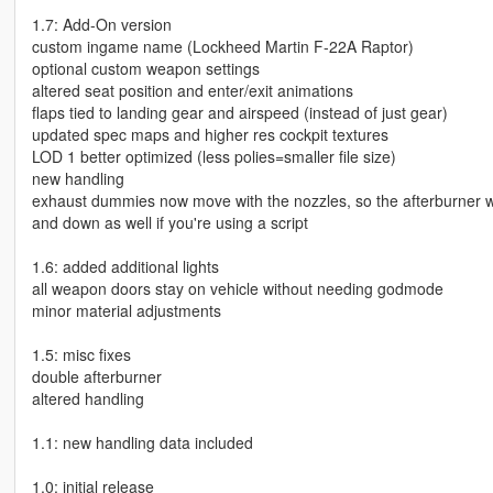
1.7: Add-On version
custom ingame name (Lockheed Martin F-22A Raptor)
optional custom weapon settings
altered seat position and enter/exit animations
flaps tied to landing gear and airspeed (instead of just gear)
updated spec maps and higher res cockpit textures
LOD 1 better optimized (less polies=smaller file size)
new handling
exhaust dummies now move with the nozzles, so the afterburner wi
and down as well if you're using a script
1.6: added additional lights
all weapon doors stay on vehicle without needing godmode
minor material adjustments
1.5: misc fixes
double afterburner
altered handling
1.1: new handling data included
1.0: initial release