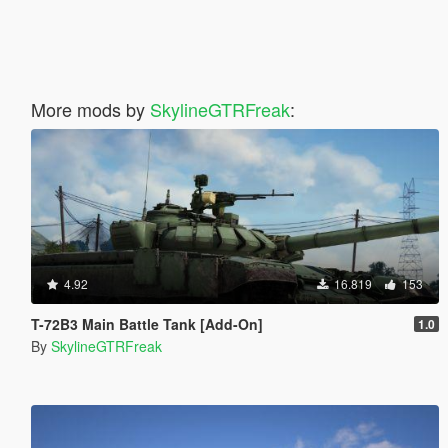
More mods by
SkylineGTRFreak
:
4.92
16.819
153
T-72B3 Main Battle Tank [Add-On]
1.0
By
SkylineGTRFreak