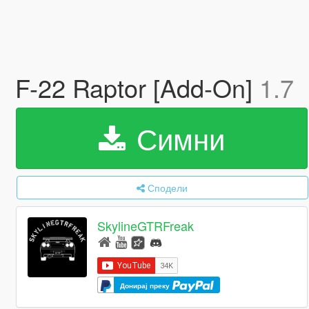
F-22 Raptor [Add-On]
1.7
Симни
Сподели
SkylineGTRFreak
Донирај преку