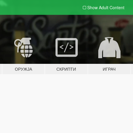
Show Adult
Content
ОРУЖЈА
СКРИПТИ
ИГРАЧ