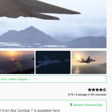
 сите слики и видеа
4.73 / 5 ѕвезди (119 гласови)
Важен Коментар
el from Ace Combat 7 is available here: