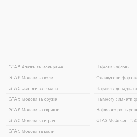
GTA 5 Алатки за модирање
Најнови Фајлови
GTA 5 Модови за коли
Одликувани фајлов
GTA 5 скинови за возила
Најмногу допаднати
GTA 5 Модови за оружја
Најмногу симнати ф
GTA 5 Модови за скрипти
Највисоко рангиран
GTA 5 Модови за играч
GTA5-Mods.com Та
GTA 5 Модови за мапи