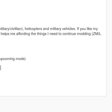
itary/civillian), helicopters and military vehicles. If you like my
 helps me affording the things I need to continue modding (ZM3,
f upcoming mods)