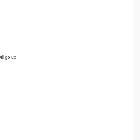
ll go up