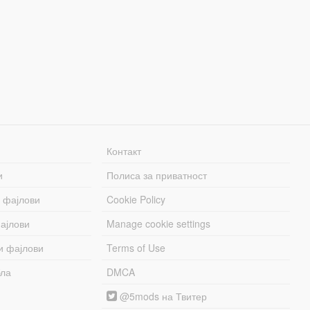
Контакт
и
Полиса за приватност
 фајлови
Cookie Policy
ајлови
Manage cookie settings
и фајлови
Terms of Use
бла
DMCA
@5mods на Твитер