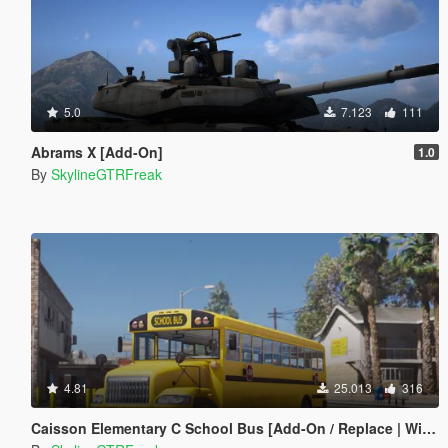
5.0
7.123
111
Abrams X [Add-On]
1.0
By
SkylineGTRFreak
4.81
25.013
316
Caisson Elementary C School Bus [Add-On / Replace | Wipers]