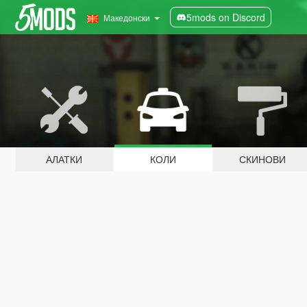
5mods on Discord
Македонски
АЛАТКИ
КОЛИ
СКИНОВИ