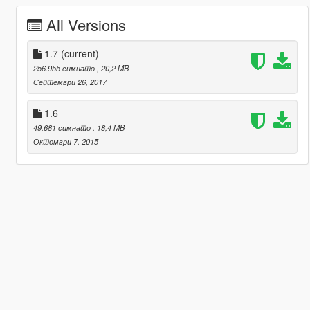
All Versions
1.7
(current)
256.955 симнато
, 20,2 MB
Септември 26, 2017
1.6
49.681 симнато
, 18,4 MB
Октомври 7, 2015