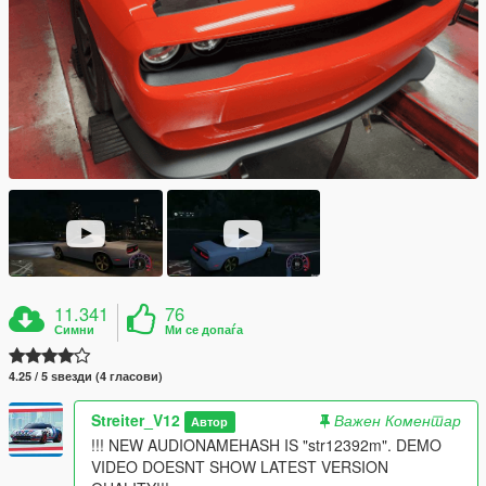
11.341
76
Симни
Ми се допаѓа
4.25 / 5 ѕвезди (4 гласови)
Streiter_V12
Важен Коментар
Автор
!!! NEW AUDIONAMEHASH IS "str12392m". DEMO
VIDEO DOESNT SHOW LATEST VERSION