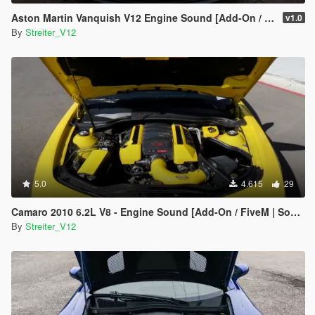
Aston Martin Vanquish V12 Engine Sound [Add-On / FiveM | Sound]
v1.0
By
Streiter_V12
5.0
4.615
29
Camaro 2010 6.2L V8 - Engine Sound [Add-On / FiveM | Sound]
By
Streiter_V12