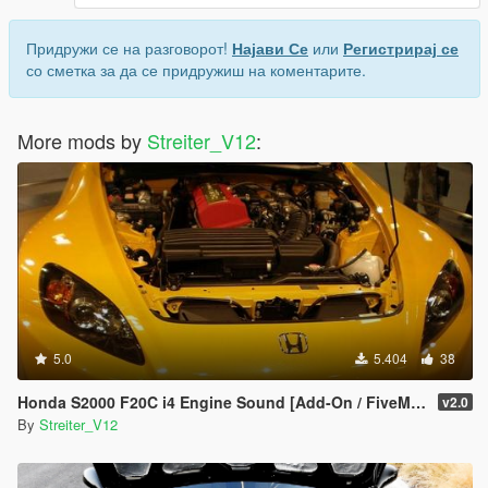
Придружи се на разговорот!
Најави Се
или
Регистрирај се
со сметка за да се придружиш на коментарите.
More mods by
Streiter_V12
:
5.0
5.404
38
Honda S2000 F20C i4 Engine Sound [Add-On / FiveM | Sound]
v2.0
By
Streiter_V12