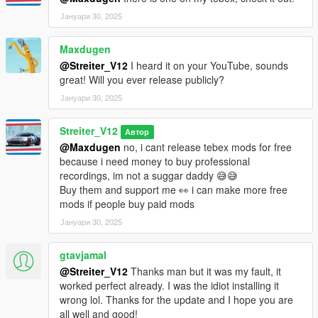
Јануари 30, 2025
Maxdugen
@Streiter_V12
I heard it on your YouTube, sounds
great! Will you ever release publicly?
Јануари 30, 2025
Streiter_V12
Автор
@Maxdugen
no, i cant release tebex mods for free
because i need money to buy professional
recordings, im not a suggar daddy 😅😅
Buy them and support me 👀 i can make more free
mods if people buy paid mods
Јануари 30, 2025
gtavjamal
@Streiter_V12
Thanks man but it was my fault, it
worked perfect already. I was the idiot installing it
wrong lol. Thanks for the update and I hope you are
all well and good!