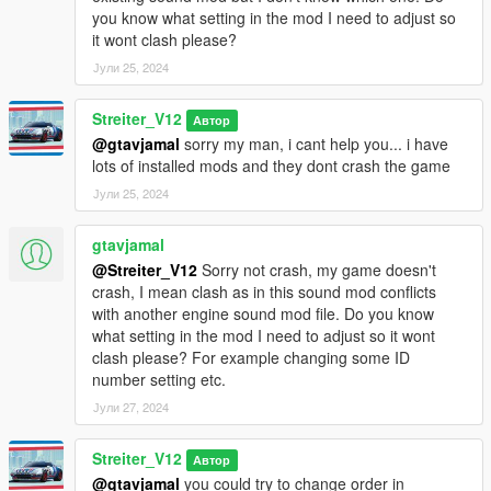
And you are ready to go!
you know what setting in the mod I need to adjust so
it wont clash please?
Bugs
Јули 25, 2024
All known bugs are fixed now
Credits
Streiter_V12
Автор
-Streiter_V12 for work on granular data
@gtavjamal
sorry my man, i cant help you... i have
-Streiter_V12 for tuning sound configs
lots of installed mods and they dont crash the game
-Streiter_V12 for getting, mixing and refining sound samples
Јули 25, 2024
Feel free to request a engine sound mod BUT not for free. Not
gtavjamal
much and a honest work! But if you want this sound to belong
only to you, gonna cost more.
@Streiter_V12
Sorry not crash, my game doesn't
crash, I mean clash as in this sound mod conflicts
with another engine sound mod file. Do you know
what setting in the mod I need to adjust so it wont
clash please? For example changing some ID
number setting etc.
Јули 27, 2024
Streiter_V12
Автор
@gtavjamal
you could try to change order in