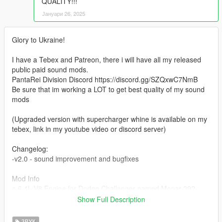
QUALITY!!!
Јануари 26, 2025
Glory to Ukraine!
I have a Tebex and Patreon, there i will have all my released
public paid sound mods.
PantaRei Division Discord https://discord.gg/SZQxwC7NmB
Be sure that im working a LOT to get best quality of my sound
mods
(Upgraded version with supercharger whine is available on my
tebex, link in my youtube video or discord server)
Changelog:
-v2.0 - sound improvement and bugfixes
Mod Info
a 6.4L V8 Engine for Dodge Challenger named Mopar 392
HEMI. This mod is not a replacement is a completely custom
Show Full Description
engine and exhaust sound that can be connected to any car.
ЗВУК