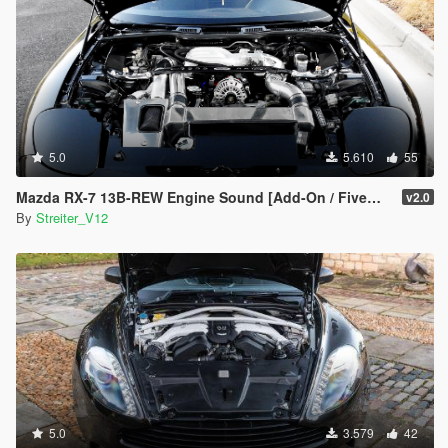
5.0
5.610
55
Mazda RX-7 13B-REW Engine Sound [Add-On / FiveM | Sound]
v2.0
By
Streiter_V12
5.0
3.579
42