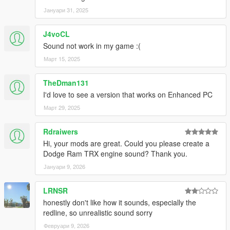
Јануари 31, 2025
J4voCL
Sound not work in my game :(
Март 15, 2025
TheDman131
I'd love to see a version that works on Enhanced PC
Март 29, 2025
Rdraiwers
Hi, your mods are great. Could you please create a
Dodge Ram TRX engine sound? Thank you.
Јануари 9, 2026
LRNSR
honestly don't like how it sounds, especially the
redline, so unrealistic sound sorry
Февруари 9, 2026