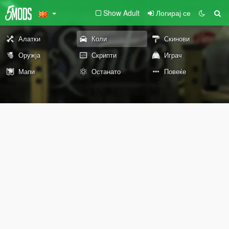
Show Adult
Логирај се
Алатки
Коли
Скинови
Оружја
Скрипти
Играч
Мапи
Останато
Повеќе