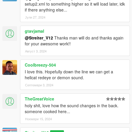
setup2.xml to something higher so it will load later, idk
if there anything else...
Јули 27, 2024
gtavjamal
@Streiter_V12
Thanks man will do and thanks again
for your awesome work!!
Август 3, 2024
Coolbreezy-504
I love this. Hopefully down the line we can get a
hellcat redeye or demon sound.
Септември 3, 2024
TheGreatVoice
holy shit, love how the sound changes in the back.
someone cooked here...
Ноември 15, 2024