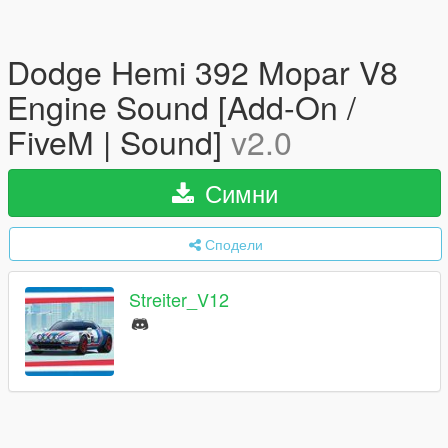
Dodge Hemi 392 Mopar V8
Engine Sound [Add-On /
FiveM | Sound]
v2.0
Симни
Сподели
Streiter_V12