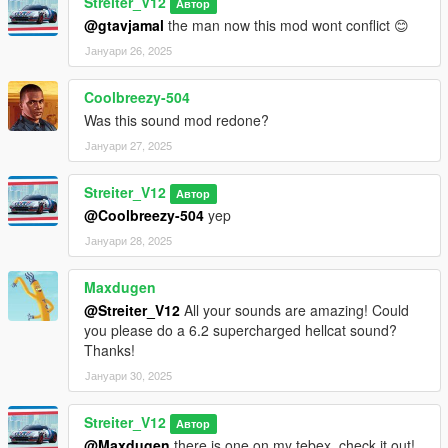
Streiter_V12
Автор
@gtavjamal
the man now this mod wont conflict 😊
Јануари 26, 2025
Coolbreezy-504
Was this sound mod redone?
Јануари 27, 2025
Streiter_V12
Автор
@Coolbreezy-504
yep
Јануари 28, 2025
Maxdugen
@Streiter_V12
All your sounds are amazing! Could
you please do a 6.2 supercharged hellcat sound?
Thanks!
Јануари 30, 2025
Streiter_V12
Автор
@Maxdugen
there is one on my tebex, check it out!