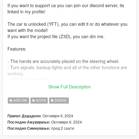
If you want to support us you can join our discord server, its
linked in my profile!
The car is unlocked (YFT), you can edit it or do whatever you
want with the model!
If you want the project file (Z3D), you can dm me.
Features:
- The hands are accurately placed on the steering wheel.
- Turn signals, backup lights and all of the other functions are
working.
- GTA-V License Plate.
- Custom and Working Dials.
Show Full Description
- HQ Mirrors.
- HQ Interior.
ADD-ON
КОЛА
DODGE
- HQ Exterior.
- HQ Engine.
Октомври 6, 2024
Првпат Додадено:
- Breakable Windows.
Октомври 6, 2024
Последно Ажурирање:
- Debadge version included.
пред 2 саати
Последно Симнување:
- Extra: No extra.