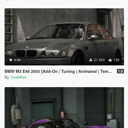
4.94
21.562
139
BMW M3 E46 2003 [Add-On | Tuning | Animated | Template]
1.0
By
TuneWorx