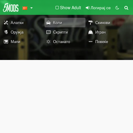
Show Adult
Логирај се
Алатки
Коли
Скинови
Оружја
Скрипти
Играч
Мапи
Останато
Повеќе