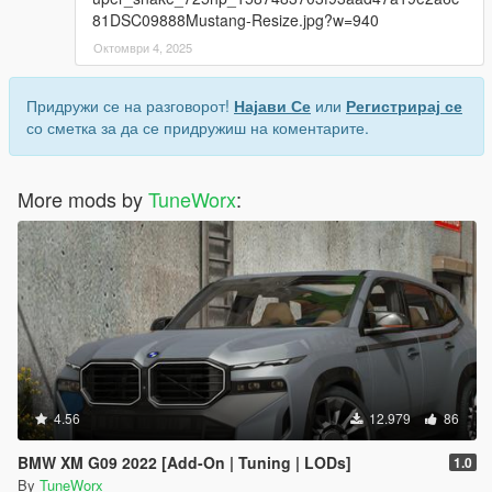
81DSC09888Mustang-Resize.jpg?w=940
Октомври 4, 2025
Придружи се на разговорот!
Најави Се
или
Регистрирај се
со сметка за да се придружиш на коментарите.
More mods by
TuneWorx
:
4.56
12.979
86
BMW XM G09 2022 [Add-On | Tuning | LODs]
1.0
By
TuneWorx