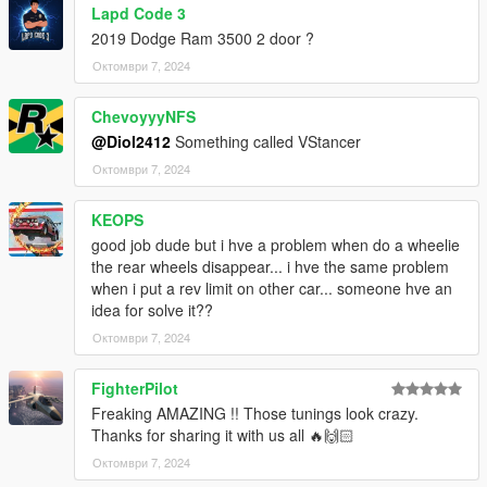
Lapd Code 3
2019 Dodge Ram 3500 2 door ?
Октомври 7, 2024
ChevoyyyNFS
@Diol2412
Something called VStancer
Октомври 7, 2024
KEOPS
good job dude but i hve a problem when do a wheelie
the rear wheels disappear... i hve the same problem
when i put a rev limit on other car... someone hve an
idea for solve it??
Октомври 7, 2024
FighterPilot
Freaking AMAZING !! Those tunings look crazy.
Thanks for sharing it with us all 🔥🙌🏻
Октомври 7, 2024