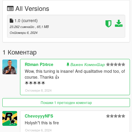
All Versions
Bugs: -
Installation instructions:
1.0
(current)
23.262 симнато
, 65,1 MB
1. Put the "tw_dcsh18" folder in mods\update\x64\dlcpacks
Октомври 6, 2024
2. Add this line -> dlcpacks:\tw_dcsh18\ to the dlclist.xml
(mods\update\update.rpf\common\data)
1 Коментар
Spawn name: tw_dcsh18
R0man P34rce
Важен Коментар
Paints
Wow, this tuning is insane! And qualitative mod too, of
1 : Primary
course. Thanks 👍
2 : Interior
🌟🌟🌟🌟🌟
3 :
Октомври 8, 2024
4 : Wheels
5 : Caliper
6 :
Покажи 1 претходен коментар
Poly - 260.674
ChevoyyyNFS
Verts - 200,525
Holysh*t this is fire
Октомври 6, 2024