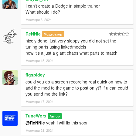
I can't create a Dodge in simple trainer
What should i do?
Ноември 3, 2024
ReNNie
Модератор
nicely done, just very sloppy you did not set the
tuning parts using linkedmodels
now it's a just a giant chaos what parts to match
Ноември 15, 2024
figspidey
could you do a screen recording real quick on how to
add the mod to the game to post on yt? if u can could
you send me the link?
Ноември 17, 2024
TuneWorx
Автор
@ReNNie
yeah i will fix this soon
Ноември 21, 2024