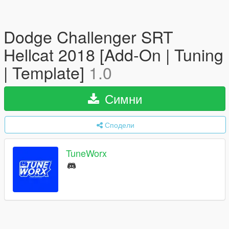
Dodge Challenger SRT
Hellcat 2018 [Add-On | Tuning
| Template]
1.0
Симни
Сподели
TuneWorx