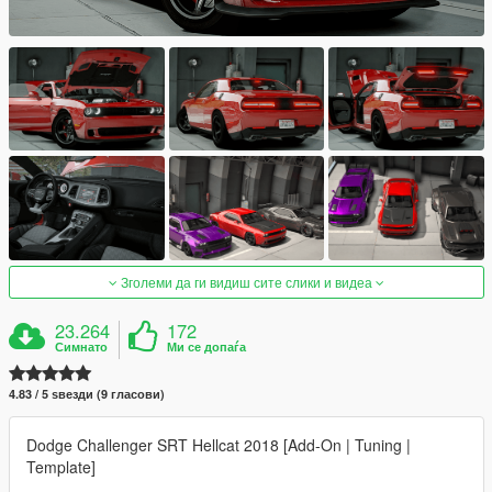
Зголеми да ги видиш сите слики и видеа
23.264
172
Симнато
Ми се допаѓа
4.83 / 5 ѕвезди (9 гласови)
Dodge Challenger SRT Hellcat 2018 [Add-On | Tuning |
Template]