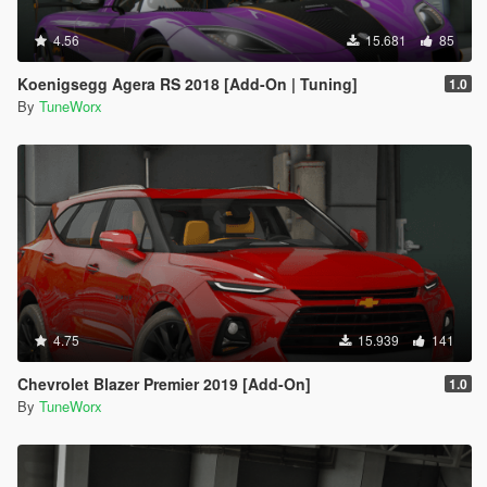
4.56
15.681
85
Koenigsegg Agera RS 2018 [Add-On | Tuning]
1.0
By
TuneWorx
4.75
15.939
141
Chevrolet Blazer Premier 2019 [Add-On]
1.0
By
TuneWorx