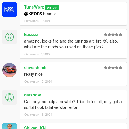
TuneWorx
Автор
@KEOPS
hmm idk
Октомври 7, 2024
kaizzzz
amazing, looks fire and the tunings are fire 💯. also,
what are the mods you used on those pics?
Октомври 7, 2024
siavash mb
really nice
Октомври 13, 2024
carshow
Can anyone help a newbie? Tried to install, only got a
script hook fatal version error
Октомври 16, 2024
Shiyan_KN