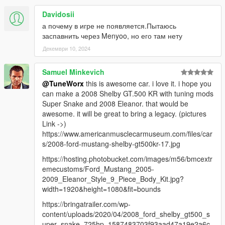
Davidosii
а почему в игре не появляется.Пытаюсь
заспавнить через Menyoo, но его там нету
Декември 10, 2024
Samuel Minkevich
@TuneWorx
this is awesome car. i love it. i hope you
can make a 2008 Shelby GT.500 KR with tuning mods
Super Snake and 2008 Eleanor. that would be
awesome. it will be great to bring a legacy. (pictures
Link ->)
https://www.americanmusclecarmuseum.com/files/car
s/2008-ford-mustang-shelby-gt500kr-17.jpg
https://hosting.photobucket.com/images/m56/bmcextr
emecustoms/Ford_Mustang_2005-
2009_Eleanor_Style_9_Piece_Body_Kit.jpg?
width=1920&height=1080&fit=bounds
https://bringatrailer.com/wp-
content/uploads/2020/04/2008_ford_shelby_gt500_s
uper_snake_725hp_1587483703f93aad47a19e2a6c