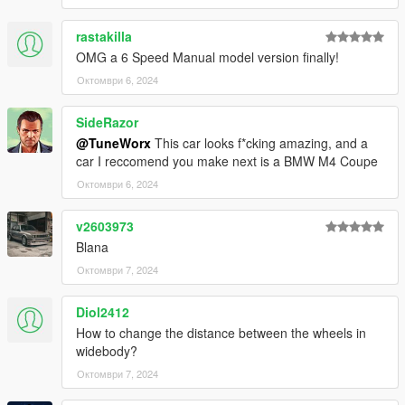
Credits:
rastakilla
Photo: HexR
3D Model: RM
OMG a 6 Speed Manual model version finally!
Convert: TuneWorx
Октомври 6, 2024
SideRazor
@TuneWorx
This car looks f*cking amazing, and a
car I reccomend you make next is a BMW M4 Coupe
Октомври 6, 2024
v2603973
Blana
Октомври 7, 2024
Diol2412
How to change the distance between the wheels in
widebody?
Октомври 7, 2024